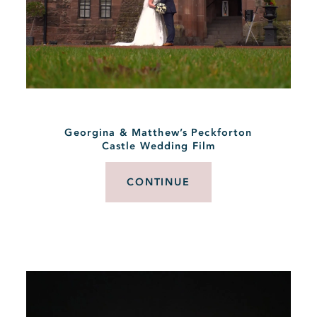
Georgina & Matthew’s Peckforton
Castle Wedding Film
CONTINUE