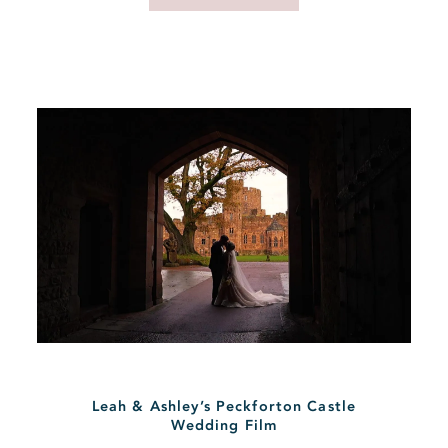
Leah & Ashley’s Peckforton Castle
Wedding Film