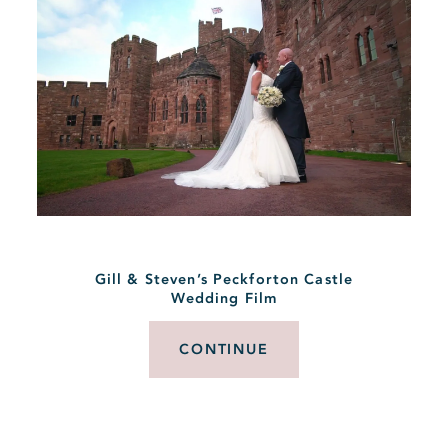
Gill & Steven’s Peckforton Castle
Wedding Film
CONTINUE