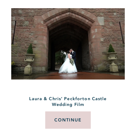
Laura & Chris’ Peckforton Castle
Wedding Film
CONTINUE