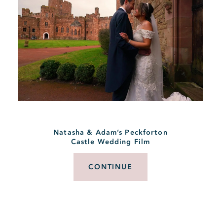
Natasha & Adam’s Peckforton
Castle Wedding Film
CONTINUE