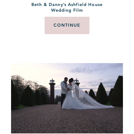
Beth & Danny’s Ashfield House
Wedding Film
CONTINUE