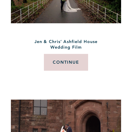
Jen & Chris’ Ashfield House
Wedding Film
CONTINUE