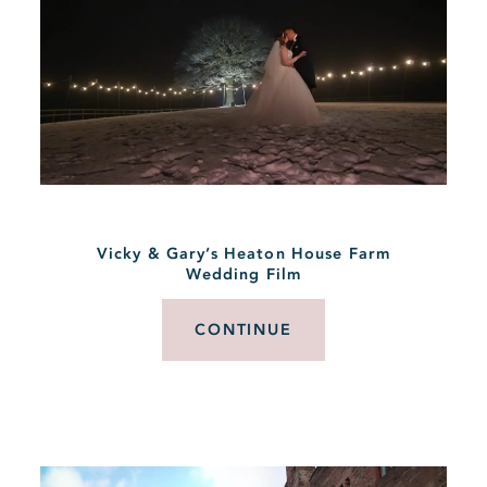
Vicky & Gary’s Heaton House Farm
Wedding Film
CONTINUE