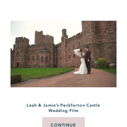
Leah & Jamie’s Peckforton Castle
Wedding Film
CONTINUE