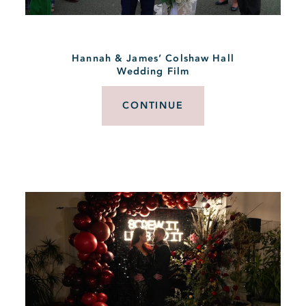
Hannah & James’ Colshaw Hall
Wedding Film
CONTINUE