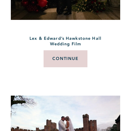
Lex & Edward’s Hawkstone Hall
Wedding Film
CONTINUE