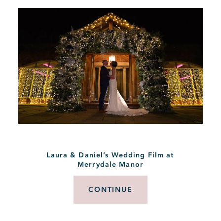
Laura & Daniel’s Wedding Film at
Merrydale Manor
CONTINUE