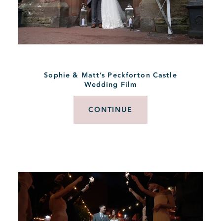
Sophie & Matt’s Peckforton Castle
Wedding Film
CONTINUE