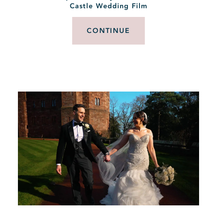
Castle Wedding Film
CONTINUE