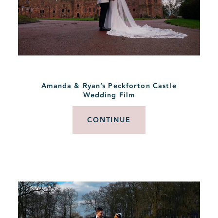
Amanda & Ryan’s Peckforton Castle
Wedding Film
CONTINUE