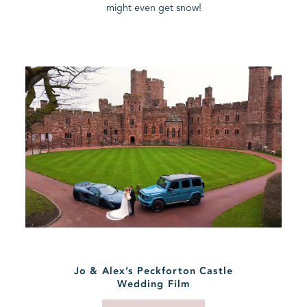
might even get snow!
BLOG
CONTACT
Jo & Alex’s Peckforton Castle
Wedding Film