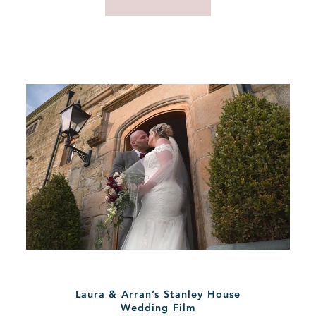
Laura & Arran’s Stanley House
Wedding Film