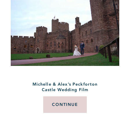
Michelle & Alex’s Peckforton
Castle Wedding Film
CONTINUE