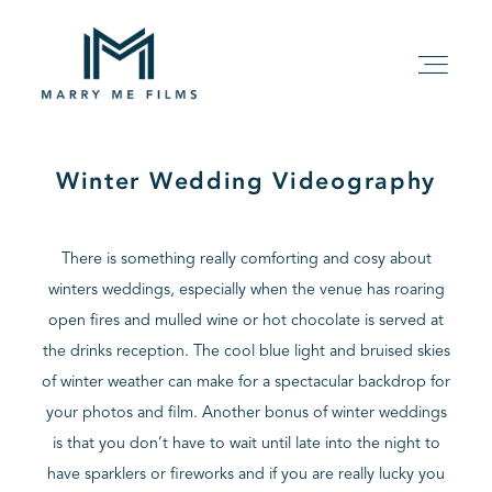
Winter Wedding Videography
HOME
There is something really comforting and cosy about
ABOUT
winters weddings, especially when the venue has roaring
open fires and mulled wine or hot chocolate is served at
PACKAGE
the drinks reception. The cool blue light and bruised skies
of winter weather can make for a spectacular backdrop for
FILMS
your photos and film. Another bonus of winter weddings
is that you don’t have to wait until late into the night to
KIND WORDS
have sparklers or fireworks and if you are really lucky you