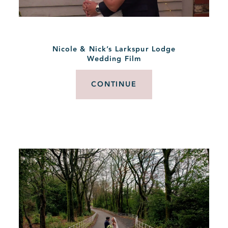
Nicole & Nick’s Larkspur Lodge
Wedding Film
CONTINUE