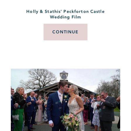
Holly & Stathis’ Peckforton Castle
Wedding Film
CONTINUE