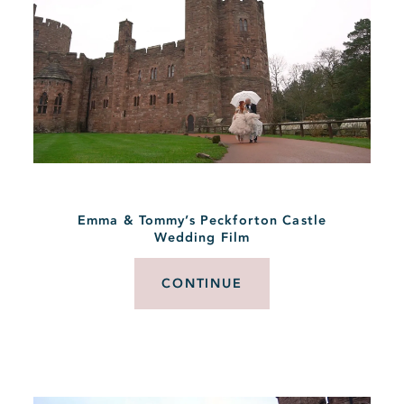
Emma & Tommy’s Peckforton Castle
Wedding Film
CONTINUE