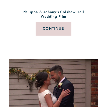
Philippa & Johnny’s Colshaw Hall
Wedding Film
CONTINUE