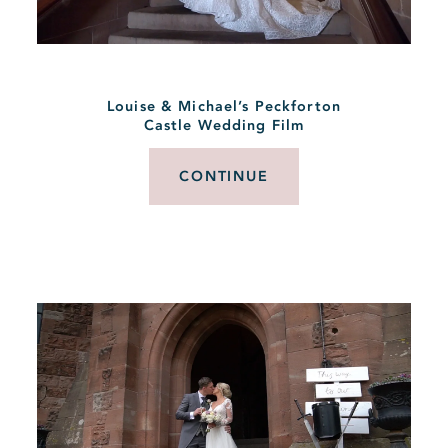
Louise & Michael’s Peckforton
Castle Wedding Film
CONTINUE