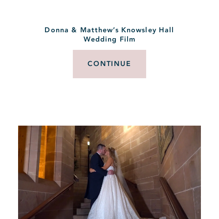
Donna & Matthew’s Knowsley Hall
Wedding Film
CONTINUE