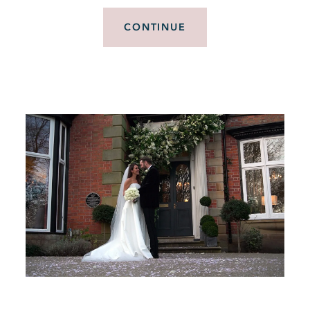
CONTINUE