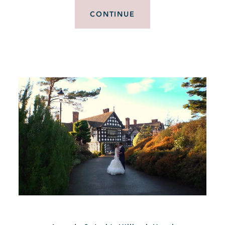
CONTINUE