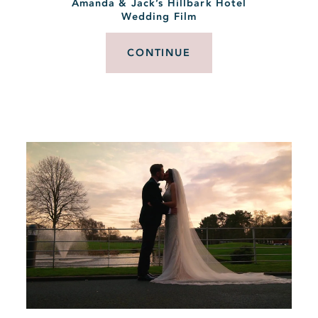
Amanda & Jack’s Hillbark Hotel
Wedding Film
CONTINUE