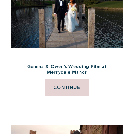
Gemma & Owen’s Wedding Film at
Merrydale Manor
CONTINUE