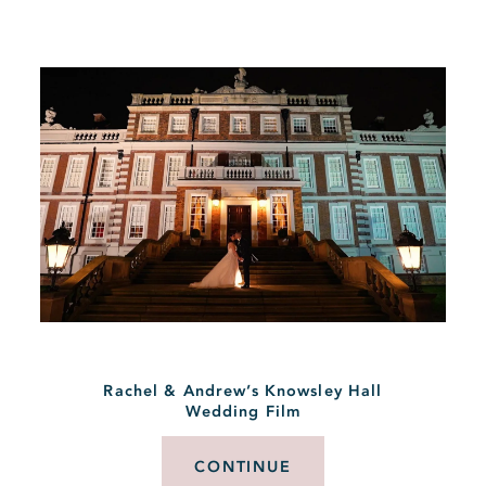
Rachel & Andrew’s Knowsley Hall
Wedding Film
CONTINUE