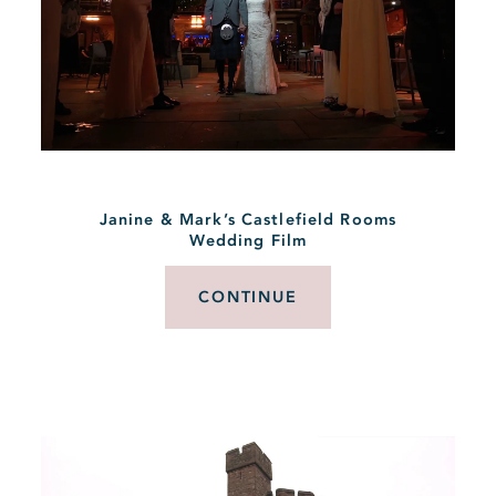
Janine & Mark’s Castlefield Rooms
Wedding Film
CONTINUE