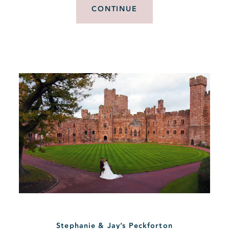
CONTINUE
Stephanie & Jay’s Peckforton