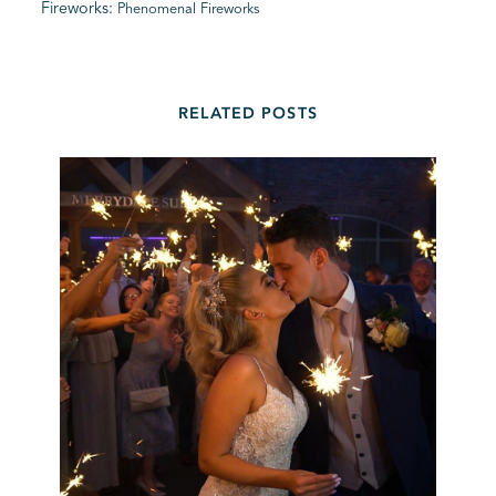
Fireworks:
Phenomenal Fireworks
RELATED POSTS