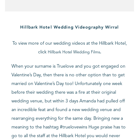
BLOG
Hillbark Hotel Wedding Videography Wirral
CONTACT
To view more of our wedding videos at the Hillbark Hotel,
click
.
Hillbark Hotel Wedding Films
When your surname is Truelove and you got engaged on
Valentine’s Day, then there is no other option than to get
married on Valentine’s Day too! Unfortunately one week
before their wedding there was a fire at their original
wedding venue, but within 3 days Amanda had pulled off
an incredible feat and found a new wedding venue and
rearranging everything for the same day. Bringing new a
meaning to the hashtag #truelovewins Huge praise has to
go to all the staff at the Hillbark Hotel you would never