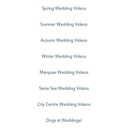
Spring Wedding Videos
Summer Wedding Videos
Autumn Wedding Videos
Winter Wedding Videos
Marquee Wedding Videos
Same Sex Wedding Videos
City Centre Wedding Videos
Dogs at Weddings!