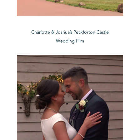
Charlotte & Joshua’s Peckforton Castle
Wedding Film