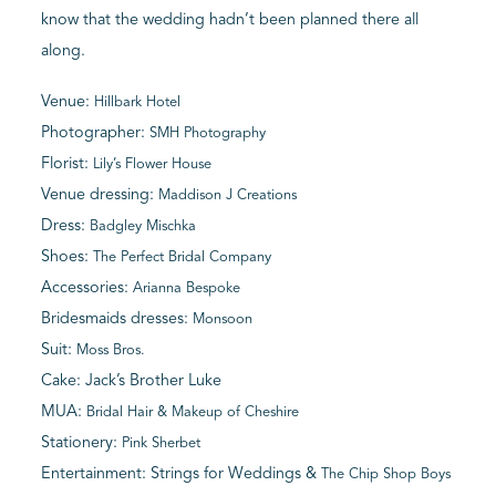
know that the wedding hadn’t been planned there all
along.
Venue:
Hillbark Hotel
Photographer:
SMH Photography
Florist:
Lily’s Flower House
Venue dressing:
Maddison J Creations
Dress:
Badgley Mischka
Shoes:
The Perfect Bridal Company
Accessories:
Arianna Bespoke
Bridesmaids dresses:
Monsoon
Suit:
Moss Bros.
Cake: Jack’s Brother Luke
MUA:
Bridal Hair & Makeup of Cheshire
Stationery:
Pink Sherbet
Entertainment: Strings for Weddings &
The Chip Shop Boys