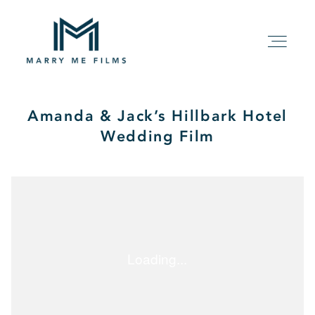
Amanda & Jack’s Hillbark Hotel
HOME
Wedding Film
ABOUT
PACKAGE
FILMS
KIND WORDS