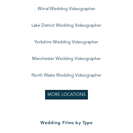
Wirral Wedding Videographer
Lake District Wedding Videographer
Yorkshire Wedding Videographer
Manchester Wedding Videographer
North Wales Wedding Videographer
MORE LOCATIONS
Wedding Films by Type