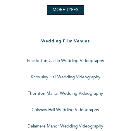
MORE TYPES
Wedding Film Venues
Peckforton Castle Wedding Videography
Knowsley Hall Wedding Videography
Thornton Manor Wedding Videography
Colshaw Hall Wedding Videography
Delamere Manor Wedding Videography