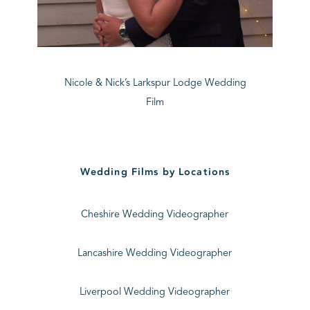
Nicole & Nick’s Larkspur Lodge Wedding
Film
Wedding Films by Locations
Cheshire Wedding Videographer
Lancashire Wedding Videographer
Liverpool Wedding Videographer