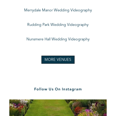
Merrydale Manor Wedding Videography
Rudding Park Wedding Videography
Nunsmere Hall Wedding Videography
MORE VENUES
Follow Us On Instagram