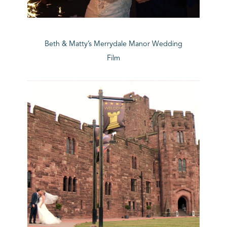
Beth & Matty’s Merrydale Manor Wedding
Film