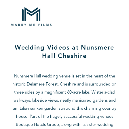
Wedding Videos at Nunsmere
HOME
Hall Cheshire
ABOUT
Nunsmere Hall wedding venue is set in the heart of the
historic Delamere Forest, Cheshire and is surrounded on
PACKAGE
three sides by a magnificent 60-acre lake. Wisteria-clad
walkways, lakeside views, neatly manicured gardens and
FILMS
an Italian sunken garden surround this charming country
house. Part of the hugely successful wedding venues
KIND WORDS
Boutique Hotels Group, along with its sister wedding