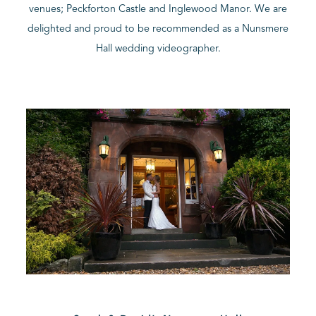
venues; Peckforton Castle and Inglewood Manor. We are
delighted and proud to be recommended as a Nunsmere
BLOG
Hall wedding videographer.
CONTACT