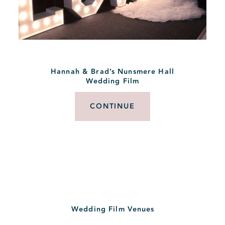
Hannah & Brad’s Nunsmere Hall
Wedding Film
CONTINUE
Wedding Film Venues