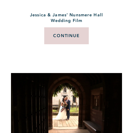
Jessica & James’ Nunsmere Hall
Wedding Film
CONTINUE