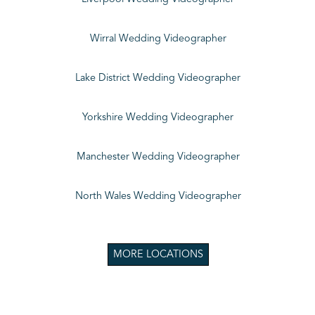
Wirral Wedding Videographer
Lake District Wedding Videographer
Yorkshire Wedding Videographer
Manchester Wedding Videographer
North Wales Wedding Videographer
MORE LOCATIONS