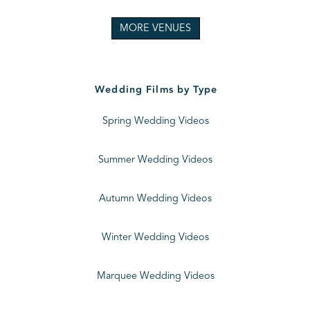
MORE VENUES
Wedding Films by Type
Spring Wedding Videos
Summer Wedding Videos
Autumn Wedding Videos
Winter Wedding Videos
Marquee Wedding Videos