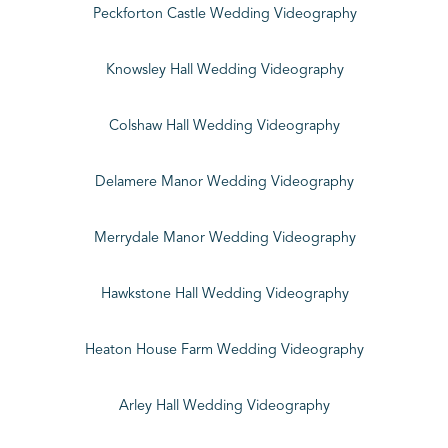
Peckforton Castle Wedding Videography
Knowsley Hall Wedding Videography
Colshaw Hall Wedding Videography
Delamere Manor Wedding Videography
Merrydale Manor Wedding Videography
Hawkstone Hall Wedding Videography
Heaton House Farm Wedding Videography
Arley Hall Wedding Videography