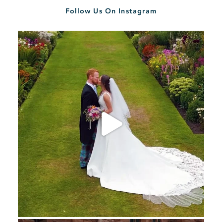
Follow Us On Instagram