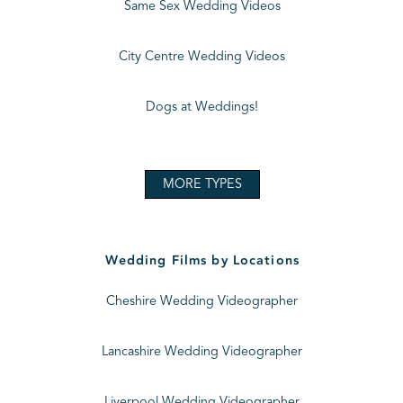
Same Sex Wedding Videos
City Centre Wedding Videos
Dogs at Weddings!
MORE TYPES
Wedding Films by Locations
Cheshire Wedding Videographer
Lancashire Wedding Videographer
Liverpool Wedding Videographer