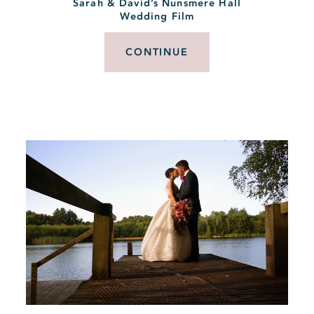
Sarah & David’s Nunsmere Hall
Wedding Film
CONTINUE