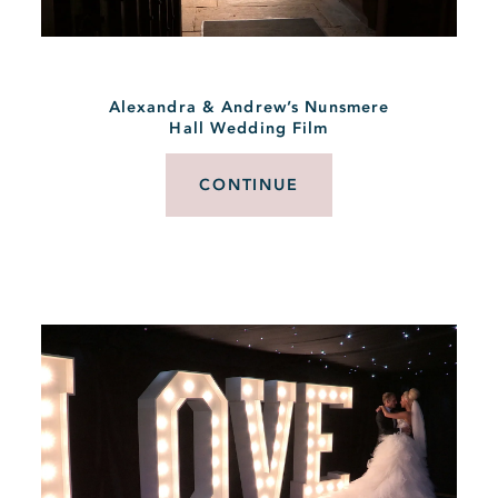
Alexandra & Andrew’s Nunsmere
Hall Wedding Film
CONTINUE