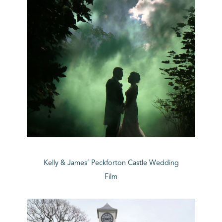
Kelly & James’ Peckforton Castle Wedding
Film