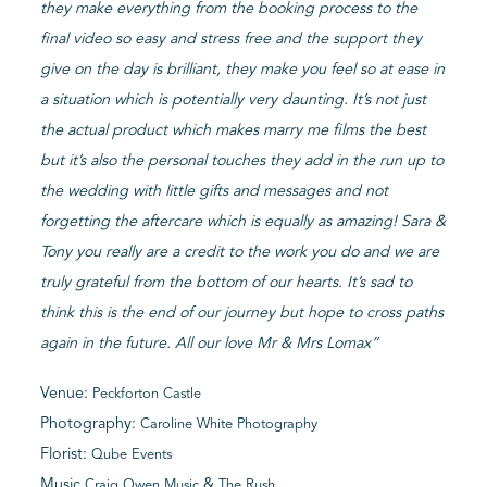
they make everything from the booking process to the
final video so easy and stress free and the support they
give on the day is brilliant, they make you feel so at ease in
a situation which is potentially very daunting. It’s not just
the actual product which makes marry me films the best
but it’s also the personal touches they add in the run up to
the wedding with little gifts and messages and not
forgetting the aftercare which is equally as amazing! Sara &
Tony you really are a credit to the work you do and we are
truly grateful from the bottom of our hearts. It’s sad to
think this is the end of our journey but hope to cross paths
again in the future. All our love Mr & Mrs Lomax”
Venue:
Peckforton Castle
Photography:
Caroline White Photography
Florist:
Qube Events
Music
&
Craig Owen Music
The Rush