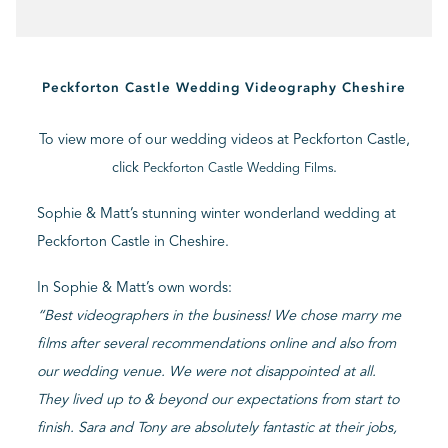
BLOG
Peckforton Castle Wedding Videography Cheshire
CONTACT
To view more of our wedding videos at Peckforton Castle,
click
.
Peckforton Castle Wedding Films
Sophie & Matt’s stunning winter wonderland wedding at
Peckforton Castle in Cheshire.
In Sophie & Matt’s own words:
“Best videographers in the business! We chose marry me
films after several recommendations online and also from
our wedding venue. We were not disappointed at all.
They lived up to & beyond our expectations from start to
finish. Sara and Tony are absolutely fantastic at their jobs,