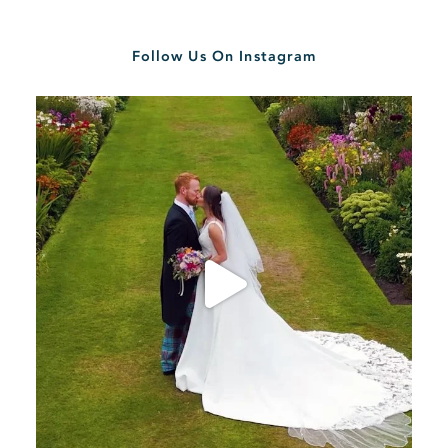
Follow Us On Instagram