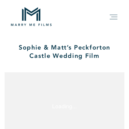
Sophie & Matt’s Peckforton
HOME
Castle Wedding Film
ABOUT
PACKAGE
FILMS
KIND WORDS