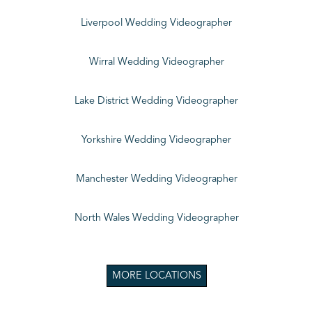
Liverpool Wedding Videographer
Wirral Wedding Videographer
Lake District Wedding Videographer
Yorkshire Wedding Videographer
Manchester Wedding Videographer
North Wales Wedding Videographer
MORE LOCATIONS