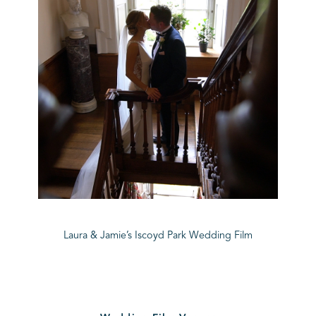
Laura & Jamie’s Iscoyd Park Wedding Film