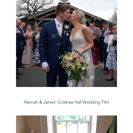
Hannah & James’ Colshaw Hall Wedding Film