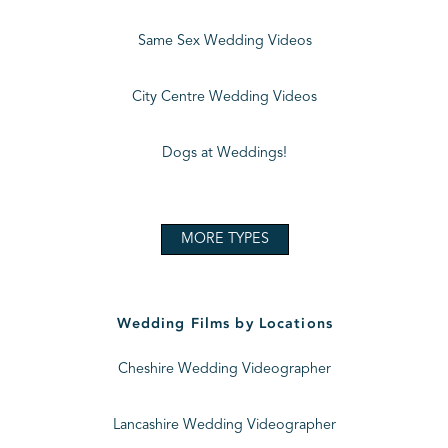
Same Sex Wedding Videos
City Centre Wedding Videos
Dogs at Weddings!
MORE TYPES
Wedding Films by Locations
Cheshire Wedding Videographer
Lancashire Wedding Videographer