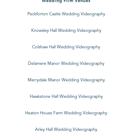
Wedding Film Venues
Peckforton Castle Wedding Videography
Knowsley Hall Wedding Videography
Colshaw Hall Wedding Videography
Delamere Manor Wedding Videography
Merrydale Manor Wedding Videography
Hawkstone Hall Wedding Videography
Heaton House Farm Wedding Videography
Arley Hall Wedding Videography