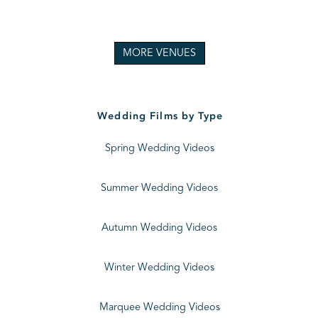
MORE VENUES
Wedding Films by Type
Spring Wedding Videos
Summer Wedding Videos
Autumn Wedding Videos
Winter Wedding Videos
Marquee Wedding Videos