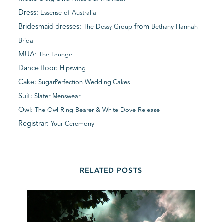
Dress:
Essense of Australia
Bridesmaid dresses:
from
The Dessy Group
Bethany Hannah
Bridal
MUA:
The Lounge
Dance floor:
Hipswing
Cake:
SugarPerfection Wedding Cakes
Suit:
Slater Menswear
Owl:
The Owl Ring Bearer & White Dove Release
Registrar:
Your Ceremony
RELATED POSTS