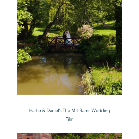
Hattie & Daniel’s The Mill Barns Wedding
Film