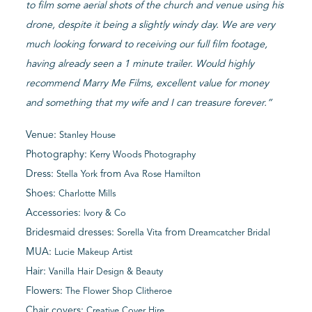
to film some aerial shots of the church and venue using his
drone, despite it being a slightly windy day. We are very
much looking forward to receiving our full film footage,
having already seen a 1 minute trailer. Would highly
recommend Marry Me Films, excellent value for money
and something that my wife and I can treasure forever.”
Venue:
Stanley House
Photography:
Kerry Woods Photography
Dress:
from
Stella York
Ava Rose Hamilton
Shoes:
Charlotte Mills
Accessories:
Ivory & Co
Bridesmaid dresses:
from
Sorella Vita
Dreamcatcher Bridal
MUA:
Lucie Makeup Artist
Hair:
Vanilla Hair Design & Beauty
Flowers:
The Flower Shop Clitheroe
Chair covers:
Creative Cover Hire