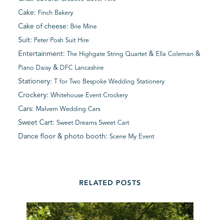
Cake:
Finch Bakery
Cake of cheese:
Brie Mine
Suit:
Peter Posh Suit Hire
Entertainment:
&
&
The Highgate String Quartet
Ella Coleman
&
Piano Daisy
DFC Lancashire
Stationery:
T for Two Bespoke Wedding Stationery
Crockery:
Whitehouse Event Crockery
Cars:
Malvern Wedding Cars
Sweet Cart:
Sweet Dreams Sweet Cart
Dance floor & photo booth:
Scene My Event
RELATED POSTS