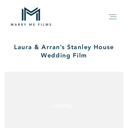
Laura & Arran’s Stanley House
HOME
Wedding Film
ABOUT
PACKAGE
FILMS
KIND WORDS