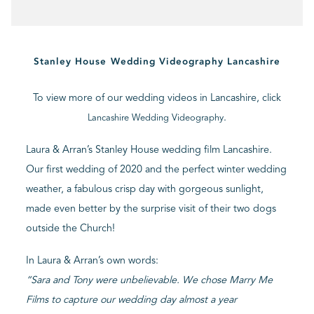
BLOG
Stanley House Wedding Videography Lancashire
CONTACT
To view more of our wedding videos in Lancashire, click
.
Lancashire Wedding Videography
Laura & Arran’s Stanley House wedding film Lancashire.
Our first wedding of 2020 and the perfect winter wedding
weather, a fabulous crisp day with gorgeous sunlight,
made even better by the surprise visit of their two dogs
outside the Church!
In Laura & Arran’s own words:
“Sara and Tony were unbelievable. We chose Marry Me
Films to capture our wedding day almost a year