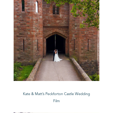
Kate & Matt’s Peckforton Castle Wedding
Film