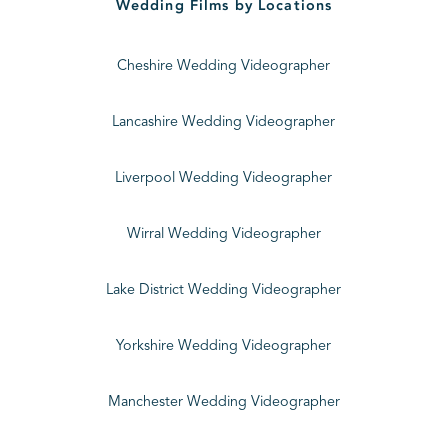
Wedding Films by Locations
Cheshire Wedding Videographer
Lancashire Wedding Videographer
Liverpool Wedding Videographer
Wirral Wedding Videographer
Lake District Wedding Videographer
Yorkshire Wedding Videographer
Manchester Wedding Videographer