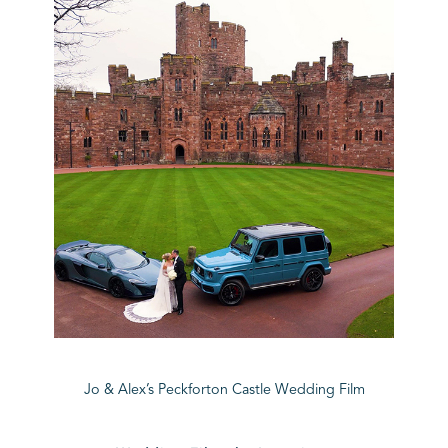
Jo & Alex’s Peckforton Castle Wedding Film