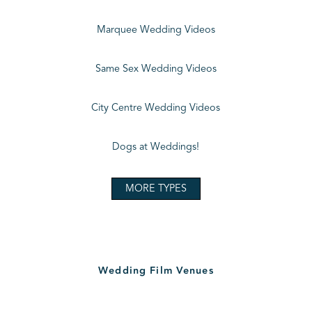
Marquee Wedding Videos
Same Sex Wedding Videos
City Centre Wedding Videos
Dogs at Weddings!
MORE TYPES
Wedding Film Venues