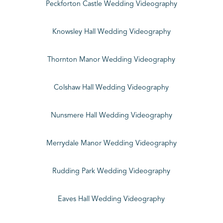
Peckforton Castle Wedding Videography
Knowsley Hall Wedding Videography
Thornton Manor Wedding Videography
Colshaw Hall Wedding Videography
Nunsmere Hall Wedding Videography
Merrydale Manor Wedding Videography
Rudding Park Wedding Videography
Eaves Hall Wedding Videography