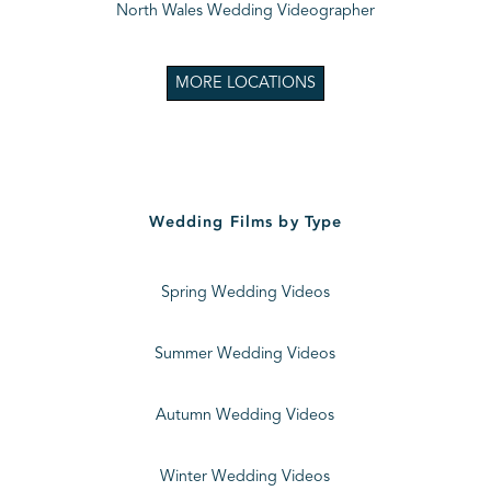
North Wales Wedding Videographer
MORE LOCATIONS
Wedding Films by Type
Spring Wedding Videos
Summer Wedding Videos
Autumn Wedding Videos
Winter Wedding Videos