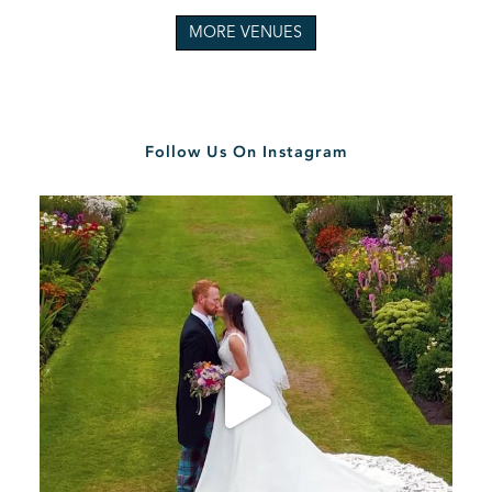
MORE VENUES
Follow Us On Instagram