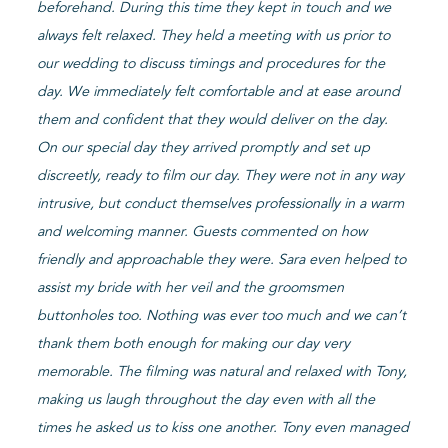
beforehand. During this time they kept in touch and we
always felt relaxed. They held a meeting with us prior to
our wedding to discuss timings and procedures for the
day. We immediately felt comfortable and at ease around
them and confident that they would deliver on the day.
On our special day they arrived promptly and set up
discreetly, ready to film our day. They were not in any way
intrusive, but conduct themselves professionally in a warm
and welcoming manner. Guests commented on how
friendly and approachable they were. Sara even helped to
assist my bride with her veil and the groomsmen
buttonholes too. Nothing was ever too much and we can’t
thank them both enough for making our day very
memorable. The filming was natural and relaxed with Tony,
making us laugh throughout the day even with all the
times he asked us to kiss one another. Tony even managed