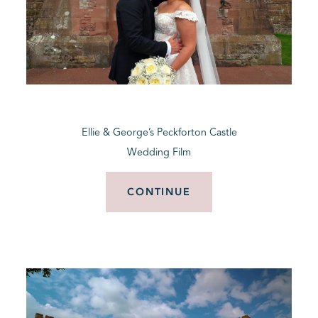
Ellie & George’s Peckforton Castle
Wedding Film
CONTINUE