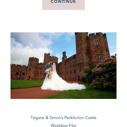
CONTINUE
Tzigane & Simon’s Peckforton Castle
Wedding Film