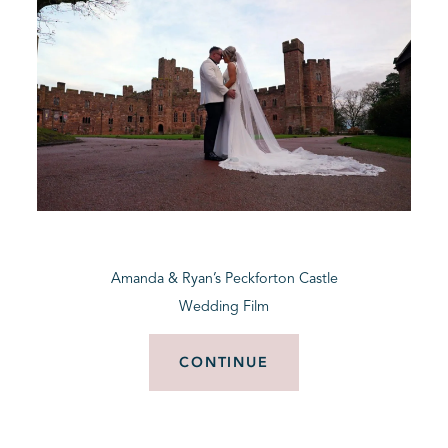
Amanda & Ryan’s Peckforton Castle
Wedding Film
CONTINUE