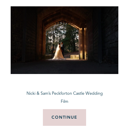
Nicki & Sam’s Peckforton Castle Wedding
Film
CONTINUE