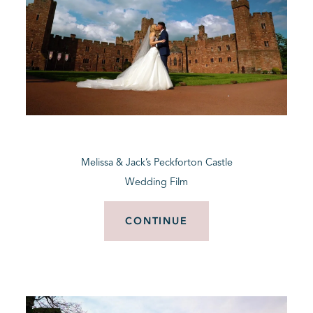
Melissa & Jack’s Peckforton Castle
Wedding Film
CONTINUE