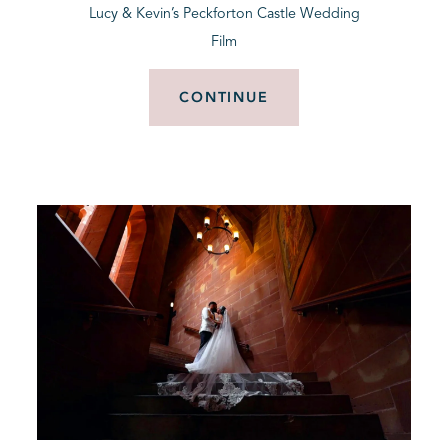
Lucy & Kevin’s Peckforton Castle Wedding
Film
CONTINUE