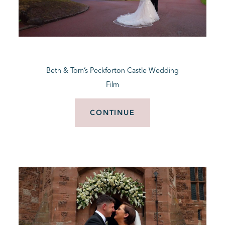
Beth & Tom’s Peckforton Castle Wedding
Film
CONTINUE