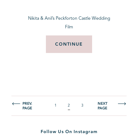
Nikita & Anil’s Peckforton Castle Wedding
Film
CONTINUE
PREV.
NEXT
1
2
3
PAGE
PAGE
Follow Us On Instagram