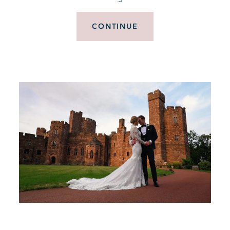
CONTINUE