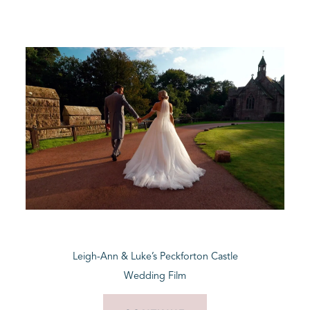
Leigh-Ann & Luke’s Peckforton Castle
Wedding Film