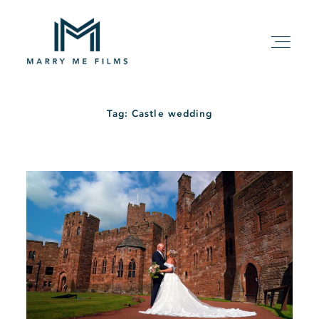
Tag: Castle wedding
HOME
ABOUT
PACKAGE
FILMS
KIND WORDS