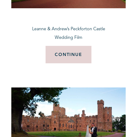
BLOG
Leanne & Andrew’s Peckforton Castle
CONTACT
Wedding Film
CONTINUE