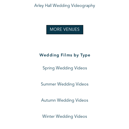
Arley Hall Wedding Videography
MORE VENUES
Wedding Films by Type
Spring Wedding Videos
Summer Wedding Videos
Autumn Wedding Videos
Winter Wedding Videos