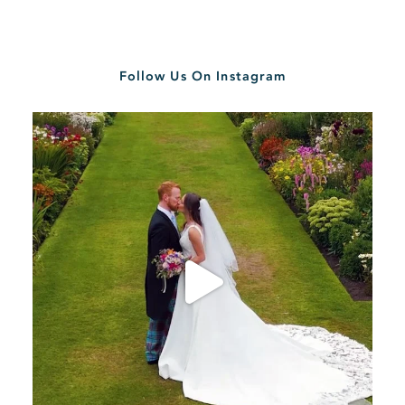
Follow Us On Instagram