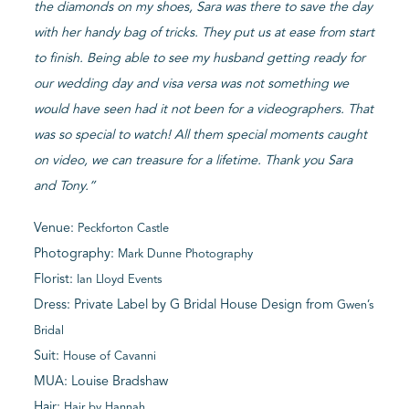
the diamonds on my shoes, Sara was there to save the day
with her handy bag of tricks. They put us at ease from start
to finish. Being able to see my husband getting ready for
our wedding day and visa versa was not something we
would have seen had it not been for a videographers. That
was so special to watch! All them special moments caught
on video, we can treasure for a lifetime. Thank you Sara
and Tony.”
Venue:
Peckforton Castle
Photography:
Mark Dunne Photography
Florist:
Ian Lloyd Events
Dress: Private Label by G Bridal House Design from
Gwen’s
Bridal
Suit:
House of Cavanni
MUA: Louise Bradshaw
Hair:
Hair by Hannah