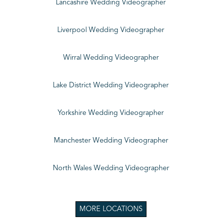
Lancashire Wedding Videographer
Liverpool Wedding Videographer
Wirral Wedding Videographer
Lake District Wedding Videographer
Yorkshire Wedding Videographer
Manchester Wedding Videographer
North Wales Wedding Videographer
MORE LOCATIONS