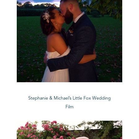
Stephanie & Michael’s Little Fox Wedding
Film