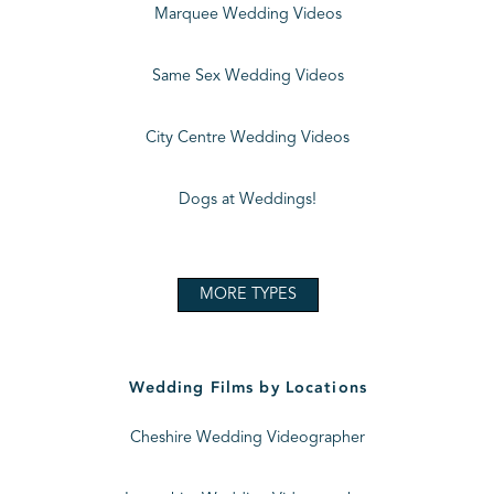
Marquee Wedding Videos
Same Sex Wedding Videos
City Centre Wedding Videos
Dogs at Weddings!
MORE TYPES
Wedding Films by Locations
Cheshire Wedding Videographer