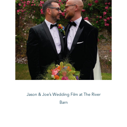
Jason & Joe’s Wedding Film at The River
Barn