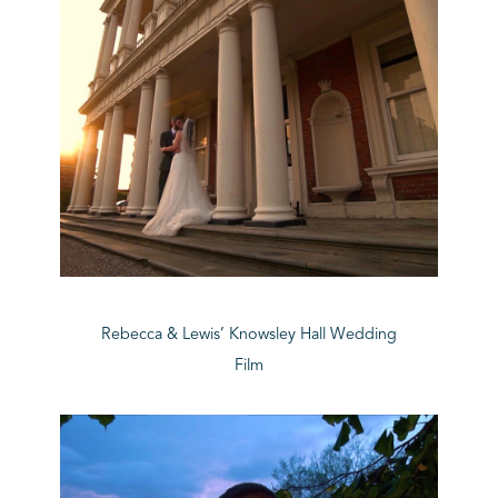
Rebecca & Lewis’ Knowsley Hall Wedding
Film