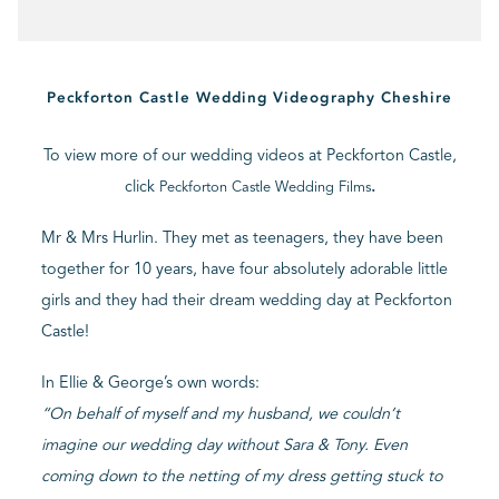
BLOG
Peckforton Castle Wedding Videography Cheshire
CONTACT
To view more of our wedding videos at Peckforton Castle,
click
.
Peckforton Castle Wedding Films
Mr & Mrs Hurlin. They met as teenagers, they have been
together for 10 years, have four absolutely adorable little
girls and they had their dream wedding day at Peckforton
Castle!
In Ellie & George’s own words:
“On behalf of myself and my husband, we couldn’t
imagine our wedding day without Sara & Tony. Even
coming down to the netting of my dress getting stuck to