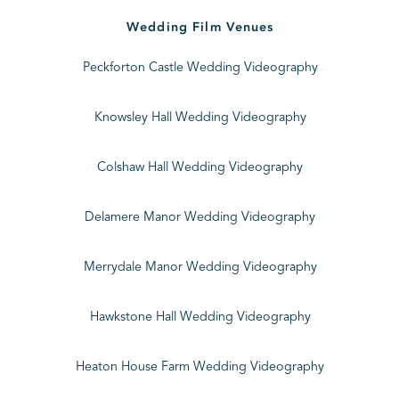
Wedding Film Venues
Peckforton Castle Wedding Videography
Knowsley Hall Wedding Videography
Colshaw Hall Wedding Videography
Delamere Manor Wedding Videography
Merrydale Manor Wedding Videography
Hawkstone Hall Wedding Videography
Heaton House Farm Wedding Videography