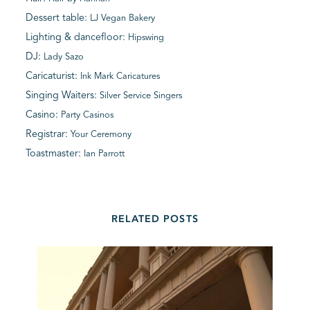
Dessert table:
LJ Vegan Bakery
Lighting & dancefloor:
Hipswing
DJ:
Lady Sazo
Caricaturist:
Ink Mark Caricatures
Singing Waiters:
Silver Service Singers
Casino:
Party Casinos
Registrar:
Your Ceremony
Toastmaster:
Ian Parrott
RELATED POSTS