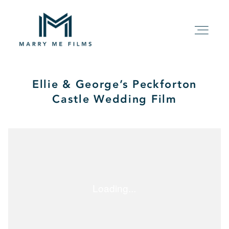
Ellie & George’s Peckforton
HOME
Castle Wedding Film
ABOUT
PACKAGE
FILMS
KIND WORDS