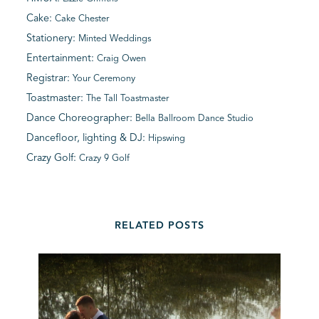
Cake:
Cake Chester
Stationery:
Minted Weddings
Entertainment:
Craig Owen
Registrar:
Your Ceremony
Toastmaster:
The Tall Toastmaster
Dance Choreographer:
Bella Ballroom Dance Studio
Dancefloor, lighting & DJ:
Hipswing
Crazy Golf:
Crazy 9 Golf
RELATED POSTS