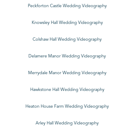
Peckforton Castle Wedding Videography
Knowsley Hall Wedding Videography
Colshaw Hall Wedding Videography
Delamere Manor Wedding Videography
Merrydale Manor Wedding Videography
Hawkstone Hall Wedding Videography
Heaton House Farm Wedding Videography
Arley Hall Wedding Videography