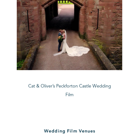
Cat & Oliver’s Peckforton Castle Wedding
Film
Wedding Film Venues