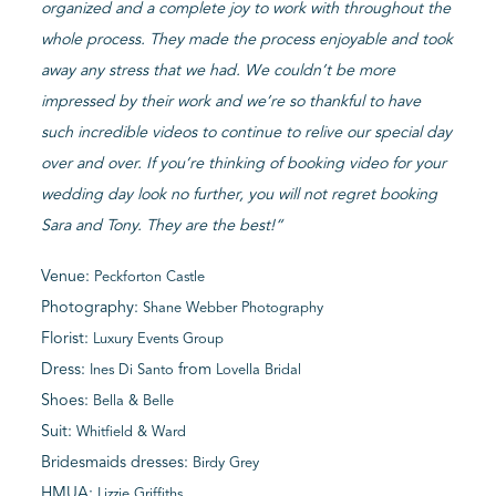
organized and a complete joy to work with throughout the
whole process. They made the process enjoyable and took
away any stress that we had. We couldn’t be more
impressed by their work and we’re so thankful to have
such incredible videos to continue to relive our special day
over and over. If you’re thinking of booking video for your
wedding day look no further, you will not regret booking
Sara and Tony. They are the best!
“
Venue:
Peckforton Castle
Photography:
Shane Webber Photography
Florist:
Luxury Events Group
Dress:
from
Ines Di Santo
Lovella Bridal
Shoes:
Bella & Belle
Suit:
Whitfield & Ward
Bridesmaids dresses:
Birdy Grey
HMUA:
Lizzie Griffiths