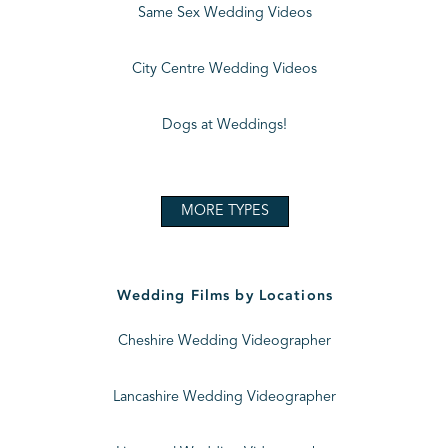
Same Sex Wedding Videos
City Centre Wedding Videos
Dogs at Weddings!
MORE TYPES
Wedding Films by Locations
Cheshire Wedding Videographer
Lancashire Wedding Videographer