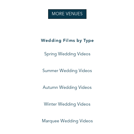
MORE VENUES
Wedding Films by Type
Spring Wedding Videos
Summer Wedding Videos
Autumn Wedding Videos
Winter Wedding Videos
Marquee Wedding Videos