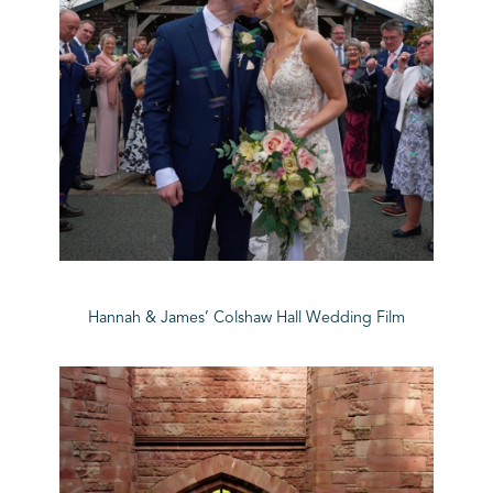
Hannah & James’ Colshaw Hall Wedding Film