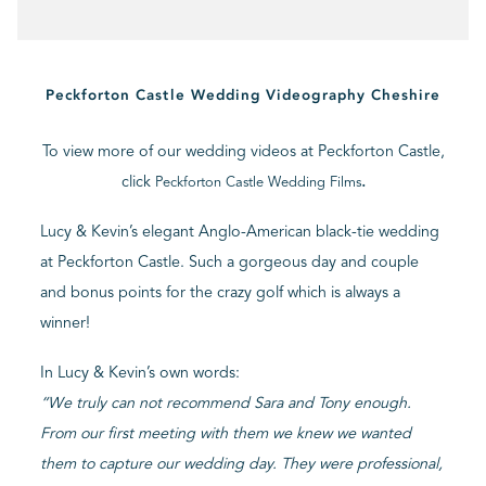
BLOG
Peckforton Castle Wedding Videography Cheshire
CONTACT
To view more of our wedding videos at Peckforton Castle,
click
.
Peckforton Castle Wedding Films
Lucy & Kevin’s elegant Anglo-American black-tie wedding
at Peckforton Castle. Such a gorgeous day and couple
and bonus points for the crazy golf which is always a
winner!
In Lucy & Kevin’s own words:
“
We truly can not recommend Sara and Tony enough.
From our first meeting with them we knew we wanted
them to capture our wedding day. They were professional,