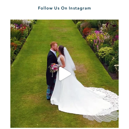
Follow Us On Instagram