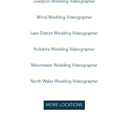
Liverpool Wedding Videographer
Wirral Wedding Videographer
Lake District Wedding Videographer
Yorkshire Wedding Videographer
Manchester Wedding Videographer
North Wales Wedding Videographer
MORE LOCATIONS