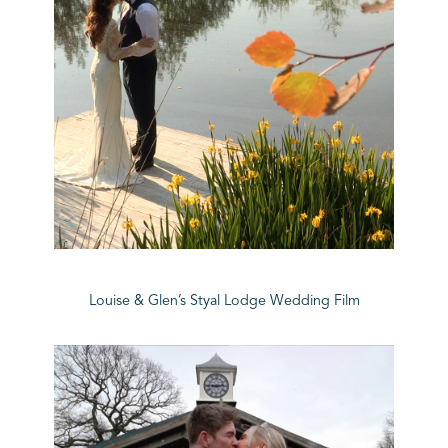
Louise & Glen’s Styal Lodge Wedding Film