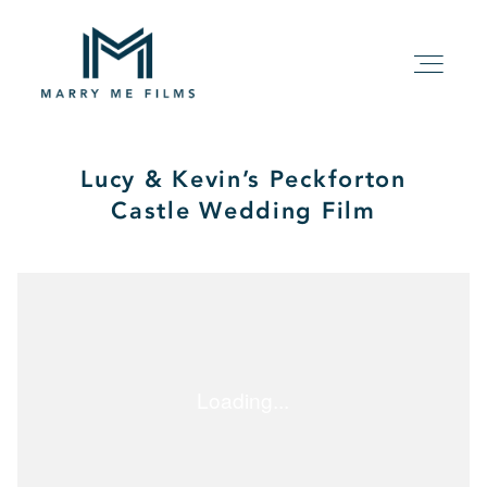
Lucy & Kevin’s Peckforton
HOME
Castle Wedding Film
ABOUT
PACKAGE
FILMS
KIND WORDS