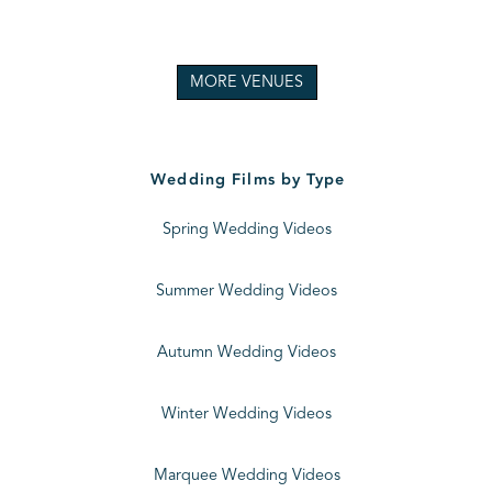
MORE VENUES
Wedding Films by Type
Spring Wedding Videos
Summer Wedding Videos
Autumn Wedding Videos
Winter Wedding Videos
Marquee Wedding Videos