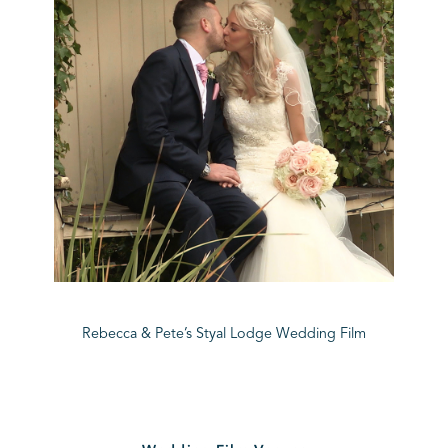
Rebecca & Pete’s Styal Lodge Wedding Film