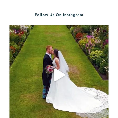
Follow Us On Instagram