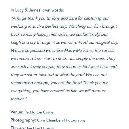
In Lucy & James’ own words:
“A huge thank you to Tony and Sara for capturing our
wedding in such a perfect way. Watching our film brought
back so many happy memories, we couldn’t help but
laugh and cry through it as we we re-lived our magical day.
We are so pleased we chose Marry Me Films, the service
we received from start to finish was simply the best. They
are such a lovely couple, they made us feel so at ease and
they are super talented at what they do! We can not
recommend enough, you are the best! Thank you for
everything, you have created us film we will treasure
forever.”
Venue:
Peckforton Castle
Photography:
Chris Chambers Photography
Flowers:
Ian Lloyd Events