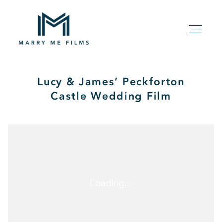
Lucy & James’ Peckforton
HOME
Castle Wedding Film
ABOUT
PACKAGE
FILMS
KIND WORDS