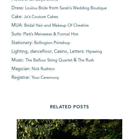
Dress:
from
Loulou Bride
Sarah’s Wedding Boutique
Cake:
Jo’s Couture Cakes
MUA:
Bridal Hair and Makeup Of Cheshire
Suits:
Platt’s Menswear & Formal Hire
Stationery:
Bollington Printshop
Lighting, dancefloor, Casino, Letters:
Hipswing
Music:
&
The Balfour String Quartet
The Rush
Magician:
Nick Rushton
Registrar:
Your Ceremony
RELATED POSTS