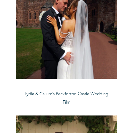
Lydia & Callum’s Peckforton Castle Wedding
Film