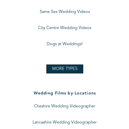
Same Sex Wedding Videos
City Centre Wedding Videos
Dogs at Weddings!
MORE TYPES
Wedding Films by Locations
Cheshire Wedding Videographer
Lancashire Wedding Videographer