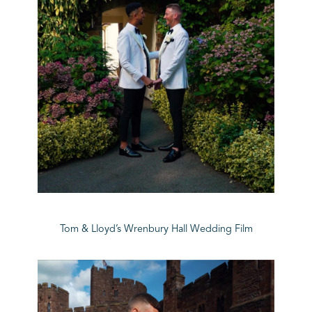
Tom & Lloyd’s Wrenbury Hall Wedding Film