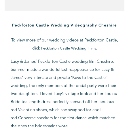
BLOG
Peckforton Castle Wedding Videography Cheshire
CONTACT
To view more of our wedding videos at Peckforton Castle,
click
.
Peckforton Castle Wedding Films
Lucy & James’ Peckforton Castle wedding film Cheshire.
Summer made a wonderful last reappearance for Lucy &
James’ very intimate and private ‘Keys to the Castle’
wedding, the only members of the bridal party were their
two daughters. I loved Lucy’s vintage look and her Loulou
Bride tea length dress perfectly showed off her fabulous
red Valentino shoes, which she swapped for cool
red Converse sneakers for the first dance which matched
the ones the bridesmaids wore.