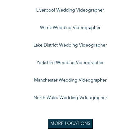
Liverpool Wedding Videographer
Wirral Wedding Videographer
Lake District Wedding Videographer
Yorkshire Wedding Videographer
Manchester Wedding Videographer
North Wales Wedding Videographer
MORE LOCATIONS