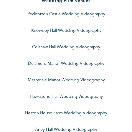
Wedding Film Venues
Peckforton Castle Wedding Videography
Knowsley Hall Wedding Videography
Colshaw Hall Wedding Videography
Delamere Manor Wedding Videography
Merrydale Manor Wedding Videography
Hawkstone Hall Wedding Videography
Heaton House Farm Wedding Videography
Arley Hall Wedding Videography