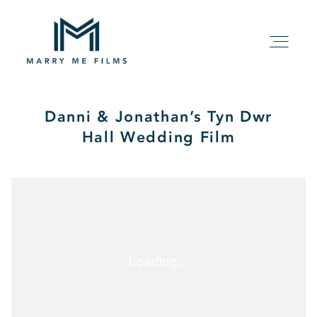
Danni & Jonathan’s Tyn Dwr
HOME
Hall Wedding Film
ABOUT
PACKAGE
FILMS
KIND WORDS