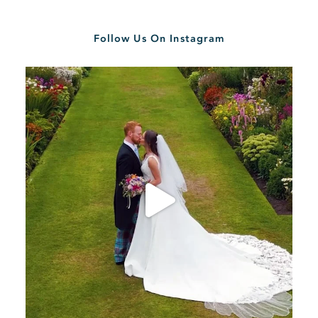
Follow Us On Instagram