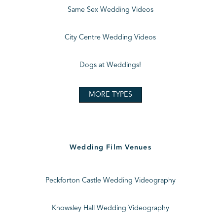
Same Sex Wedding Videos
City Centre Wedding Videos
Dogs at Weddings!
MORE TYPES
Wedding Film Venues
Peckforton Castle Wedding Videography
Knowsley Hall Wedding Videography