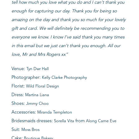
tell how much you love what you do and I can’t thank you
enough for capturing our day. Thank you for being so
amazing on the day and thank you so much for your lovely
gift and card. We will definitely be recommending you to
everyone we know. I know I’ve said thank you many times
in this email but we just can’t thank you enough. All our
love, Mr and Mrs Rogers xx”
Venue:
Tyn Dwr Hall
Photographer:
Kelly Clarke Photography
Florist:
Wild Floral Design
Dress:
Martina Liana
Shoes:
Jimmy Choo
Accessories:
Miranda Templeton
Bridesmaids dresses:
from
Sorella Vita
Along Came Eve
Suit:
Moss Bros
Cake:
Boutique Bakery