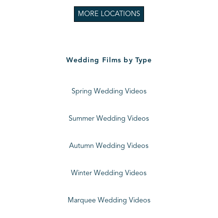
MORE LOCATIONS
Wedding Films by Type
Spring Wedding Videos
Summer Wedding Videos
Autumn Wedding Videos
Winter Wedding Videos
Marquee Wedding Videos