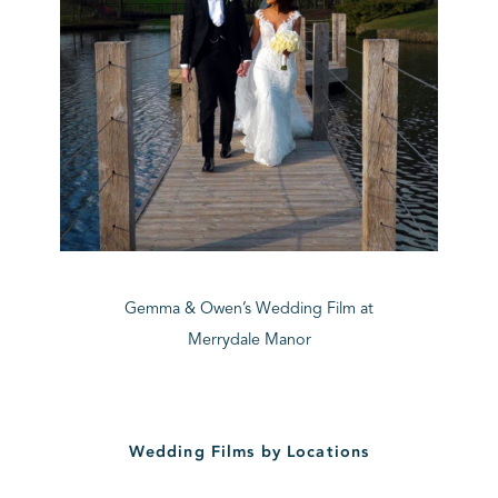
Gemma & Owen’s Wedding Film at
Merrydale Manor
Wedding Films by Locations