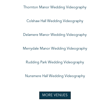
Thornton Manor Wedding Videography
Colshaw Hall Wedding Videography
Delamere Manor Wedding Videography
Merrydale Manor Wedding Videography
Rudding Park Wedding Videography
Nunsmere Hall Wedding Videography
MORE VENUES