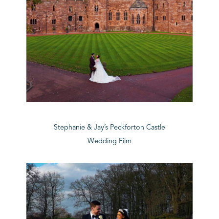
Stephanie & Jay’s Peckforton Castle
Wedding Film