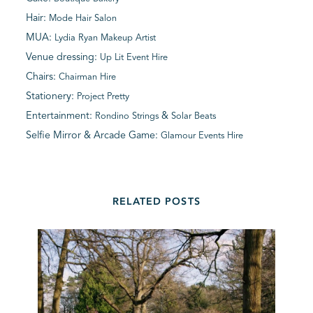
Hair:
Mode Hair Salon
MUA:
Lydia Ryan Makeup Artist
Venue dressing:
Up Lit Event Hire
Chairs:
Chairman Hire
Stationery:
Project Pretty
Entertainment:
&
Rondino Strings
Solar Beats
Selfie Mirror & Arcade Game:
Glamour Events Hire
RELATED POSTS