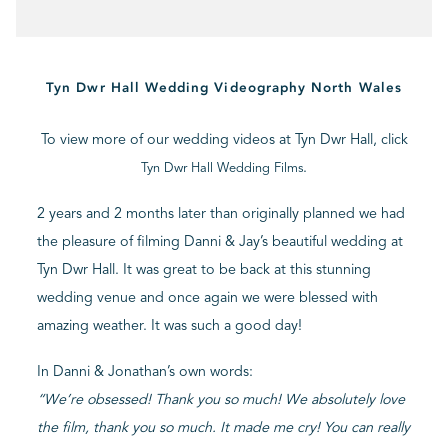
BLOG
Tyn Dwr Hall Wedding Videography North Wales
CONTACT
To view more of our wedding videos at Tyn Dwr Hall, click
.
Tyn Dwr Hall Wedding Films
2 years and 2 months later than originally planned we had
the pleasure of filming Danni & Jay’s beautiful wedding at
Tyn Dwr Hall. It was great to be back at this stunning
wedding venue and once again we were blessed with
amazing weather. It was such a good day!
In Danni & Jonathan’s own words:
“We’re obsessed! Thank you so much! We absolutely love
the film, thank you so much. It made me cry! You can really