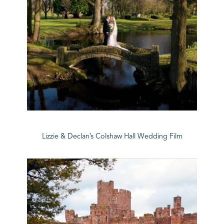
Lizzie & Declan’s Colshaw Hall Wedding Film