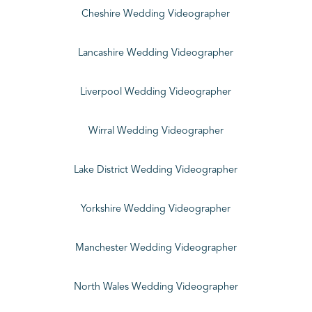
Cheshire Wedding Videographer
Lancashire Wedding Videographer
Liverpool Wedding Videographer
Wirral Wedding Videographer
Lake District Wedding Videographer
Yorkshire Wedding Videographer
Manchester Wedding Videographer
North Wales Wedding Videographer