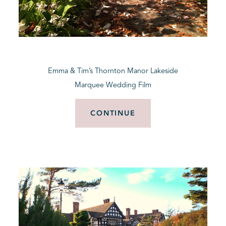
Emma & Tim’s Thornton Manor Lakeside
Marquee Wedding Film
CONTINUE