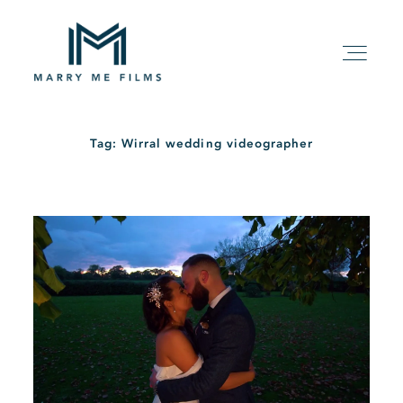
Tag: Wirral wedding videographer
HOME
ABOUT
PACKAGE
FILMS
KIND WORDS