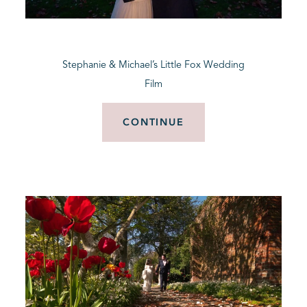
BLOG
Stephanie & Michael’s Little Fox Wedding
CONTACT
Film
CONTINUE