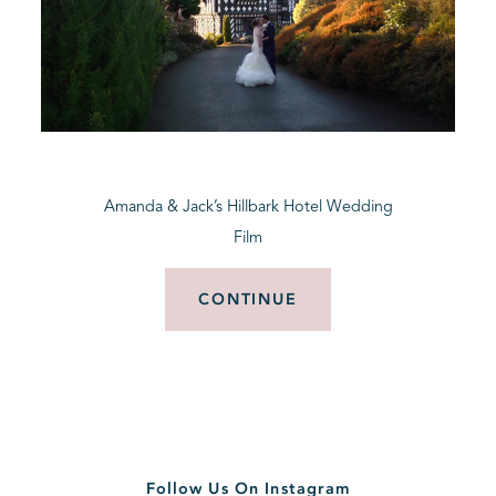
Amanda & Jack’s Hillbark Hotel Wedding
Film
CONTINUE
Follow Us On Instagram