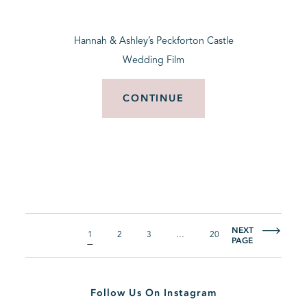
Hannah & Ashley’s Peckforton Castle
Wedding Film
CONTINUE
NEXT
1
2
3
…
20
PAGE
Follow Us On Instagram