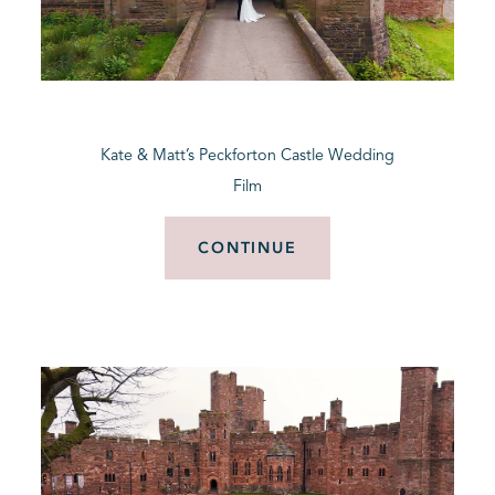
Kate & Matt’s Peckforton Castle Wedding
Film
CONTINUE