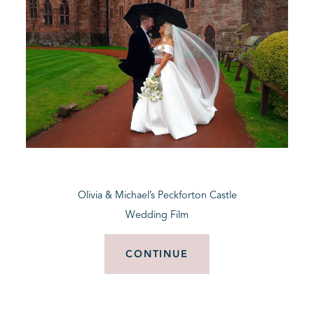
Olivia & Michael’s Peckforton Castle
Wedding Film
CONTINUE