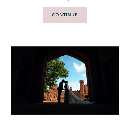
CONTINUE