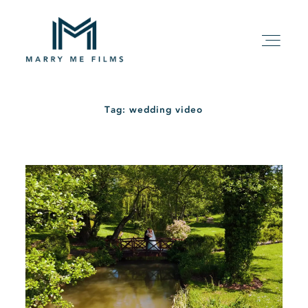
Tag: wedding video
HOME
ABOUT
PACKAGE
FILMS
KIND WORDS