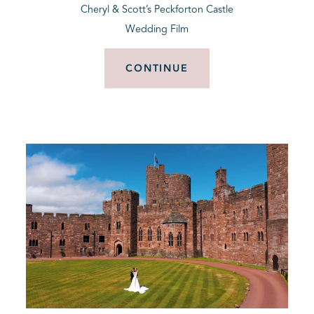
Cheryl & Scott’s Peckforton Castle
Wedding Film
CONTINUE