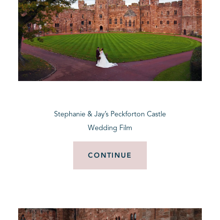
Stephanie & Jay’s Peckforton Castle
Wedding Film
CONTINUE