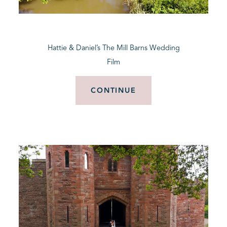
BLOG
Hattie & Daniel’s The Mill Barns Wedding
CONTACT
Film
CONTINUE