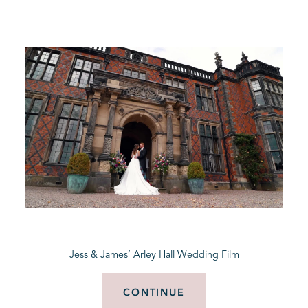
Jess & James’ Arley Hall Wedding Film
CONTINUE