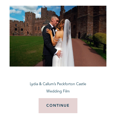
Lydia & Callum’s Peckforton Castle
Wedding Film
CONTINUE