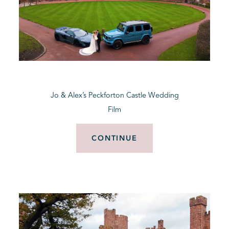
Jo & Alex’s Peckforton Castle Wedding
Film
CONTINUE