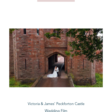
Victoria & James’ Peckforton Castle
Wedding Film