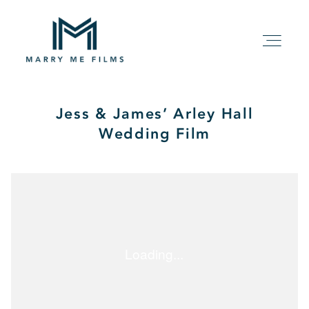
Jess & James’ Arley Hall
HOME
Wedding Film
ABOUT
PACKAGE
FILMS
KIND WORDS