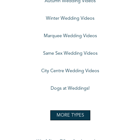
Autumn Wedding Videos
Winter Wedding Videos
Marquee Wedding Videos
Same Sex Wedding Videos
City Centre Wedding Videos
Dogs at Weddings!
MORE TYPES