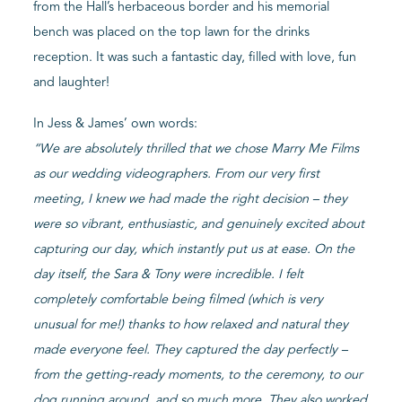
from the Hall’s herbaceous border and his memorial
bench was placed on the top lawn for the drinks
reception. It was such a fantastic day, filled with love, fun
and laughter!
In Jess & James’ own words:
“
We are absolutely thrilled that we chose Marry Me Films
as our wedding videographers. From our very first
meeting, I knew we had made the right decision – they
were so vibrant, enthusiastic, and genuinely excited about
capturing our day, which instantly put us at ease. On the
day itself, the Sara & Tony were incredible. I felt
completely comfortable being filmed (which is very
unusual for me!) thanks to how relaxed and natural they
made everyone feel. They captured the day perfectly –
from the getting-ready moments, to the ceremony, to our
dog running around, and so much more. They also worked