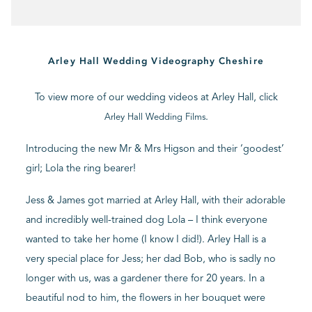
BLOG
Arley Hall Wedding Videography Cheshire
CONTACT
To view more of our wedding videos at Arley Hall, click
.
Arley Hall Wedding Films
Introducing the new Mr & Mrs Higson and their ‘goodest’
girl; Lola the ring bearer!
Jess & James got married at Arley Hall, with their adorable
and incredibly well-trained dog Lola – I think everyone
wanted to take her home (I know I did!). Arley Hall is a
very special place for Jess; her dad Bob, who is sadly no
longer with us, was a gardener there for 20 years. In a
beautiful nod to him, the flowers in her bouquet were