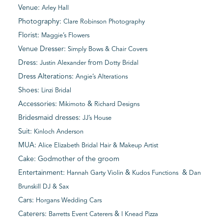
Venue:
Arley Hall
Photography:
Clare Robinson Photography
Florist:
Maggie’s Flowers
Venue Dresser:
Simply Bows & Chair Covers
Dress:
from
Justin Alexander
Dotty Bridal
Dress Alterations:
Angie’s Alterations
Shoes:
Linzi Bridal
Accessories:
&
Mikimoto
Richard Designs
Bridesmaid dresses:
JJ’s House
Suit:
Kinloch Anderson
MUA:
Alice Elizabeth Bridal Hair & Makeup Artist
Cake: Godmother of the groom
Entertainment:
&
&
Hannah Garty Violin
Kudos Functions
Dan
Brunskill DJ & Sax
Cars:
Horgans Wedding Cars
Caterers:
&
Barretts Event Caterers
I Knead Pizza