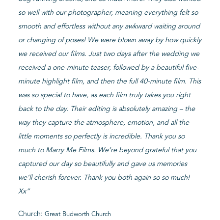
so well with our photographer, meaning everything felt so
smooth and effortless without any awkward waiting around
or changing of poses! We were blown away by how quickly
we received our films. Just two days after the wedding we
received a one-minute teaser, followed by a beautiful five-
minute highlight film, and then the full 40-minute film. This
was so special to have, as each film truly takes you right
back to the day. Their editing is absolutely amazing – the
way they capture the atmosphere, emotion, and all the
little moments so perfectly is incredible. Thank you so
much to Marry Me Films. We’re beyond grateful that you
captured our day so beautifully and gave us memories
we’ll cherish forever. Thank you both again so so much!
Xx”
Church:
Great Budworth Church