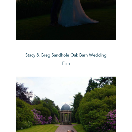
Stacy & Greg Sandhole Oak Barn Wedding
Film