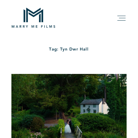
Tag: Tyn Dwr Hall
HOME
ABOUT
PACKAGE
FILMS
KIND WORDS