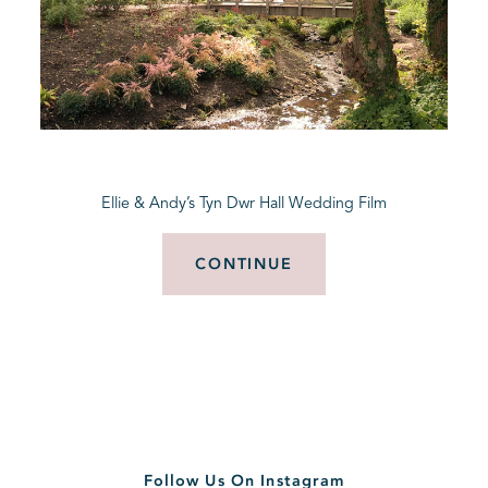
Ellie & Andy’s Tyn Dwr Hall Wedding Film
CONTINUE
Follow Us On Instagram