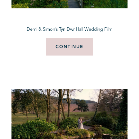
BLOG
Demi & Simon’s Tyn Dwr Hall Wedding Film
CONTACT
CONTINUE