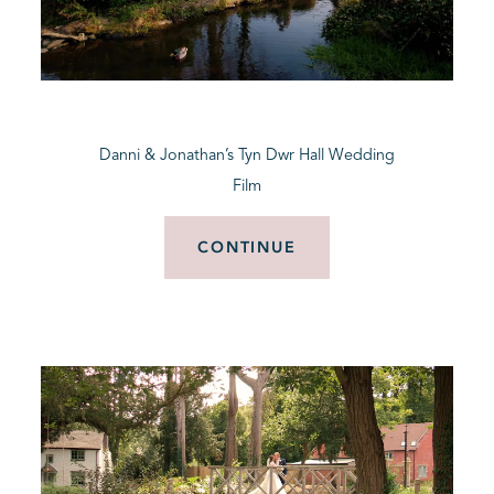
Danni & Jonathan’s Tyn Dwr Hall Wedding
Film
CONTINUE