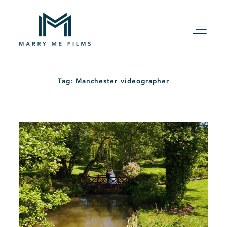
Tag: Manchester videographer
HOME
ABOUT
PACKAGE
FILMS
KIND WORDS