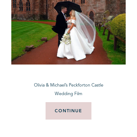
Olivia & Michael’s Peckforton Castle
Wedding Film
CONTINUE