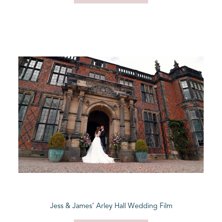
Jess & James’ Arley Hall Wedding Film