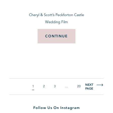
Cheryl & Scott’s Peckforton Castle
Wedding Film
CONTINUE
NEXT
1
2
3
…
20
PAGE
Follow Us On Instagram