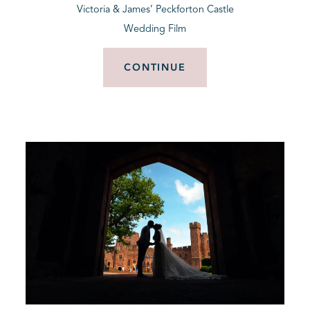
Victoria & James’ Peckforton Castle
Wedding Film
CONTINUE