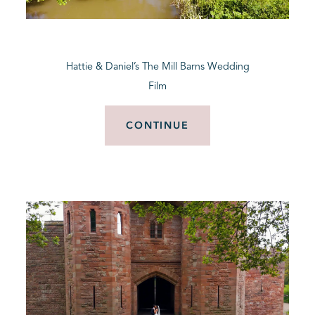
BLOG
Hattie & Daniel’s The Mill Barns Wedding
CONTACT
Film
CONTINUE