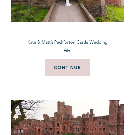
Kate & Matt’s Peckforton Castle Wedding
Film
CONTINUE