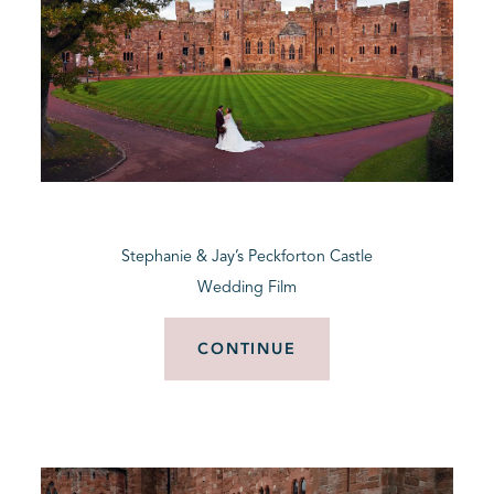
Stephanie & Jay’s Peckforton Castle
Wedding Film
CONTINUE