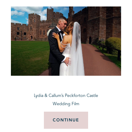
Lydia & Callum’s Peckforton Castle
Wedding Film
CONTINUE