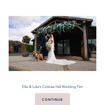
Ellie & Luke’s Colshaw Hall Wedding Film
CONTINUE