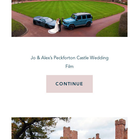
Jo & Alex’s Peckforton Castle Wedding
Film
CONTINUE