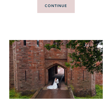
CONTINUE