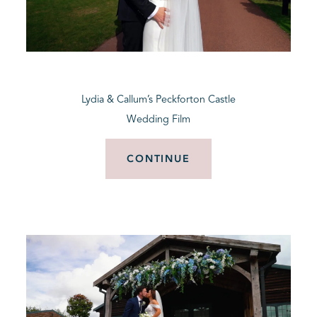
Lydia & Callum’s Peckforton Castle
Wedding Film
CONTINUE