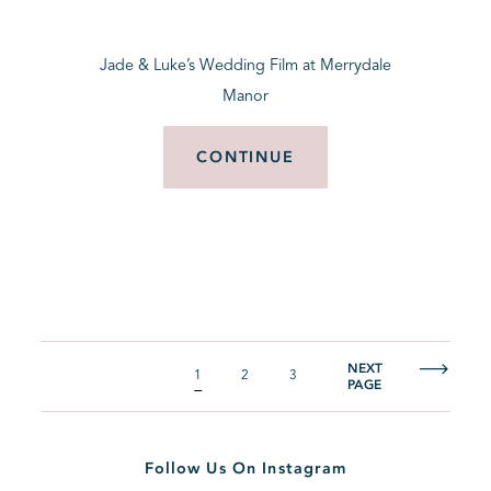
Jade & Luke’s Wedding Film at Merrydale
Manor
CONTINUE
NEXT
1
2
3
PAGE
Follow Us On Instagram