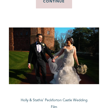
CONTINUE
Holly & Stathis’ Peckforton Castle Wedding
Film