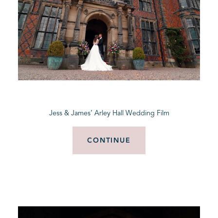
Jess & James’ Arley Hall Wedding Film
CONTINUE