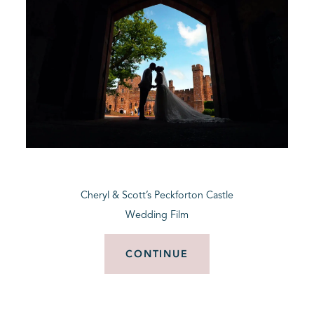
Cheryl & Scott’s Peckforton Castle
Wedding Film
CONTINUE