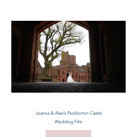
Joanna & Alex’s Peckforton Castle
Wedding Film