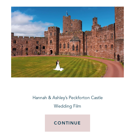
Hannah & Ashley’s Peckforton Castle
Wedding Film
CONTINUE