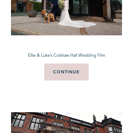
Ellie & Luke’s Colshaw Hall Wedding Film
CONTINUE