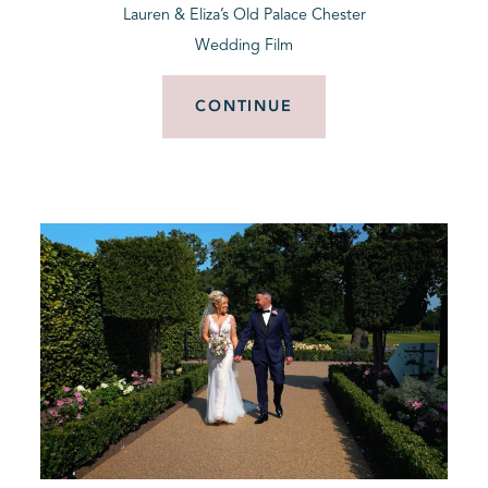
Lauren & Eliza’s Old Palace Chester
Wedding Film
CONTINUE