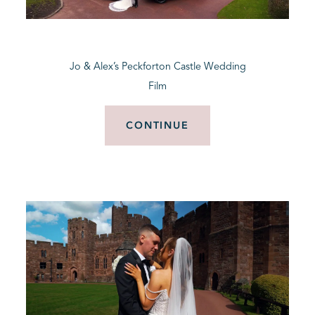
BLOG
Jo & Alex’s Peckforton Castle Wedding
CONTACT
Film
CONTINUE