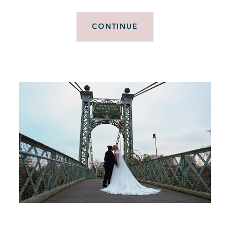
CONTINUE