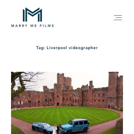
Tag: Liverpool videographer
HOME
ABOUT
PACKAGE
FILMS
KIND WORDS