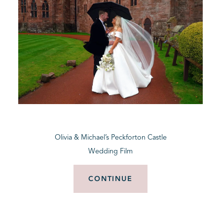
Olivia & Michael’s Peckforton Castle
Wedding Film
CONTINUE