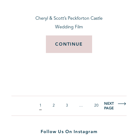
Cheryl & Scott’s Peckforton Castle
Wedding Film
CONTINUE
NEXT
1
2
3
…
20
PAGE
Follow Us On Instagram