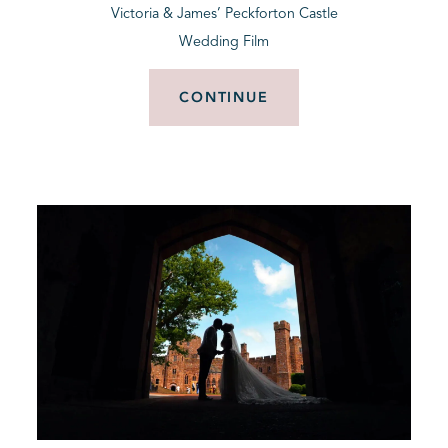
Victoria & James’ Peckforton Castle
Wedding Film
CONTINUE