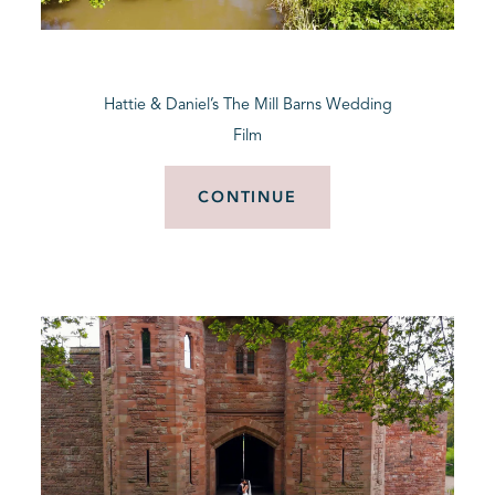
BLOG
Hattie & Daniel’s The Mill Barns Wedding
CONTACT
Film
CONTINUE