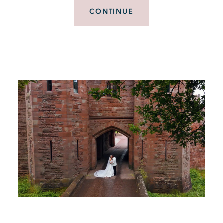
CONTINUE