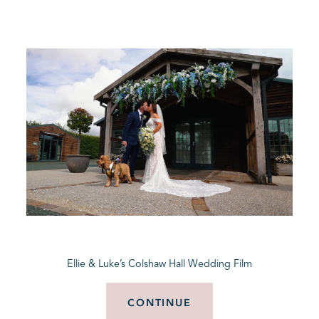
Ellie & Luke’s Colshaw Hall Wedding Film
CONTINUE