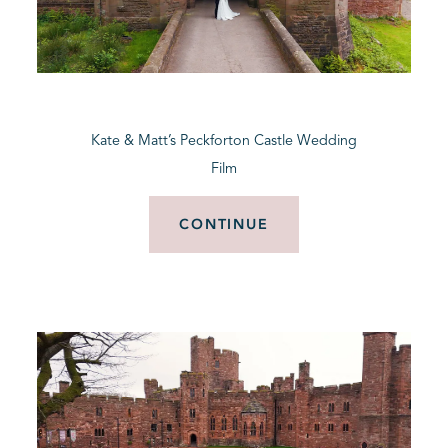
Kate & Matt’s Peckforton Castle Wedding
Film
CONTINUE