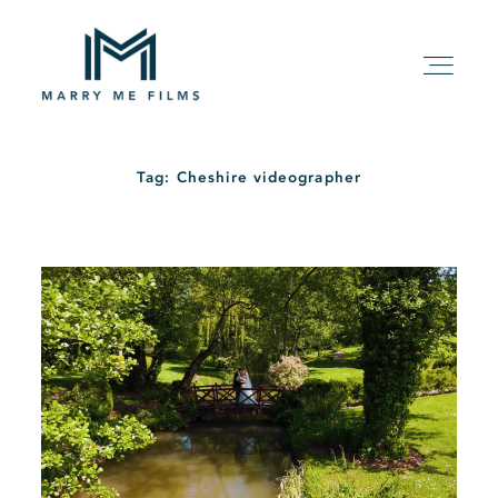
Tag: Cheshire videographer
HOME
ABOUT
PACKAGE
FILMS
KIND WORDS