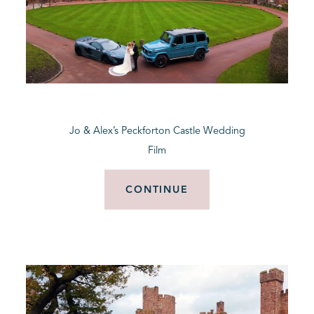
Jo & Alex’s Peckforton Castle Wedding
Film
CONTINUE