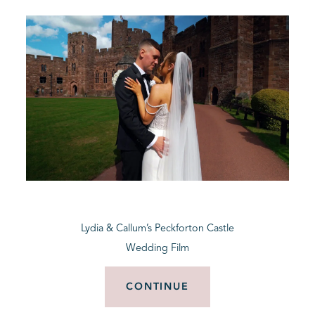
Lydia & Callum’s Peckforton Castle
Wedding Film
CONTINUE