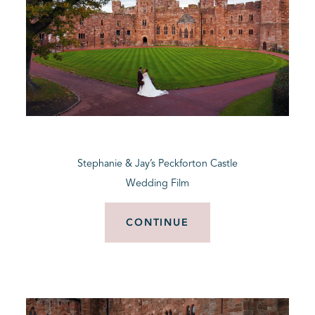
Stephanie & Jay’s Peckforton Castle
Wedding Film
CONTINUE