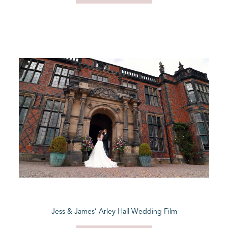
Jess & James’ Arley Hall Wedding Film