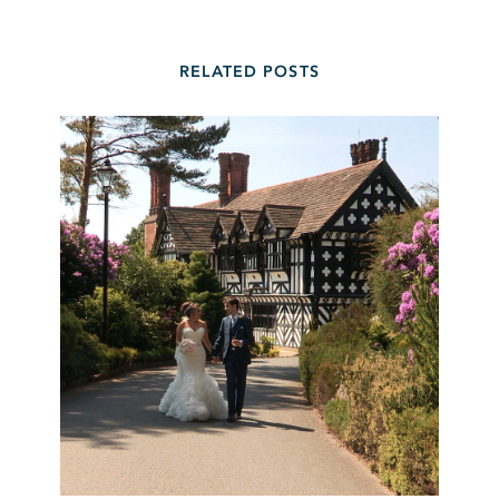
RELATED POSTS