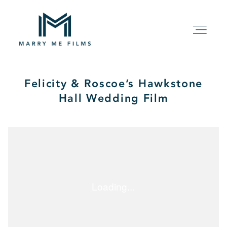
Felicity & Roscoe’s Hawkstone
HOME
Hall Wedding Film
ABOUT
PACKAGE
FILMS
KIND WORDS