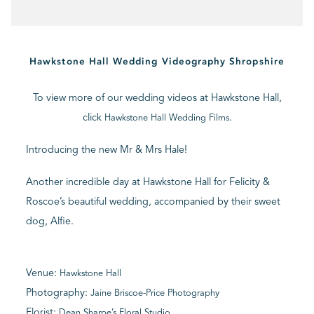
BLOG
Hawkstone Hall Wedding Videography Shropshire
CONTACT
To view more of our wedding videos at Hawkstone Hall,
click
.
Hawkstone Hall Wedding Films
Introducing the new Mr & Mrs Hale!
Another incredible day at Hawkstone Hall for Felicity &
Roscoe’s beautiful wedding, accompanied by their sweet
dog, Alfie.
Venue:
Hawkstone Hall
Photography:
Jaine Briscoe-Price Photography
Florist:
Dean Sharpe’s Floral Studio