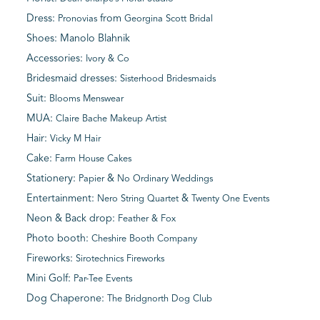
Dress:
from
Pronovias
Georgina Scott Bridal
Shoes: Manolo Blahnik
Accessories:
Ivory & Co
Bridesmaid dresses:
Sisterhood Bridesmaids
Suit:
Blooms Menswear
MUA:
Claire Bache Makeup Artist
Hair:
Vicky M Hair
Cake:
Farm House Cakes
Stationery:
&
Papier
No Ordinary Weddings
Entertainment:
&
Nero String Quartet
Twenty One Events
Neon & Back drop:
Feather & Fox
Photo booth:
Cheshire Booth Company
Fireworks:
Sirotechnics Fireworks
Mini Golf:
Par-Tee Events
Dog Chaperone:
The Bridgnorth Dog Club