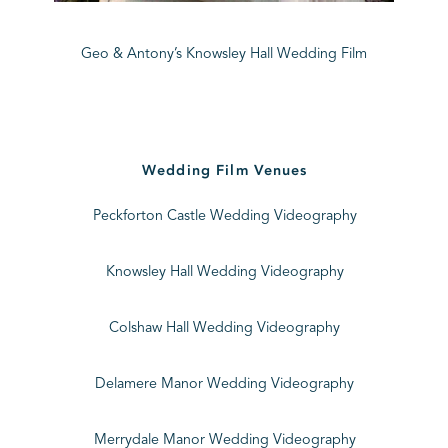
Geo & Antony’s Knowsley Hall Wedding Film
Wedding Film Venues
Peckforton Castle Wedding Videography
Knowsley Hall Wedding Videography
Colshaw Hall Wedding Videography
Delamere Manor Wedding Videography
Merrydale Manor Wedding Videography