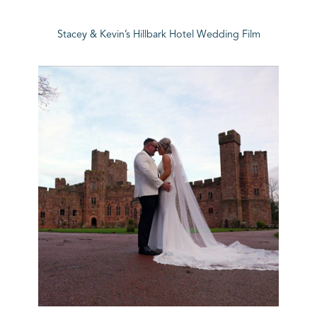
Stacey & Kevin’s Hillbark Hotel Wedding Film