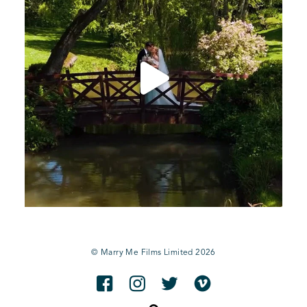
© Marry Me Films Limited 2026