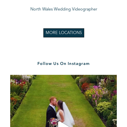
North Wales Wedding Videographer
MORE LOCATIONS
Follow Us On Instagram