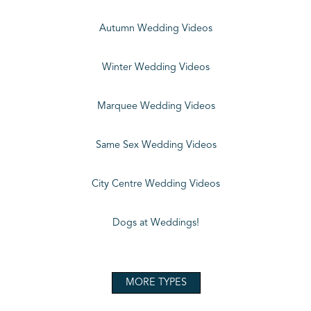
Autumn Wedding Videos
Winter Wedding Videos
Marquee Wedding Videos
Same Sex Wedding Videos
City Centre Wedding Videos
Dogs at Weddings!
MORE TYPES