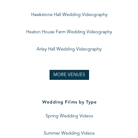
Hawkstone Hall Wedding Videography
Heaton House Farm Wedding Videography
Arley Hall Wedding Videography
MORE VENUES
Wedding Films by Type
Spring Wedding Videos
Summer Wedding Videos