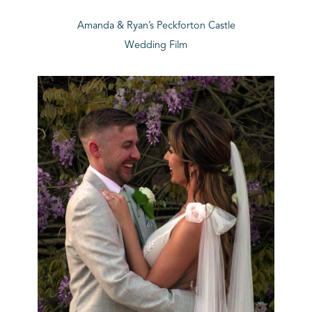
Amanda & Ryan’s Peckforton Castle
Wedding Film