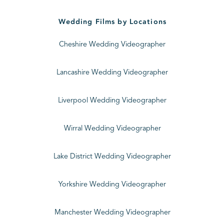
Wedding Films by Locations
Cheshire Wedding Videographer
Lancashire Wedding Videographer
Liverpool Wedding Videographer
Wirral Wedding Videographer
Lake District Wedding Videographer
Yorkshire Wedding Videographer
Manchester Wedding Videographer