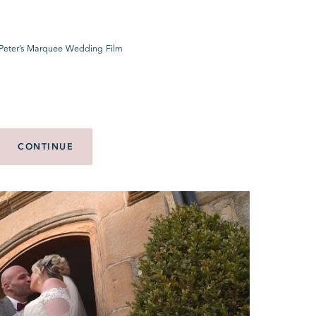
Peter’s Marquee Wedding Film
CONTINUE