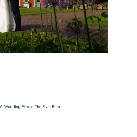
’s Wedding Film at The River Barn