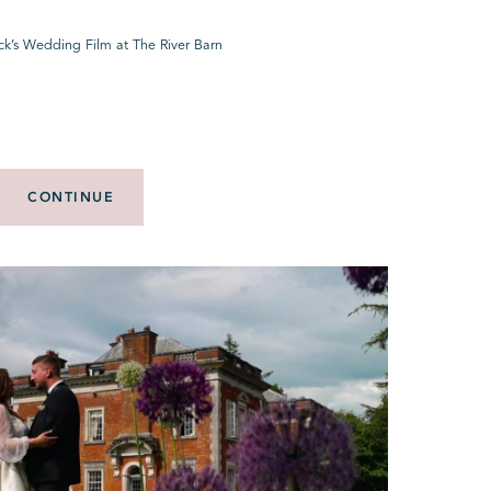
ck’s Wedding Film at The River Barn
CONTINUE