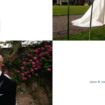
Jason & Joe