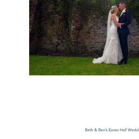
Beth & Ben’s Eaves Hall Wedd