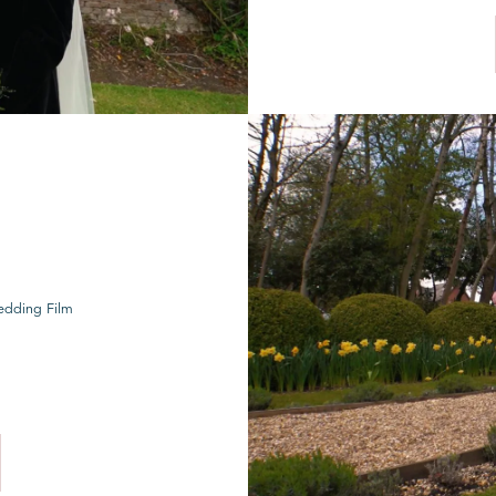
edding Film