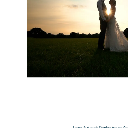
Laura & Arran’s Stanley House W