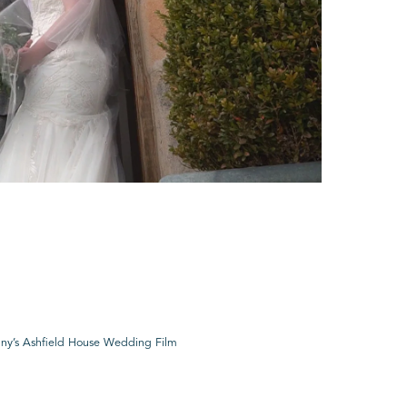
ny’s Ashfield House Wedding Film