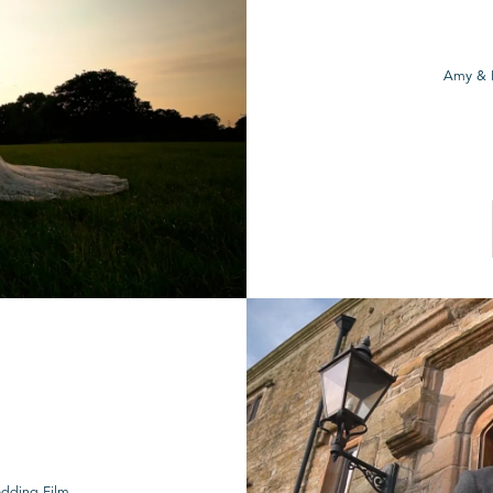
Amy & 
edding Film