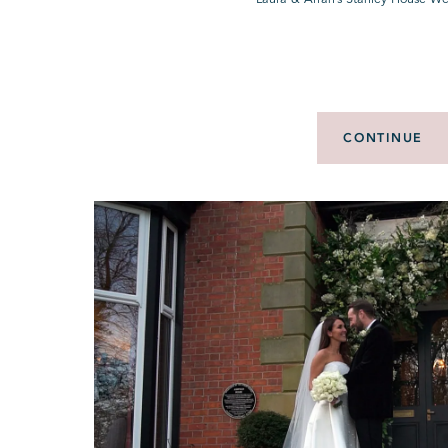
CONTINUE