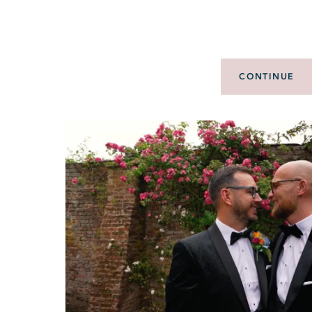
CONTINUE