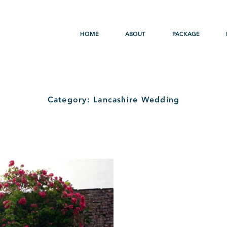
HOME
ABOUT
PACKAGE
Category: Lancashire Wedding