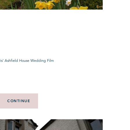
is’ Ashfield House Wedding Film
CONTINUE