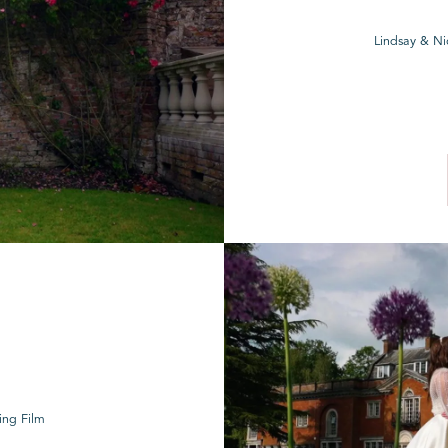
Lindsay & Ni
ing Film