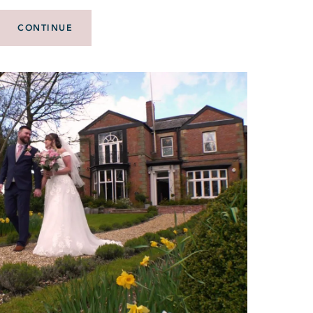
CONTINUE