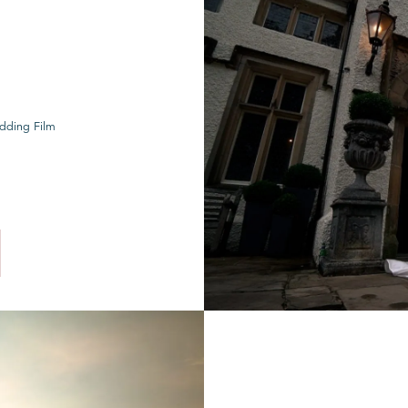
dding Film