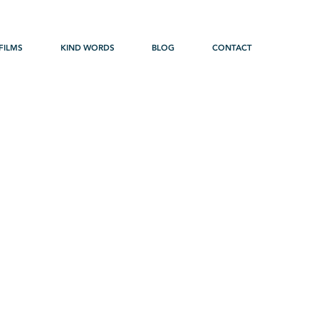
FILMS
KIND WORDS
BLOG
CONTACT