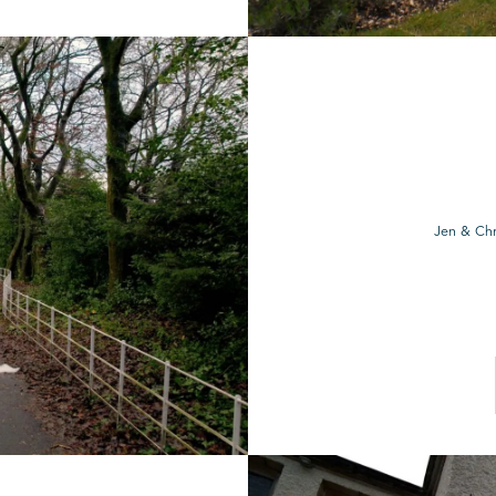
Jen & Chr