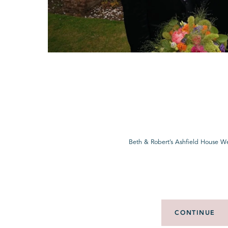
Beth & Robert’s Ashfield House W
CONTINUE