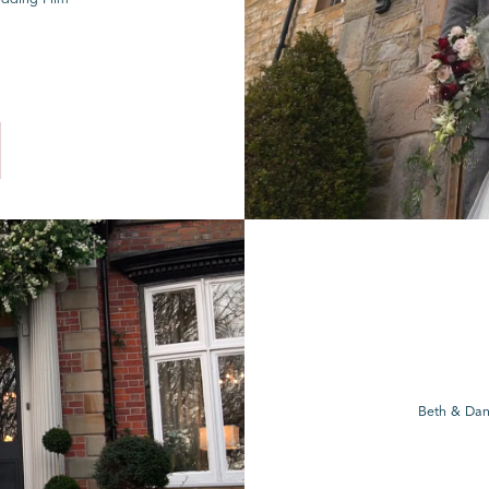
Beth & Dan