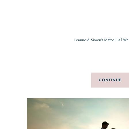
Leanne & Simon’s Mitton Hall We
CONTINUE