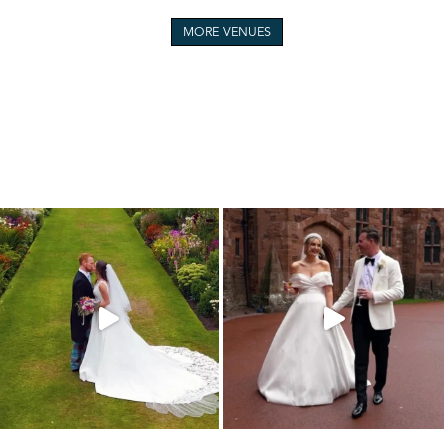
MORE VENUES