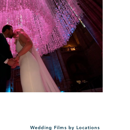
Wedding Films by Locations