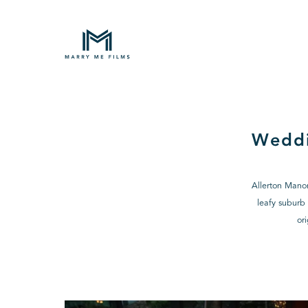
Weddi
Allerton Manor
leafy suburb 
or