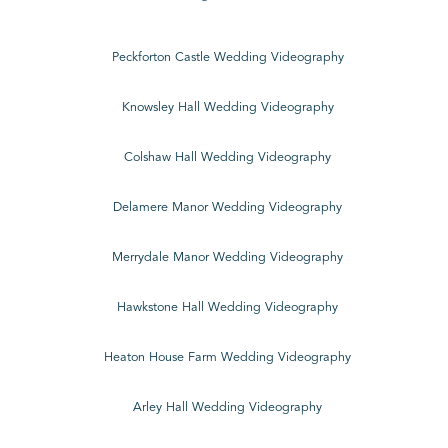
Peckforton Castle Wedding Videography
Knowsley Hall Wedding Videography
Colshaw Hall Wedding Videography
Delamere Manor Wedding Videography
Merrydale Manor Wedding Videography
Hawkstone Hall Wedding Videography
Heaton House Farm Wedding Videography
Arley Hall Wedding Videography