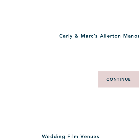
Carly & Marc’s Allerton Mano
CONTINUE
Wedding Film Venues