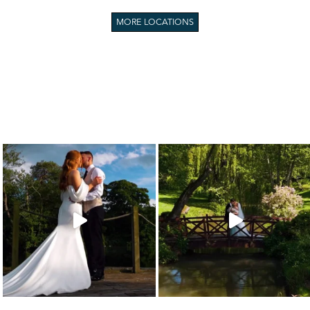
MORE LOCATIONS