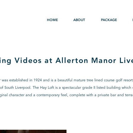
HOME
ABOUT
PACKAGE
ng Videos at Allerton Manor Liv
 was established in 1924 and is a beautiful mature tree lined course golf resort
of South Liverpool. The Hay Loft is a spectacular grade II listed building whic
iginal character and a contemporary feel, complete with a private bar and terra