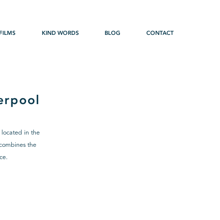
FILMS
KIND WORDS
BLOG
CONTACT
erpool
 located in the
h combines the
ce.