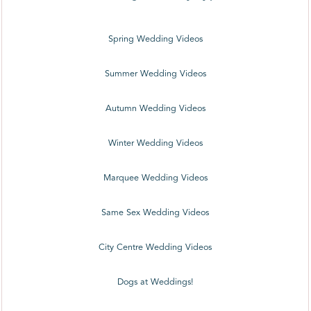
Spring Wedding Videos
Summer Wedding Videos
Autumn Wedding Videos
Winter Wedding Videos
Marquee Wedding Videos
Same Sex Wedding Videos
City Centre Wedding Videos
Dogs at Weddings!