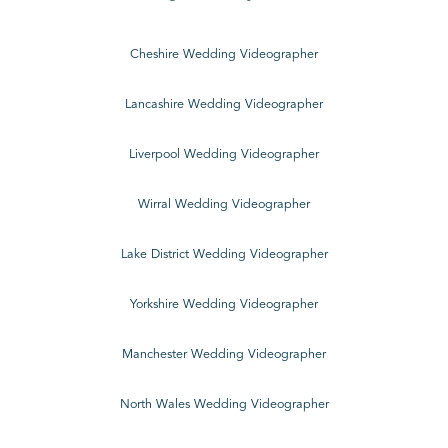
Cheshire Wedding Videographer
Lancashire Wedding Videographer
Liverpool Wedding Videographer
Wirral Wedding Videographer
Lake District Wedding Videographer
Yorkshire Wedding Videographer
Manchester Wedding Videographer
North Wales Wedding Videographer