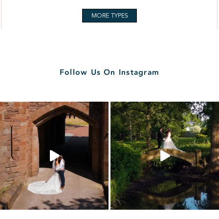
MORE TYPES
Follow Us On Instagram