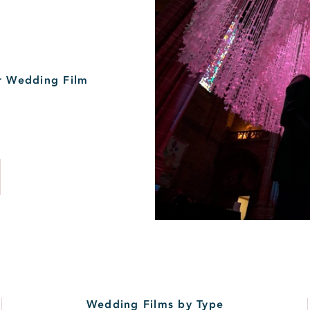
r Wedding Film
Wedding Films by Type