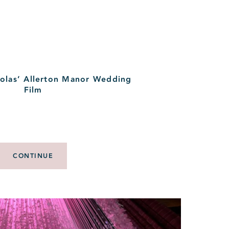
las’ Allerton Manor Wedding
Film
CONTINUE