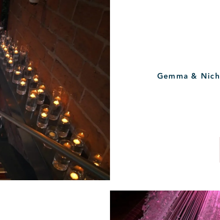
Gemma & Nicho