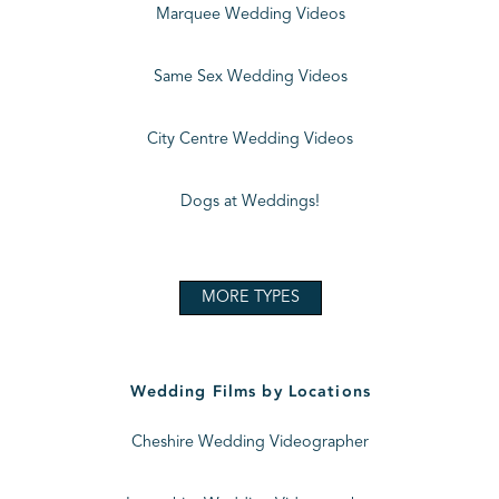
Marquee Wedding Videos
Same Sex Wedding Videos
City Centre Wedding Videos
Dogs at Weddings!
MORE TYPES
Wedding Films by Locations
Cheshire Wedding Videographer