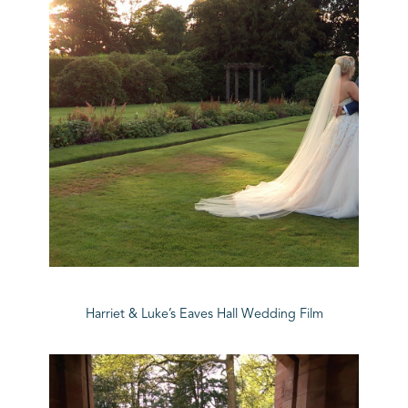
Harriet & Luke’s Eaves Hall Wedding Film