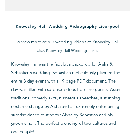
BLOG
Knowsley Hall Wedding Videography Liverpool
CONTACT
To view more of our wedding videos at Knowsley Hall,
click
.
Knowsley Hall Wedding Films
Knowsley Hall was the fabulous backdrop for Aisha &
Sebastian’s wedding. Sebastian meticulously planned the
entire 3 day event with a 19 page PDF document. The
day was filled with surprise videos from the guests, Asian
traditions, comedy skits, numerous speeches, a stunning
costume change by Aisha and an extremely entertaining
surprise dance routine for Aisha by Sebastian and his
groomsmen. The perfect blending of two cultures and
one couple!