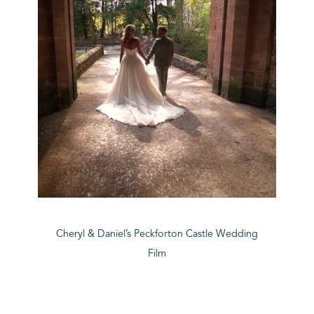
Cheryl & Daniel’s Peckforton Castle Wedding
Film