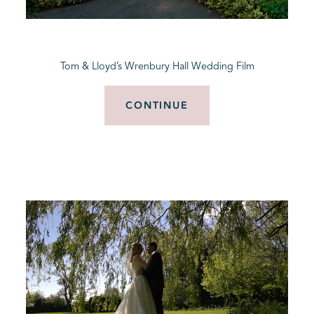
BLOG
Tom & Lloyd’s Wrenbury Hall Wedding Film
CONTACT
CONTINUE