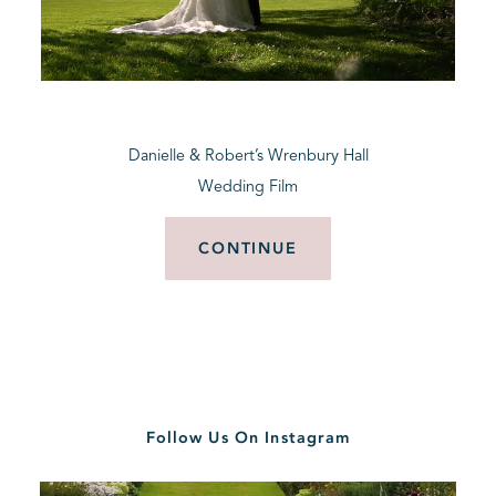
Danielle & Robert’s Wrenbury Hall
Wedding Film
CONTINUE
Follow Us On Instagram