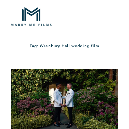
Tag: Wrenbury Hall wedding film
HOME
ABOUT
PACKAGE
FILMS
KIND WORDS