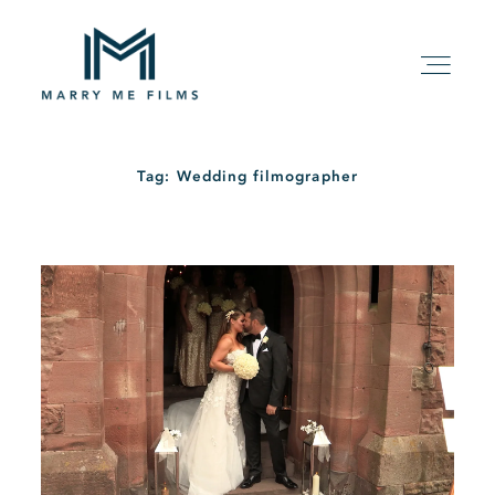
Tag: Wedding filmographer
HOME
ABOUT
PACKAGE
FILMS
KIND WORDS