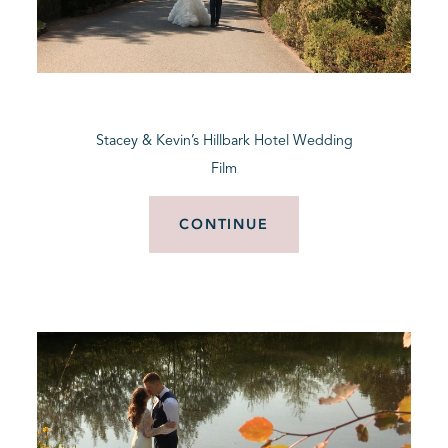
Stacey & Kevin’s Hillbark Hotel Wedding
Film
CONTINUE