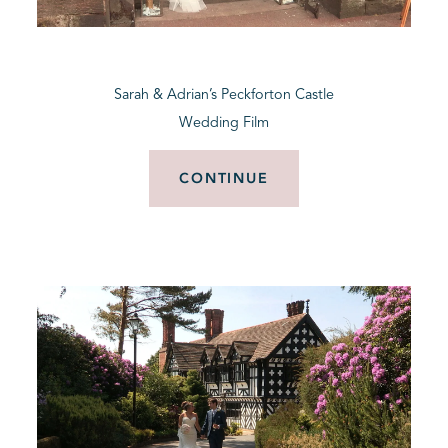
BLOG
Sarah & Adrian’s Peckforton Castle
CONTACT
Wedding Film
CONTINUE