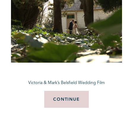
Victoria & Mark’s Belsfield Wedding Film
CONTINUE