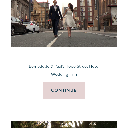
Bernadette & Paul’s Hope Street Hotel
Wedding Film
CONTINUE