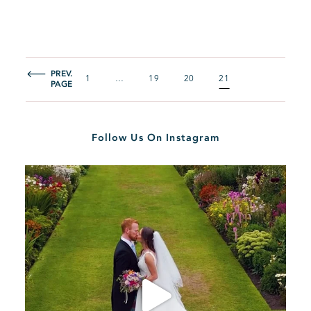
PREV.
1
…
19
20
21
PAGE
Follow Us On Instagram