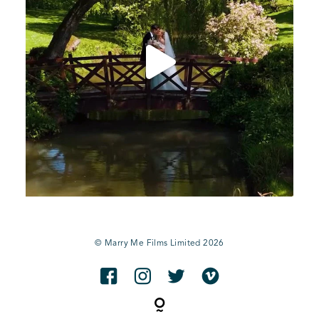
© Marry Me Films Limited 2026