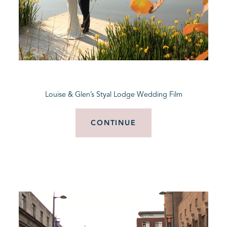
Louise & Glen’s Styal Lodge Wedding Film
CONTINUE