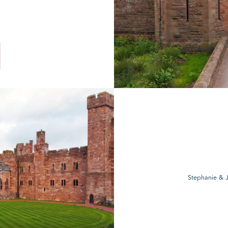
Stephanie & J