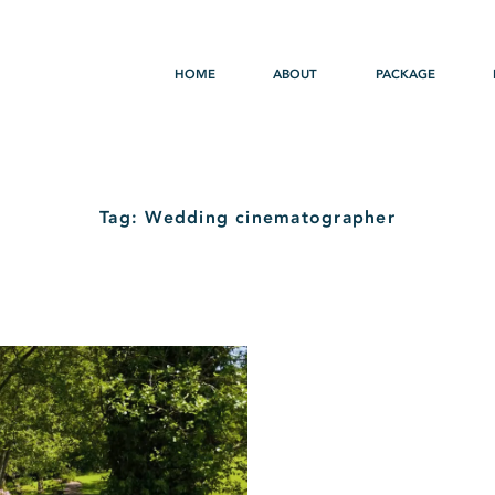
HOME
ABOUT
PACKAGE
Tag: Wedding cinematographer