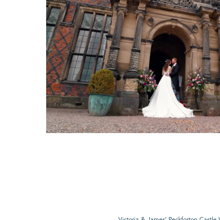
Victoria & James’ Peckforton Castl