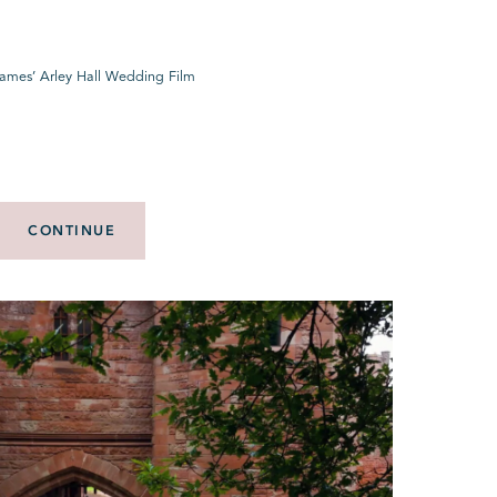
James’ Arley Hall Wedding Film
CONTINUE