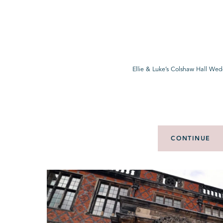
Ellie & Luke’s Colshaw Hall Wed
CONTINUE