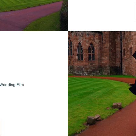
e Wedding Film