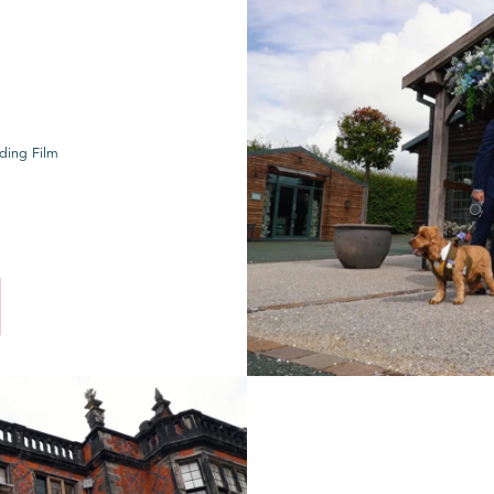
ding Film