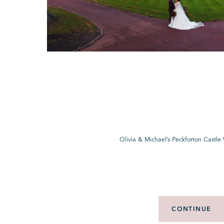
Olivia & Michael’s Peckforton Castl
CONTINUE