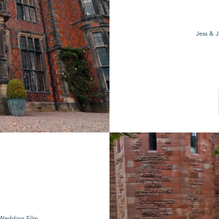
Jess & 
e Wedding Film