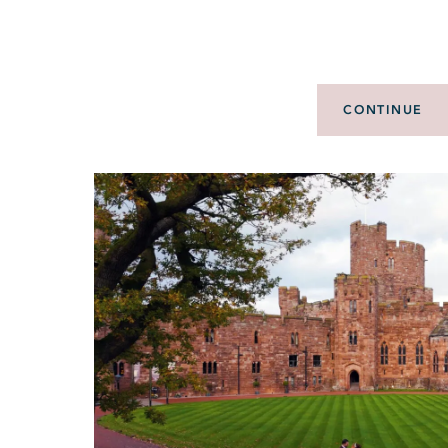
CONTINUE