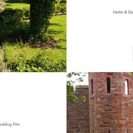
Hattie & Da
Wedding Film