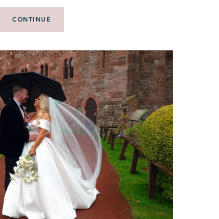
CONTINUE