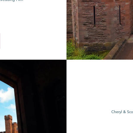
Cheryl & Sco