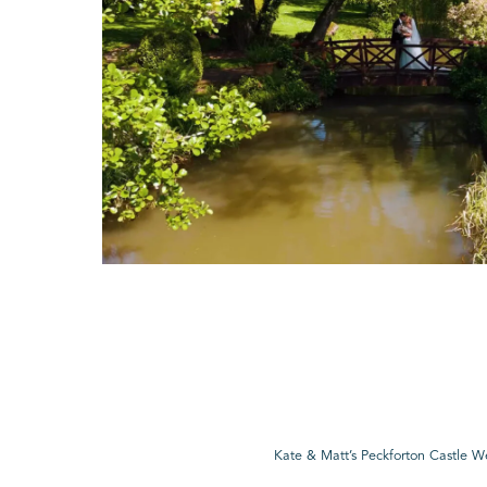
Kate & Matt’s Peckforton Castle 