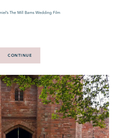
niel’s The Mill Barns Wedding Film
CONTINUE