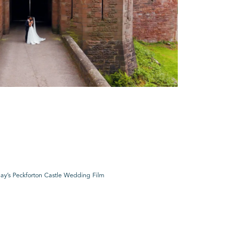
ay’s Peckforton Castle Wedding Film