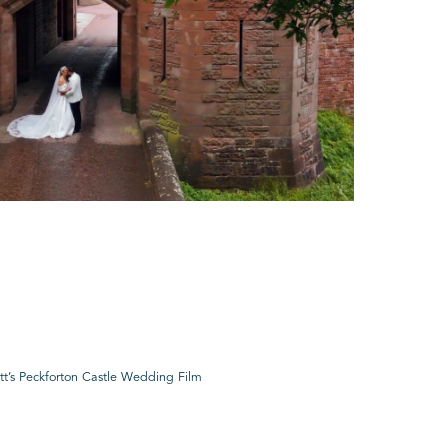
tt’s Peckforton Castle Wedding Film