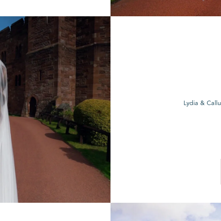
Lydia & Call