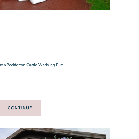
um’s Peckforton Castle Wedding Film
CONTINUE