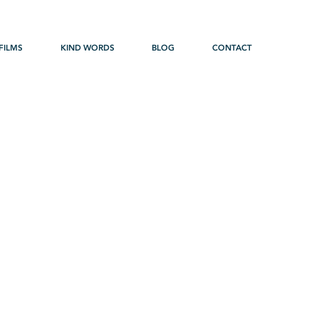
FILMS
KIND WORDS
BLOG
CONTACT