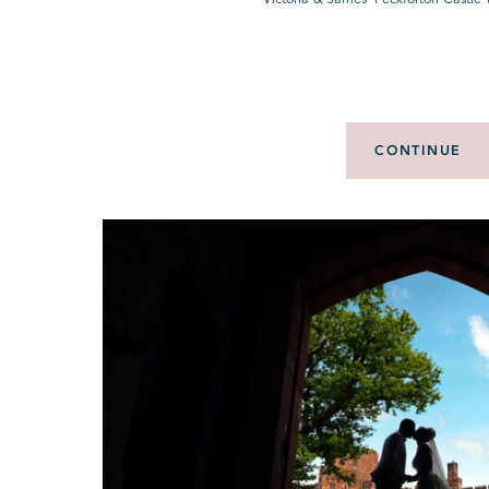
CONTINUE