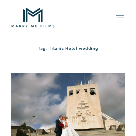
Tag: Titanic Hotel wedding
HOME
ABOUT
PACKAGE
FILMS
KIND WORDS