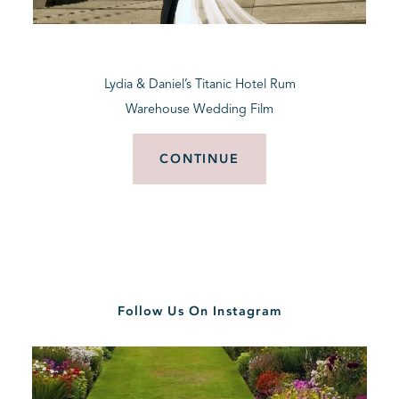
BLOG
Lydia & Daniel’s Titanic Hotel Rum
CONTACT
Warehouse Wedding Film
CONTINUE
Follow Us On Instagram