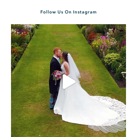
Follow Us On Instagram