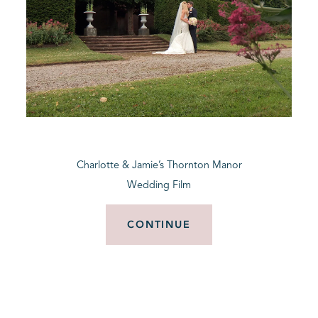
Charlotte & Jamie’s Thornton Manor
Wedding Film
CONTINUE