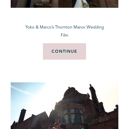
BLOG
Yoko & Marco’s Thornton Manor Wedding
CONTACT
Film
CONTINUE