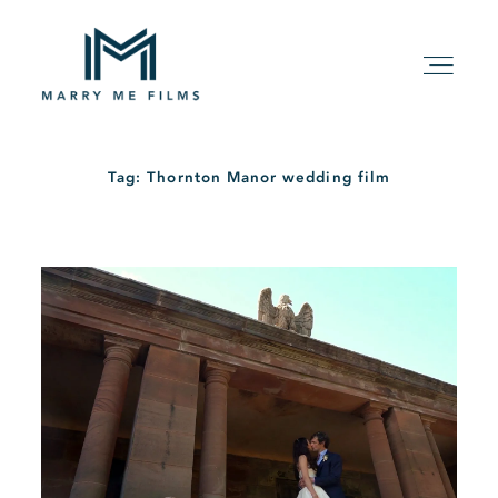
Tag: Thornton Manor wedding film
HOME
ABOUT
PACKAGE
FILMS
KIND WORDS