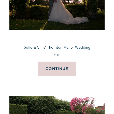
Sofie & Chris’ Thornton Manor Wedding
Film
CONTINUE