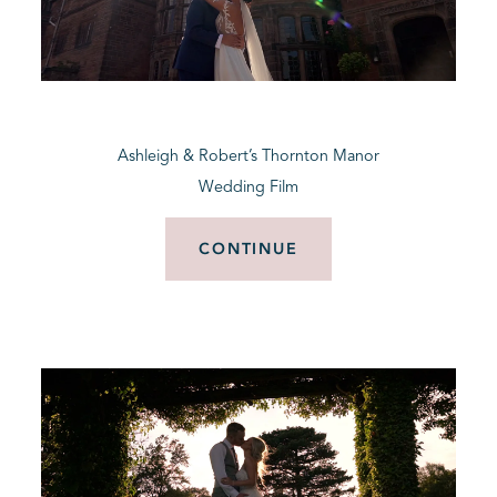
Ashleigh & Robert’s Thornton Manor
Wedding Film
CONTINUE