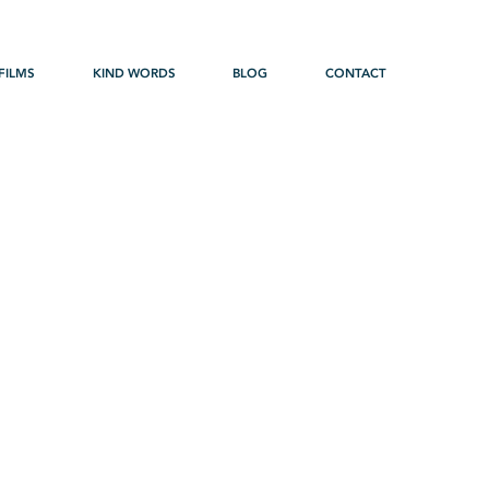
FILMS
KIND WORDS
BLOG
CONTACT