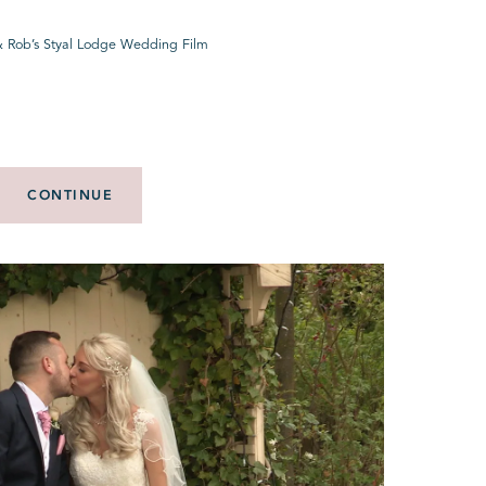
& Rob’s Styal Lodge Wedding Film
CONTINUE