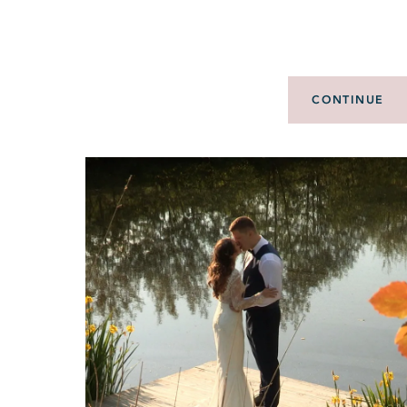
CONTINUE