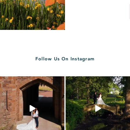
Follow Us On Instagram