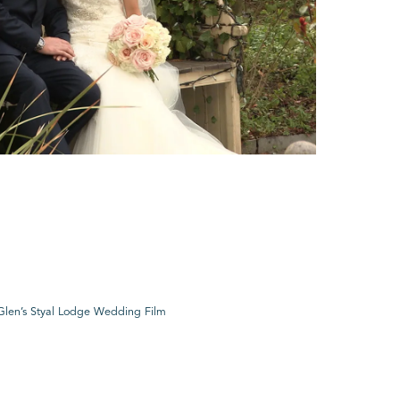
Glen’s Styal Lodge Wedding Film