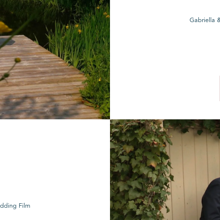
Gabriella 
edding Film