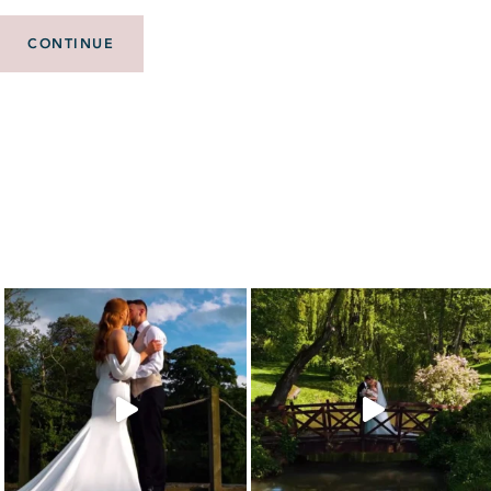
CONTINUE