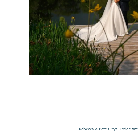
Rebecca & Pete’s Styal Lodge W