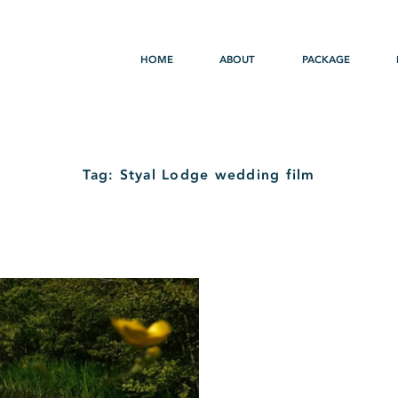
HOME
ABOUT
PACKAGE
Tag: Styal Lodge wedding film