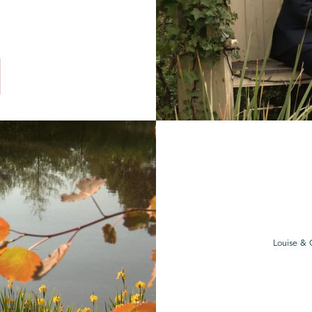
Louise & 