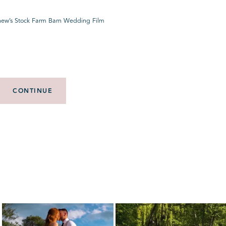
hew’s Stock Farm Barn Wedding Film
CONTINUE