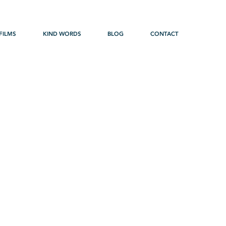
FILMS
KIND WORDS
BLOG
CONTACT