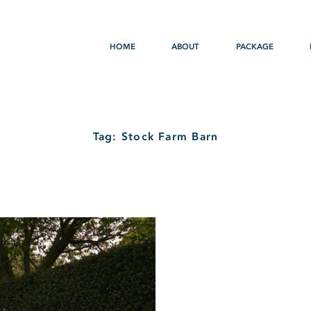
HOME
ABOUT
PACKAGE
Tag: Stock Farm Barn