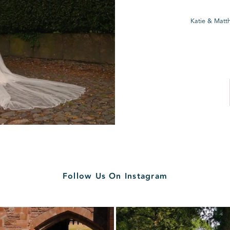
Katie & Matt
Follow Us On Instagram