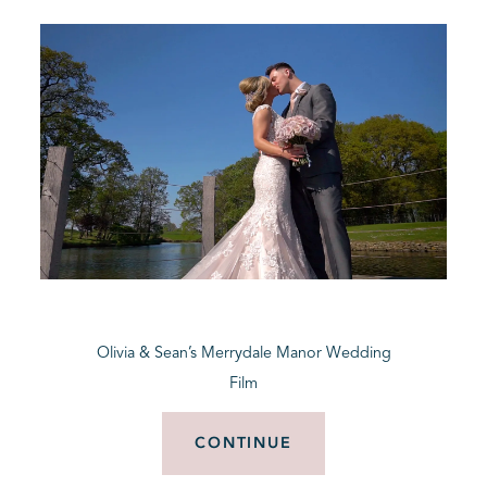
Olivia & Sean’s Merrydale Manor Wedding
Film
CONTINUE