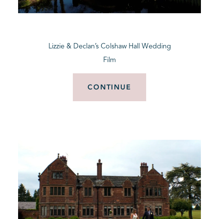
BLOG
Lizzie & Declan’s Colshaw Hall Wedding
CONTACT
Film
CONTINUE