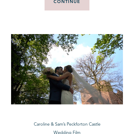
CONTINUE
Caroline & Sam’s Peckforton Castle
Wedding Film