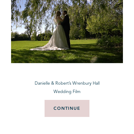
Danielle & Robert’s Wrenbury Hall
Wedding Film
CONTINUE