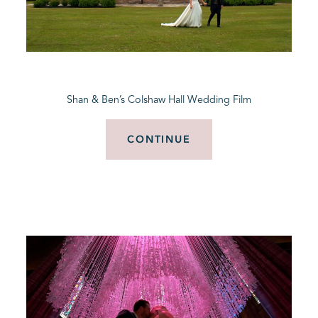
Shan & Ben’s Colshaw Hall Wedding Film
CONTINUE