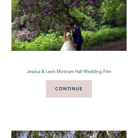
Jessica & Lee’s Mottram Hall Wedding Film
CONTINUE