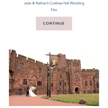
Jade & Nathan’s Colshaw Hall Wedding
Film
CONTINUE