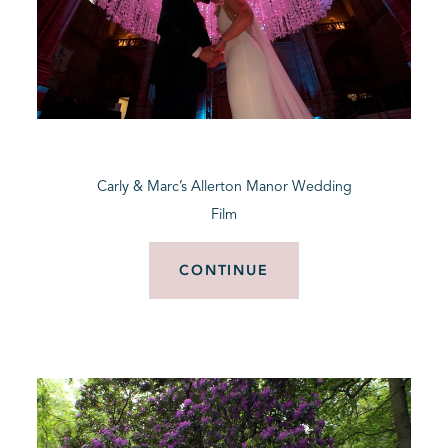
Carly & Marc’s Allerton Manor Wedding
Film
CONTINUE