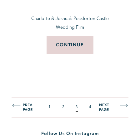
Charlotte & Joshua’s Peckforton Castle
Wedding Film
CONTINUE
PREV.
NEXT
1
2
3
4
PAGE
PAGE
Follow Us On Instagram