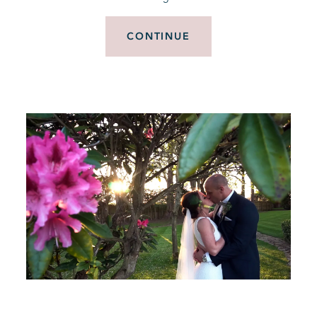
CONTINUE