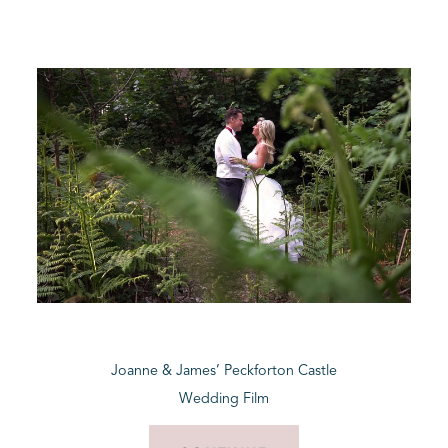
Joanne & James’ Peckforton Castle
Wedding Film