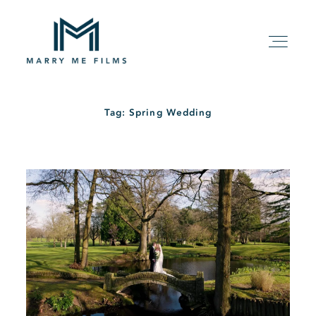
Tag: Spring Wedding
HOME
ABOUT
PACKAGE
FILMS
KIND WORDS