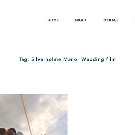
HOME
ABOUT
PACKAGE
Tag: Silverholme Manor Wedding film