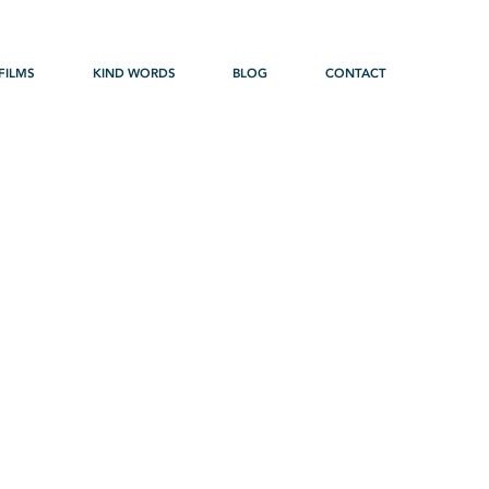
FILMS
KIND WORDS
BLOG
CONTACT