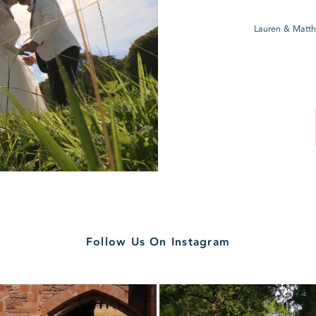
Lauren & Matth
Follow Us On Instagram