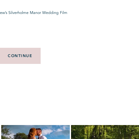
ew’s Silverholme Manor Wedding Film
CONTINUE