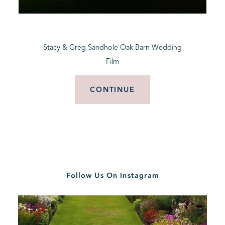
BLOG
Stacy & Greg Sandhole Oak Barn Wedding
CONTACT
Film
CONTINUE
Follow Us On Instagram