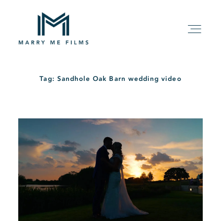
Tag: Sandhole Oak Barn wedding video
HOME
ABOUT
PACKAGE
FILMS
KIND WORDS