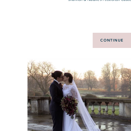
CONTINUE