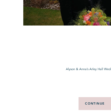
Alyson & Anna’s Arley Hall Wed
CONTINUE