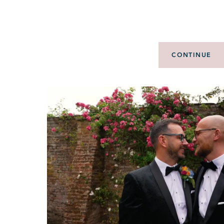
CONTINUE