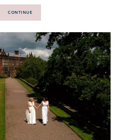
CONTINUE