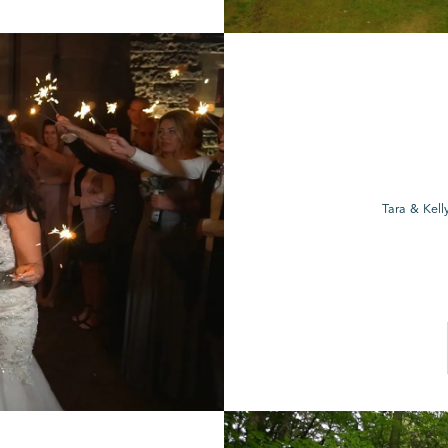
Tara & Kell