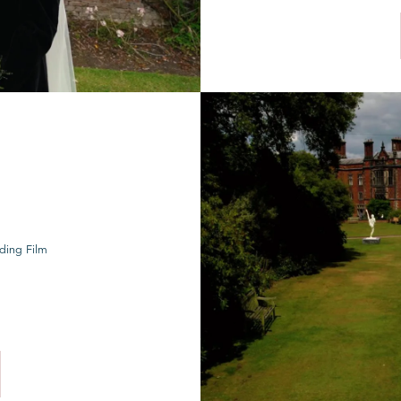
ding Film