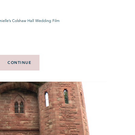
nielle’s Colshaw Hall Wedding Film
CONTINUE