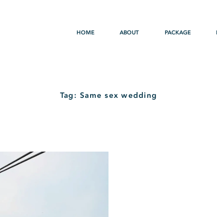
HOME
ABOUT
PACKAGE
Tag: Same sex wedding