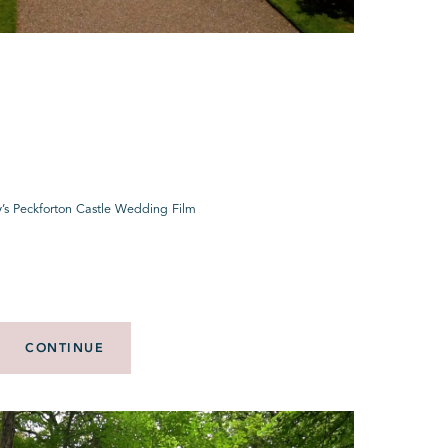
y’s Peckforton Castle Wedding Film
CONTINUE