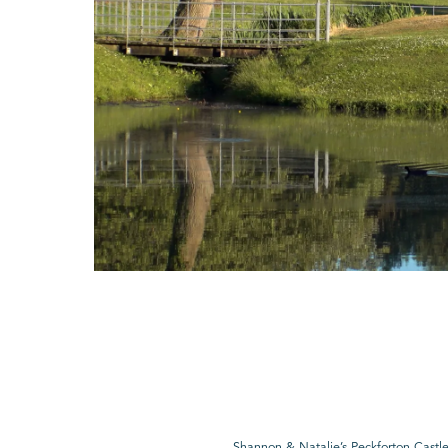
Shannon & Natalie’s Peckforton Cast