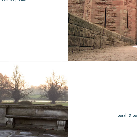
Sarah & Sa