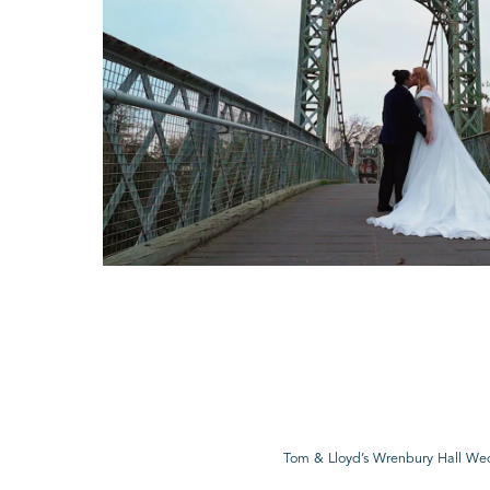
Tom & Lloyd’s Wrenbury Hall We