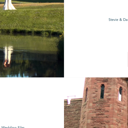
Stevie & Da
le Wedding Film