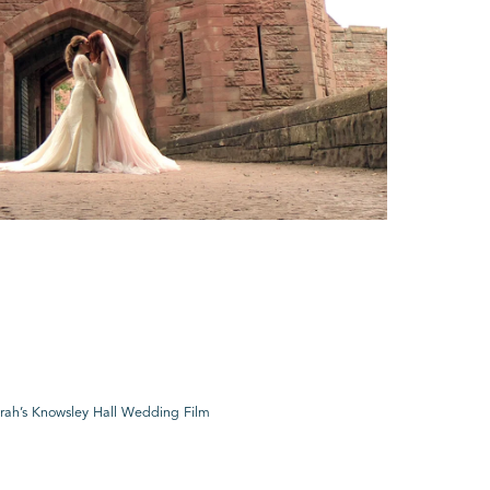
rah’s Knowsley Hall Wedding Film