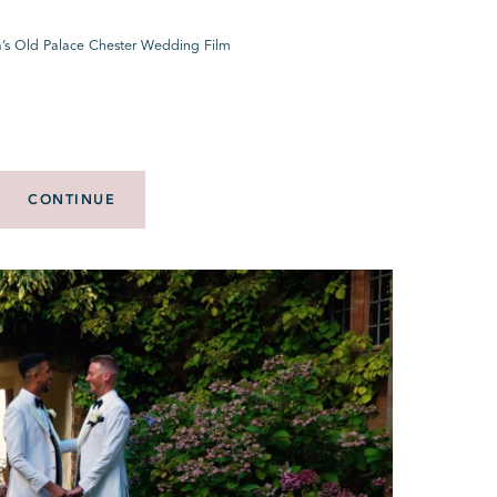
a’s Old Palace Chester Wedding Film
CONTINUE