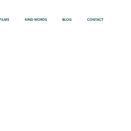
FILMS
KIND WORDS
BLOG
CONTACT