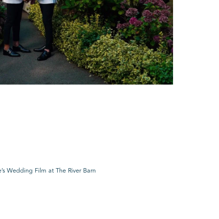
’s Wedding Film at The River Barn