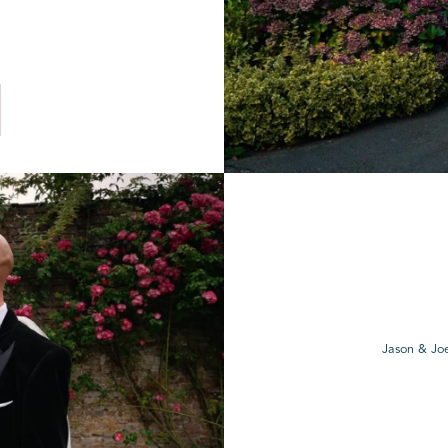
Jason & Joe