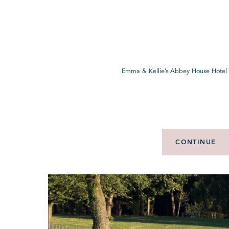
Emma & Kellie’s Abbey House Hotel
CONTINUE