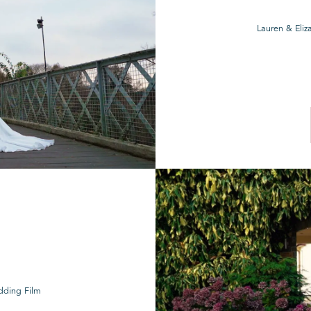
Lauren & Eliz
dding Film