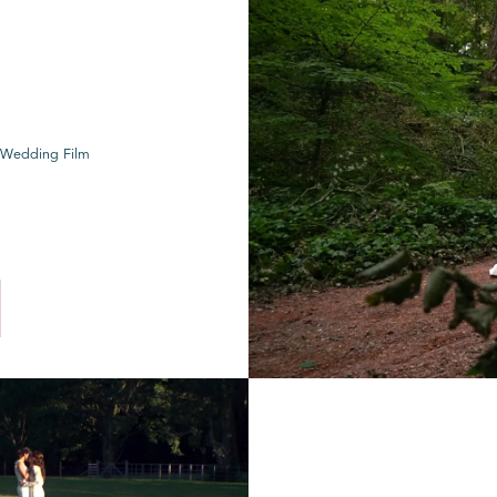
 Wedding Film