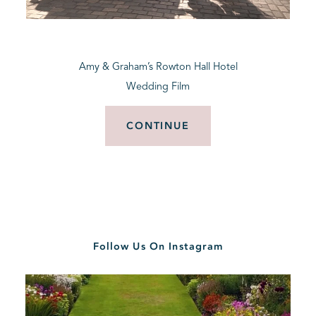
BLOG
Amy & Graham’s Rowton Hall Hotel
CONTACT
Wedding Film
CONTINUE
Follow Us On Instagram