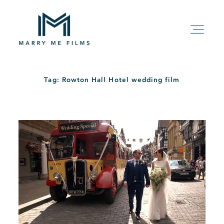
Tag: Rowton Hall Hotel wedding film
HOME
ABOUT
PACKAGE
FILMS
KIND WORDS