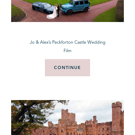
Jo & Alex’s Peckforton Castle Wedding
Film
CONTINUE