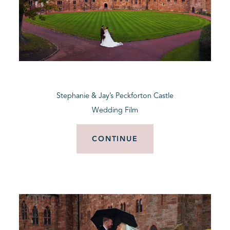
Stephanie & Jay’s Peckforton Castle
Wedding Film
CONTINUE