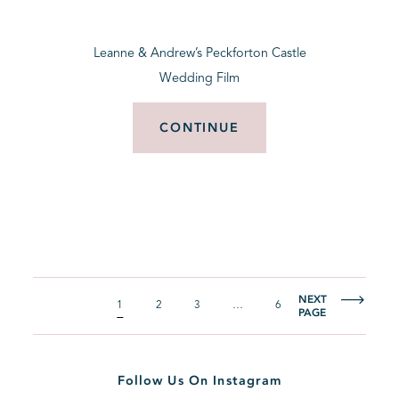
Leanne & Andrew’s Peckforton Castle
Wedding Film
CONTINUE
NEXT
1
2
3
…
6
PAGE
Follow Us On Instagram