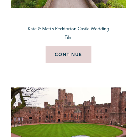
BLOG
Kate & Matt’s Peckforton Castle Wedding
CONTACT
Film
CONTINUE