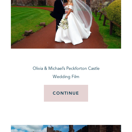
Olivia & Michael’s Peckforton Castle
Wedding Film
CONTINUE