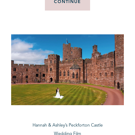
CONTINUE
Hannah & Ashley’s Peckforton Castle
Wedding Film