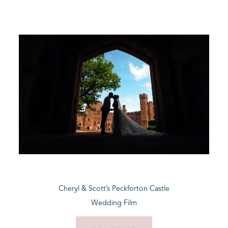
Cheryl & Scott’s Peckforton Castle
Wedding Film