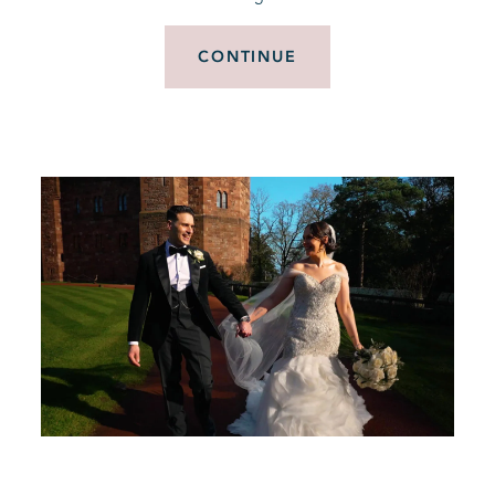
CONTINUE