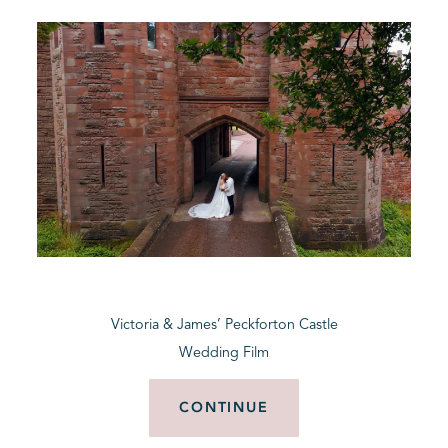
Victoria & James’ Peckforton Castle
Wedding Film
CONTINUE