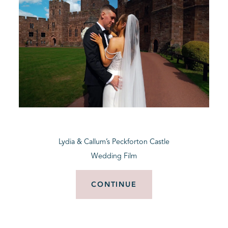
Lydia & Callum’s Peckforton Castle
Wedding Film
CONTINUE