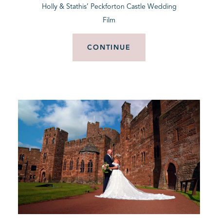
Holly & Stathis’ Peckforton Castle Wedding
Film
CONTINUE