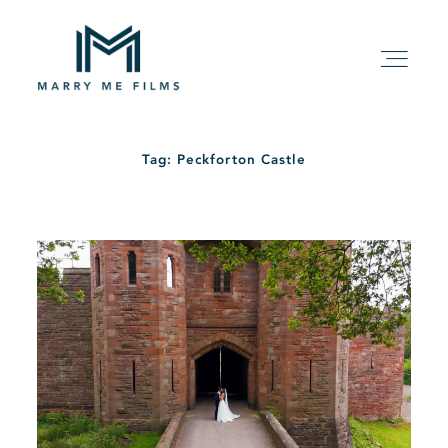
Tag: Peckforton Castle
HOME
ABOUT
PACKAGE
FILMS
KIND WORDS