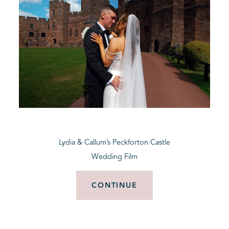
Lydia & Callum’s Peckforton Castle
Wedding Film
CONTINUE