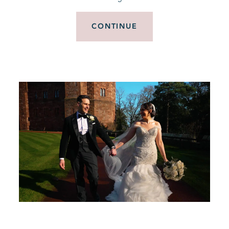
CONTINUE