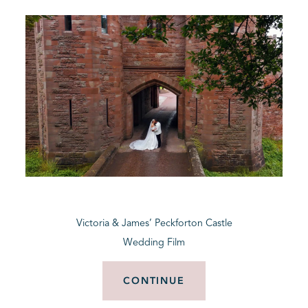
Victoria & James’ Peckforton Castle
Wedding Film
CONTINUE