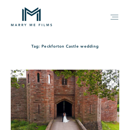
Tag: Peckforton Castle wedding
HOME
ABOUT
PACKAGE
FILMS
KIND WORDS