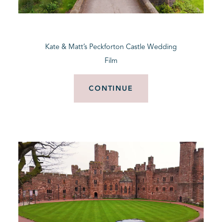
BLOG
Kate & Matt’s Peckforton Castle Wedding
CONTACT
Film
CONTINUE