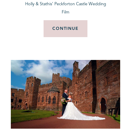
Holly & Stathis’ Peckforton Castle Wedding
Film
CONTINUE