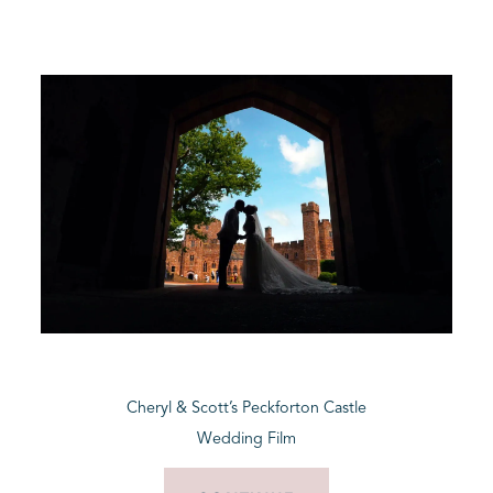
Cheryl & Scott’s Peckforton Castle
Wedding Film