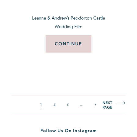
Leanne & Andrew’s Peckforton Castle
Wedding Film
CONTINUE
NEXT
1
2
3
…
7
PAGE
Follow Us On Instagram