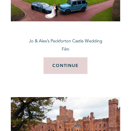
Jo & Alex’s Peckforton Castle Wedding
Film
CONTINUE