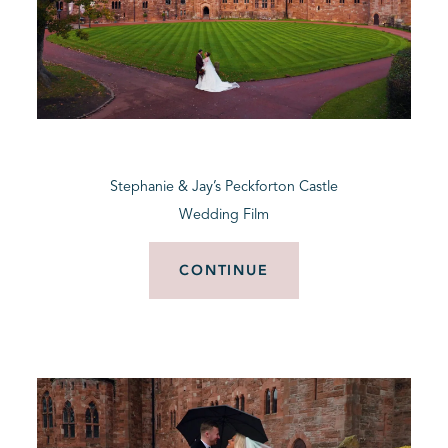
Stephanie & Jay’s Peckforton Castle
Wedding Film
CONTINUE