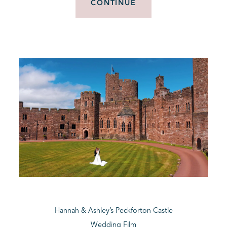
CONTINUE
Hannah & Ashley’s Peckforton Castle
Wedding Film