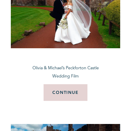
Olivia & Michael’s Peckforton Castle
Wedding Film
CONTINUE