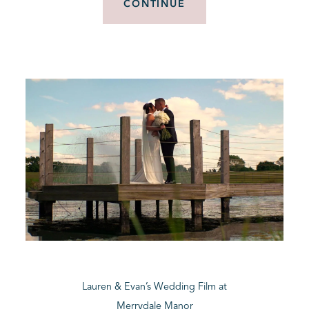
CONTINUE
Lauren & Evan’s Wedding Film at
Merrydale Manor