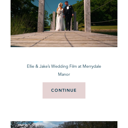
Ellie & Jake’s Wedding Film at Merrydale
Manor
CONTINUE