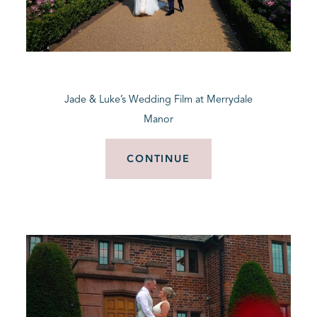
Jade & Luke’s Wedding Film at Merrydale
Manor
CONTINUE