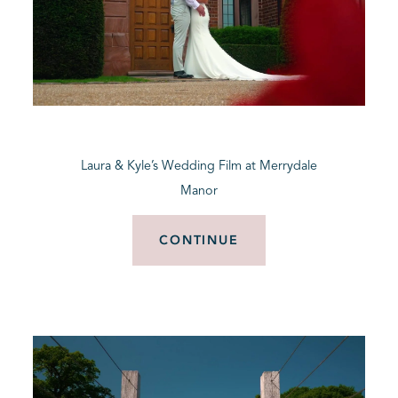
Laura & Kyle’s Wedding Film at Merrydale
Manor
CONTINUE