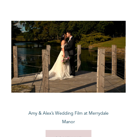
Amy & Alex’s Wedding Film at Merrydale
Manor