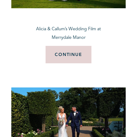
BLOG
Alicia & Callum’s Wedding Film at
CONTACT
Merrydale Manor
CONTINUE