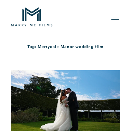
Tag: Merrydale Manor wedding film
HOME
ABOUT
PACKAGE
FILMS
KIND WORDS