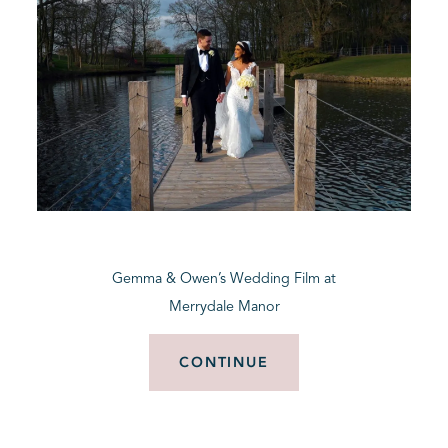
Gemma & Owen’s Wedding Film at
Merrydale Manor
CONTINUE