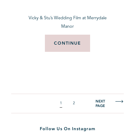
Vicky & Stu’s Wedding Film at Merrydale
Manor
CONTINUE
NEXT
1
2
PAGE
Follow Us On Instagram