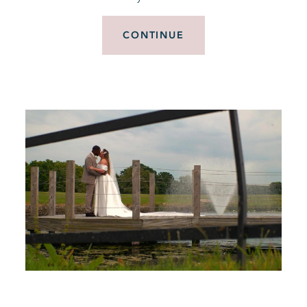
CONTINUE