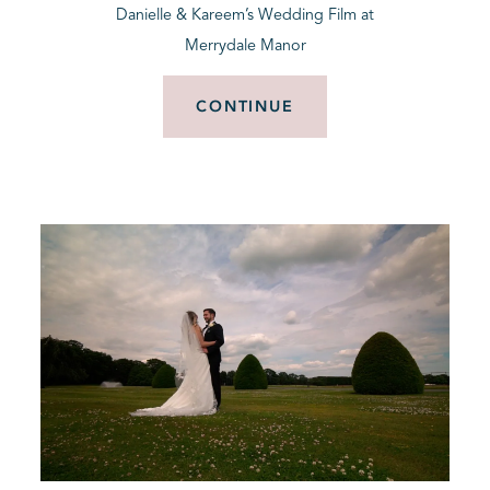
Danielle & Kareem’s Wedding Film at
Merrydale Manor
CONTINUE