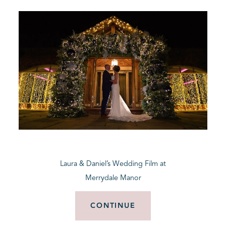
Laura & Daniel’s Wedding Film at
Merrydale Manor
CONTINUE