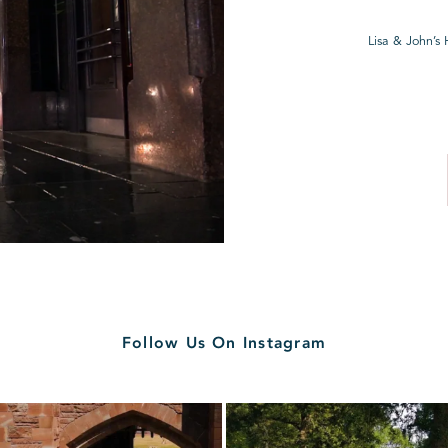
Lisa & John’s
Follow Us On Instagram