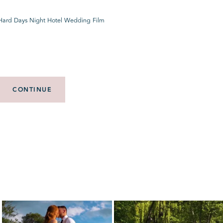
 Hard Days Night Hotel Wedding Film
CONTINUE