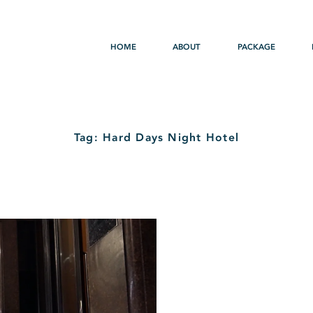
HOME
ABOUT
PACKAGE
Tag: Hard Days Night Hotel