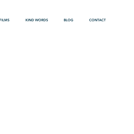
FILMS
KIND WORDS
BLOG
CONTACT