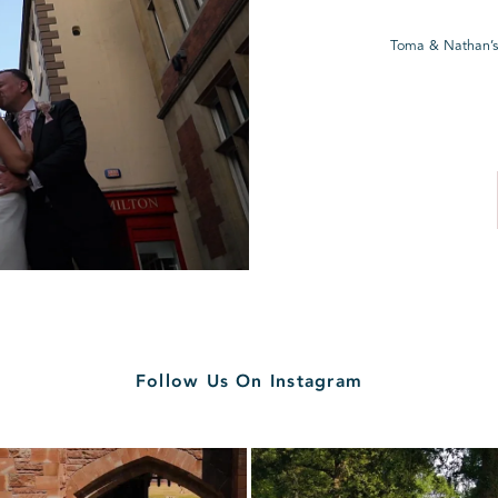
Toma & Nathan’s
Follow Us On Instagram