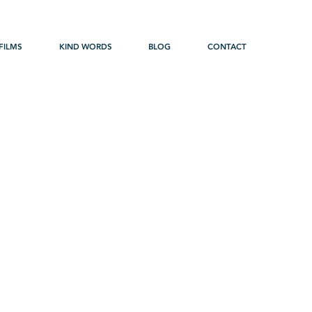
FILMS
KIND WORDS
BLOG
CONTACT