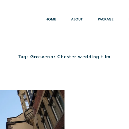
HOME
ABOUT
PACKAGE
Tag: Grosvenor Chester wedding film