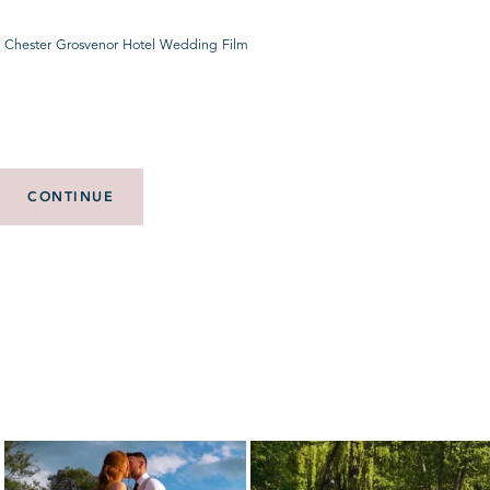
 Chester Grosvenor Hotel Wedding Film
CONTINUE