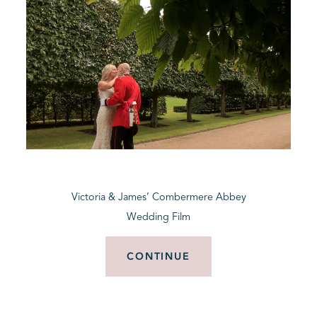
Victoria & James’ Combermere Abbey
Wedding Film
CONTINUE