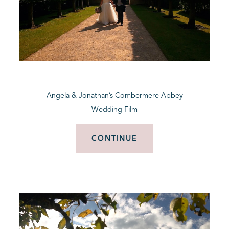
Angela & Jonathan’s Combermere Abbey
Wedding Film
CONTINUE