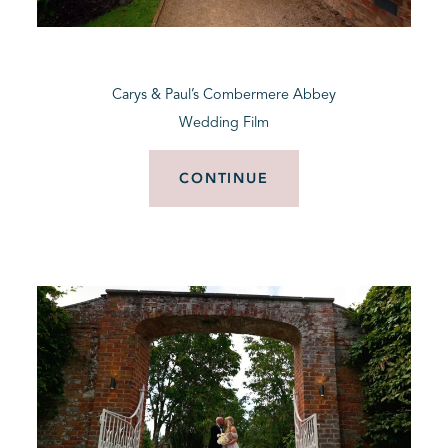
BLOG
Carys & Paul’s Combermere Abbey
CONTACT
Wedding Film
CONTINUE