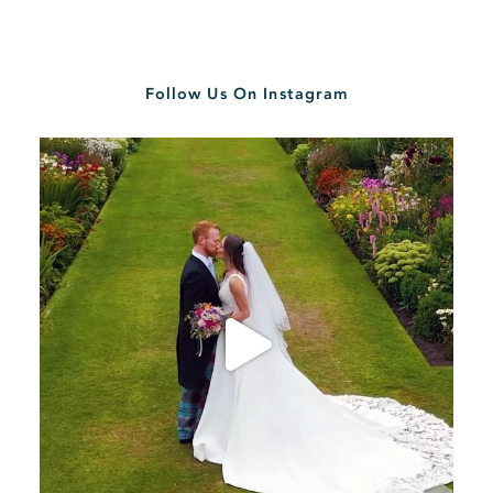
Follow Us On Instagram