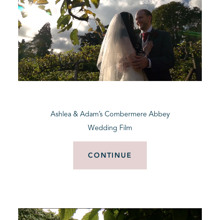
Ashlea & Adam’s Combermere Abbey
Wedding Film
CONTINUE