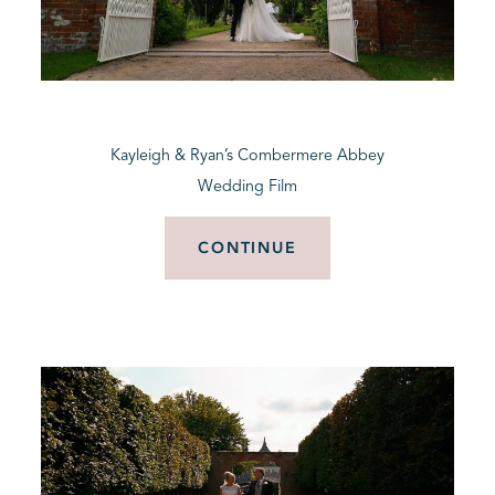
Kayleigh & Ryan’s Combermere Abbey
Wedding Film
CONTINUE