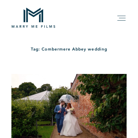
Tag: Combermere Abbey wedding
HOME
ABOUT
PACKAGE
FILMS
KIND WORDS