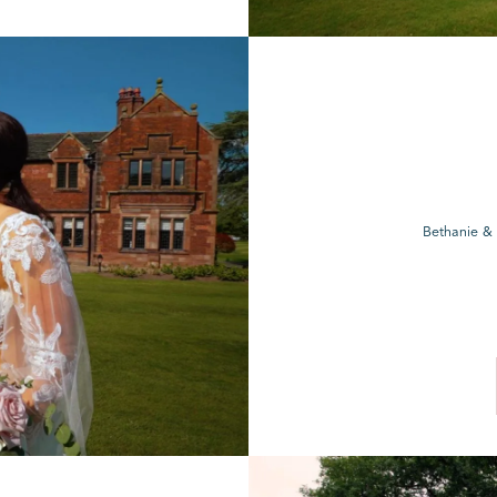
Bethanie &