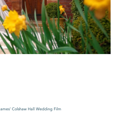
ames’ Colshaw Hall Wedding Film