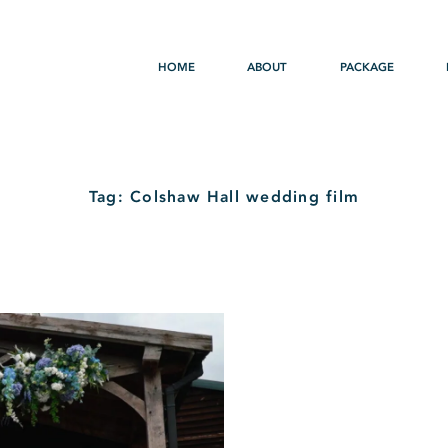
HOME
ABOUT
PACKAGE
Tag: Colshaw Hall wedding film