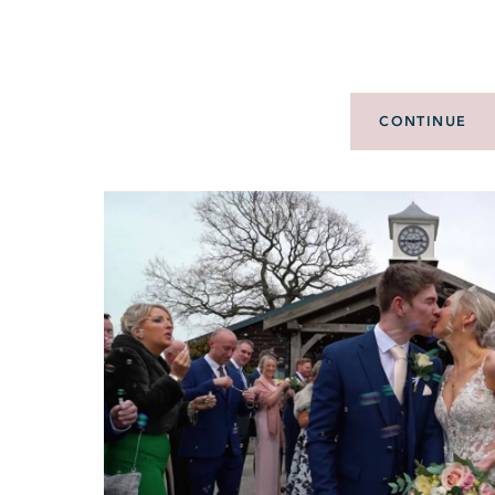
CONTINUE