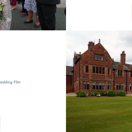
Wedding Film