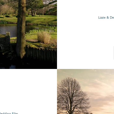
Lizzie & D
Wedding Film