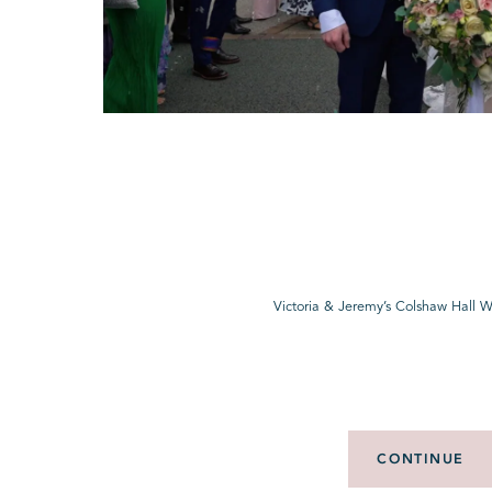
Victoria & Jeremy’s Colshaw Hall 
CONTINUE