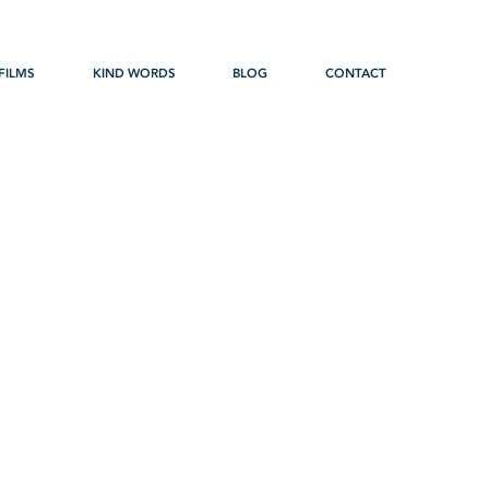
FILMS
KIND WORDS
BLOG
CONTACT