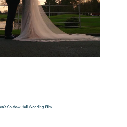
en’s Colshaw Hall Wedding Film