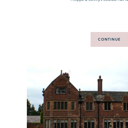
CONTINUE