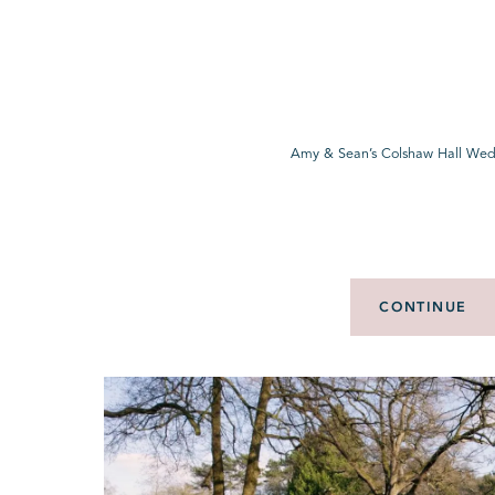
Amy & Sean’s Colshaw Hall Wed
CONTINUE