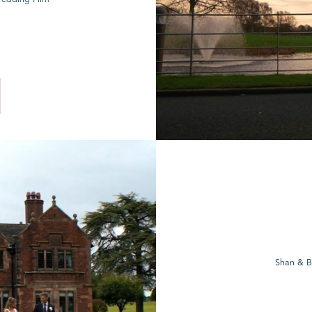
Shan & B