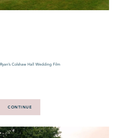
 Ryan’s Colshaw Hall Wedding Film
CONTINUE