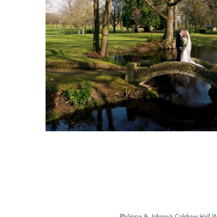
Philippa & Johnny’s Colshaw Hall 