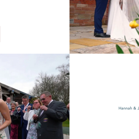
Hannah & J