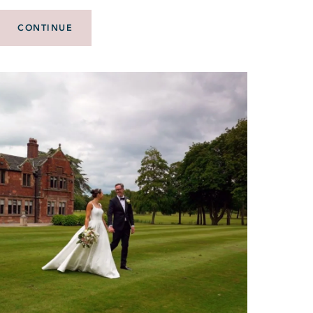
CONTINUE