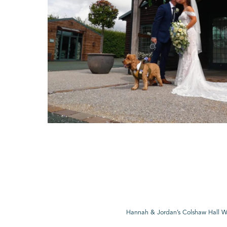
Hannah & Jordan’s Colshaw Hall 