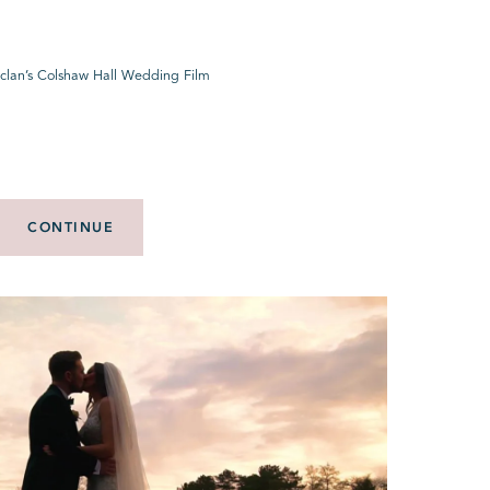
eclan’s Colshaw Hall Wedding Film
CONTINUE