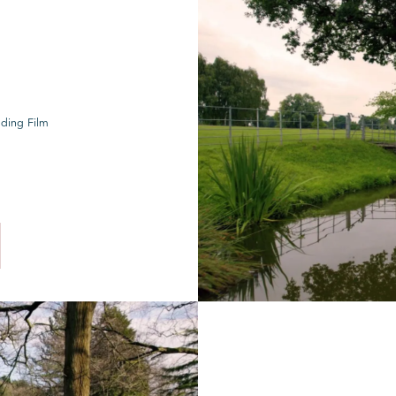
ding Film