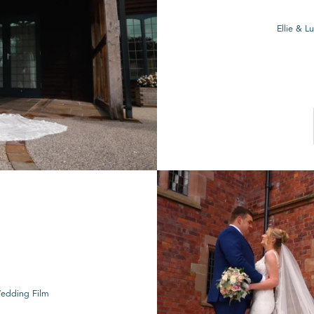
Ellie & 
Wedding Film