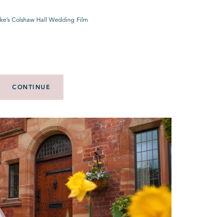
Luke’s Colshaw Hall Wedding Film
CONTINUE