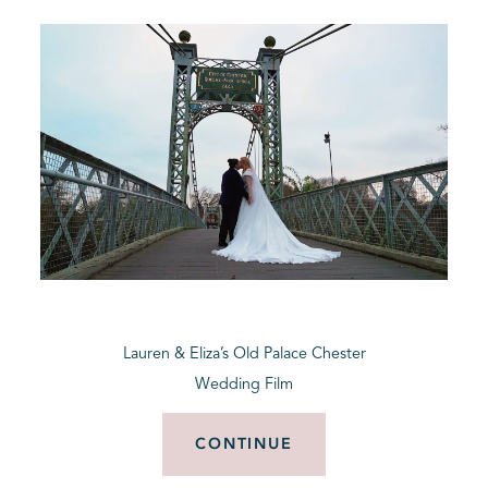
Lauren & Eliza’s Old Palace Chester
Wedding Film
CONTINUE