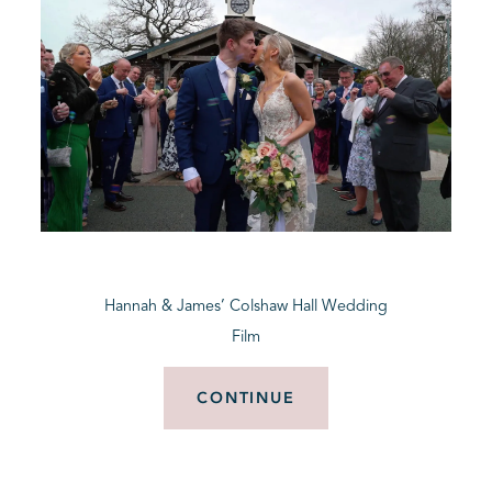
Hannah & James’ Colshaw Hall Wedding
Film
CONTINUE