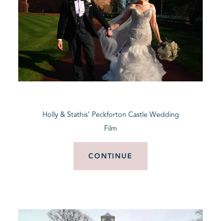
Holly & Stathis’ Peckforton Castle Wedding
Film
CONTINUE