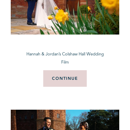
Hannah & Jordan’s Colshaw Hall Wedding
Film
CONTINUE