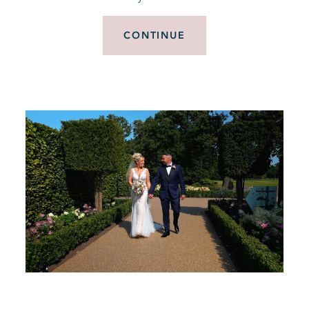
CONTINUE