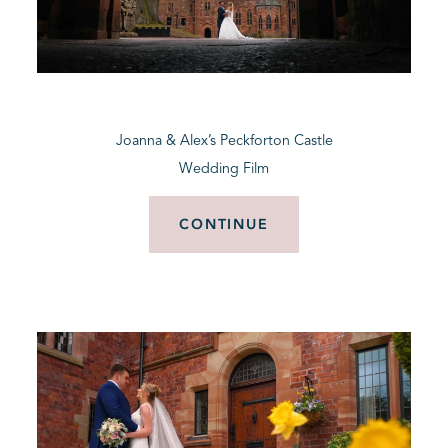
Joanna & Alex’s Peckforton Castle
Wedding Film
CONTINUE