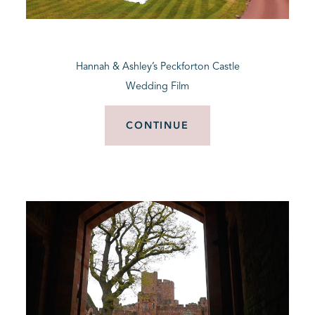
BLOG
Hannah & Ashley’s Peckforton Castle
CONTACT
Wedding Film
CONTINUE