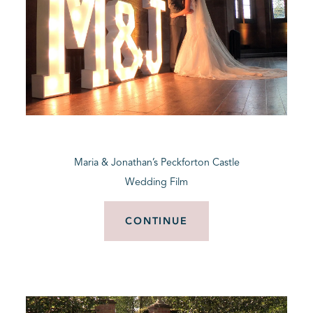
Maria & Jonathan’s Peckforton Castle
Wedding Film
CONTINUE