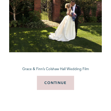
Grace & Finn’s Colshaw Hall Wedding Film
CONTINUE