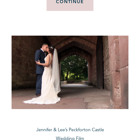
CONTINUE
Jennifer & Lee’s Peckforton Castle
Wedding Film