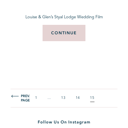
Louise & Glen’s Styal Lodge Wedding Film
CONTINUE
PREV.
1
…
13
14
15
PAGE
Follow Us On Instagram