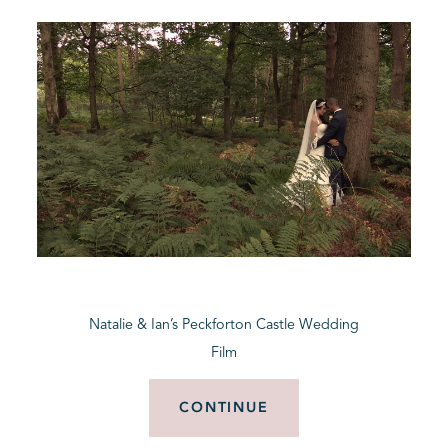
Natalie & Ian’s Peckforton Castle Wedding
Film
CONTINUE