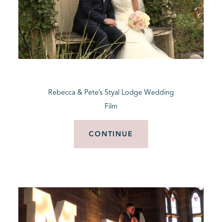
Rebecca & Pete’s Styal Lodge Wedding
Film
CONTINUE