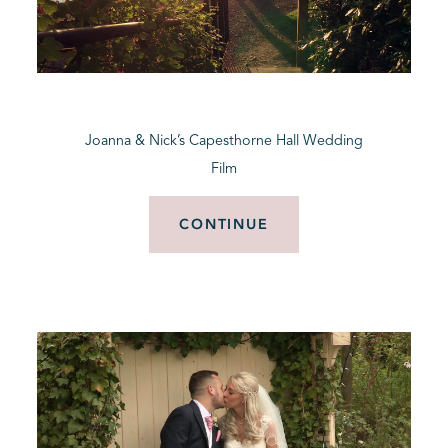
Joanna & Nick’s Capesthorne Hall Wedding
Film
CONTINUE