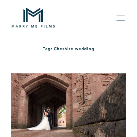
Tag: Cheshire wedding
HOME
ABOUT
PACKAGE
FILMS
KIND WORDS