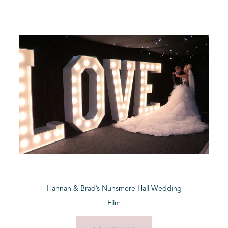
Hannah & Brad’s Nunsmere Hall Wedding
Film