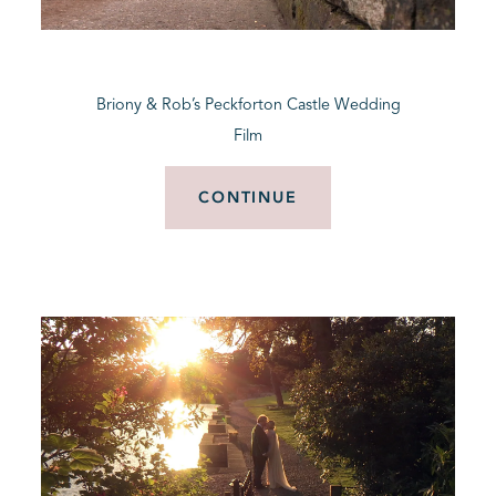
BLOG
Briony & Rob’s Peckforton Castle Wedding
CONTACT
Film
CONTINUE