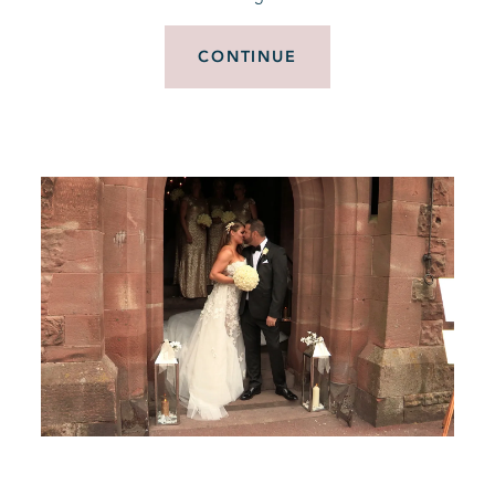
CONTINUE