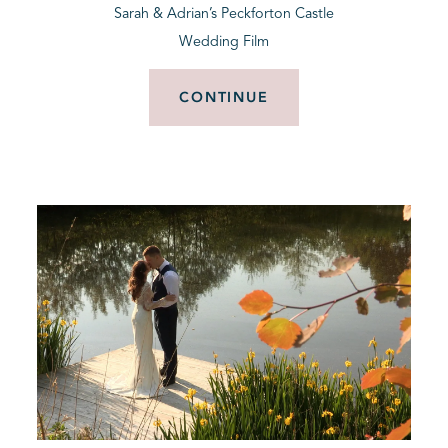
Sarah & Adrian’s Peckforton Castle
Wedding Film
CONTINUE