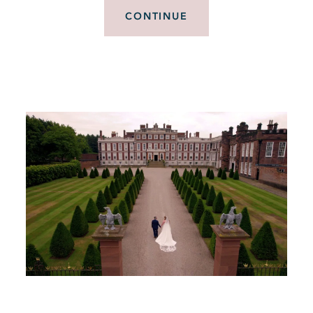
CONTINUE