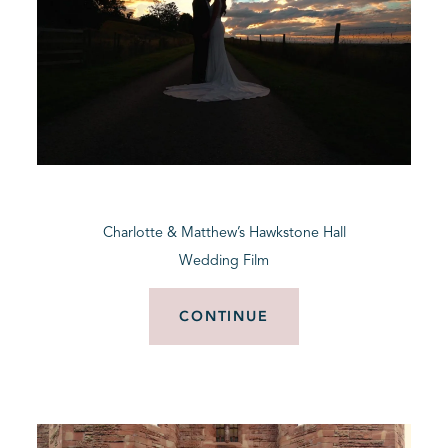
Charlotte & Matthew’s Hawkstone Hall
Wedding Film
CONTINUE