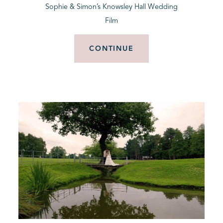
Sophie & Simon’s Knowsley Hall Wedding
Film
CONTINUE