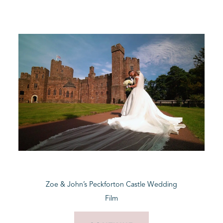
Zoe & John’s Peckforton Castle Wedding
Film