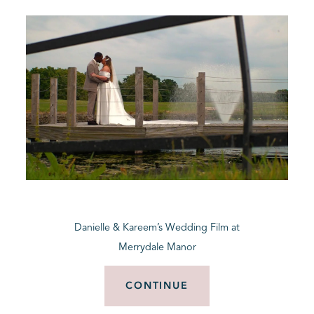
Danielle & Kareem’s Wedding Film at
Merrydale Manor
CONTINUE