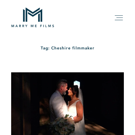
Tag: Cheshire filmmaker
HOME
ABOUT
PACKAGE
FILMS
KIND WORDS