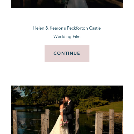
BLOG
Helen & Kearon’s Peckforton Castle
CONTACT
Wedding Film
CONTINUE