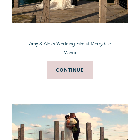
Amy & Alex’s Wedding Film at Merrydale
Manor
CONTINUE