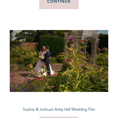
CONTINUE
Sophie & Joshua’s Arley Hall Wedding Film