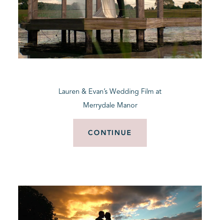
Lauren & Evan’s Wedding Film at
Merrydale Manor
CONTINUE