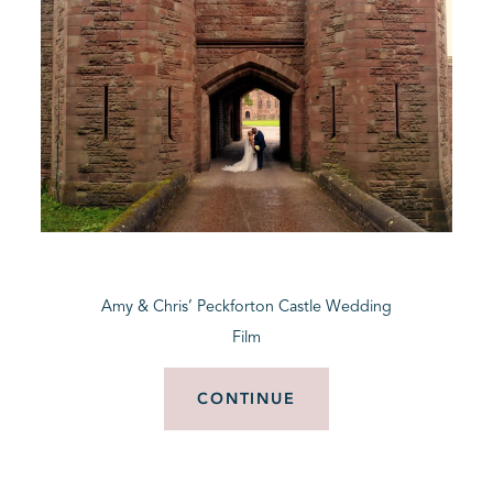
Amy & Chris’ Peckforton Castle Wedding
Film
CONTINUE