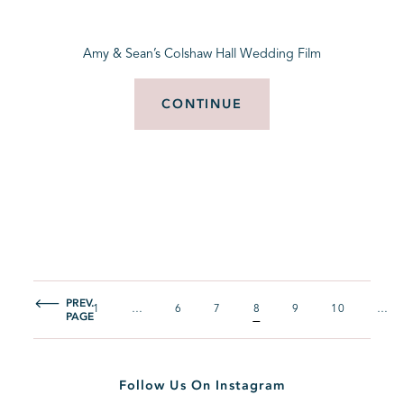
Amy & Sean’s Colshaw Hall Wedding Film
CONTINUE
PREV.
1
…
6
7
8
9
10
…
PAGE
Follow Us On Instagram