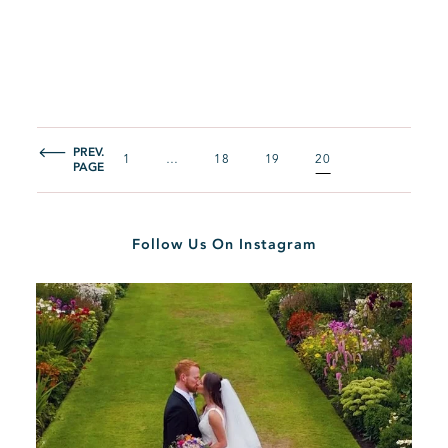
PREV.
1
…
18
19
20
PAGE
Follow Us On Instagram