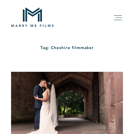
Tag: Cheshire filmmaker
HOME
ABOUT
PACKAGE
FILMS
KIND WORDS