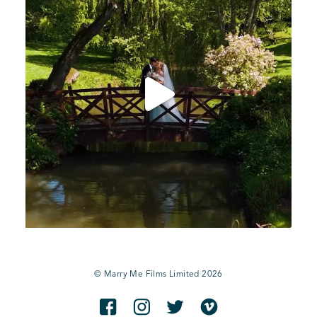
© Marry Me Films Limited 2026