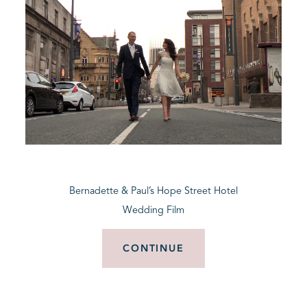
Bernadette & Paul’s Hope Street Hotel
Wedding Film
CONTINUE