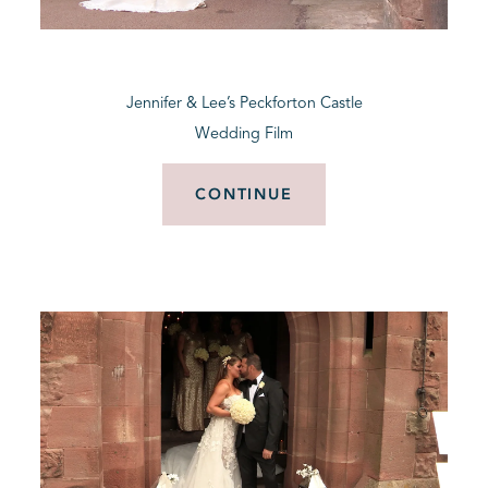
BLOG
Jennifer & Lee’s Peckforton Castle
CONTACT
Wedding Film
CONTINUE