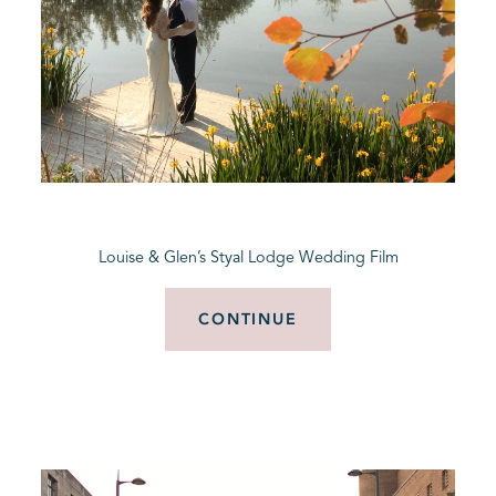
Louise & Glen’s Styal Lodge Wedding Film
CONTINUE