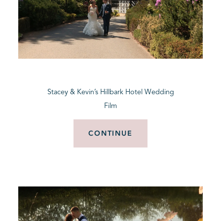
Stacey & Kevin’s Hillbark Hotel Wedding
Film
CONTINUE