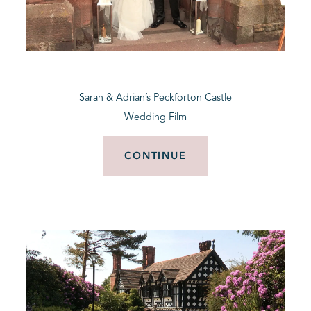
Sarah & Adrian’s Peckforton Castle
Wedding Film
CONTINUE