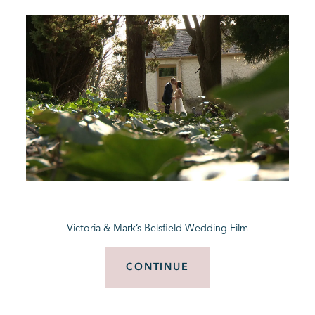
Victoria & Mark’s Belsfield Wedding Film
CONTINUE