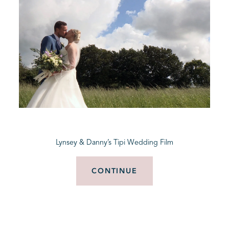
Lynsey & Danny’s Tipi Wedding Film
CONTINUE