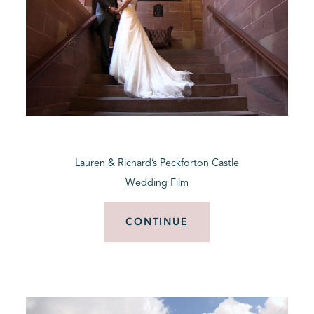
Lauren & Richard’s Peckforton Castle
Wedding Film
CONTINUE