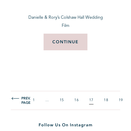
Danielle & Rory’s Colshaw Hall Wedding
Film
CONTINUE
PREV.
1
…
15
16
17
18
19
PAGE
Follow Us On Instagram