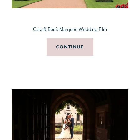
BLOG
Cara & Ben’s Marquee Wedding Film
CONTACT
CONTINUE