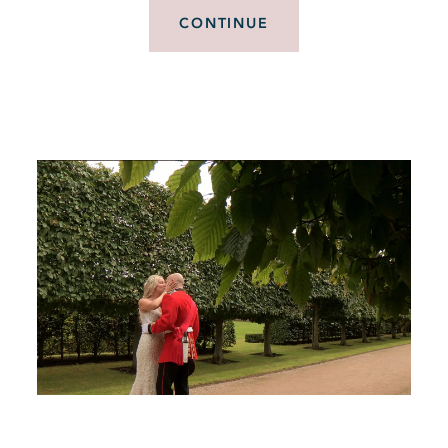
CONTINUE