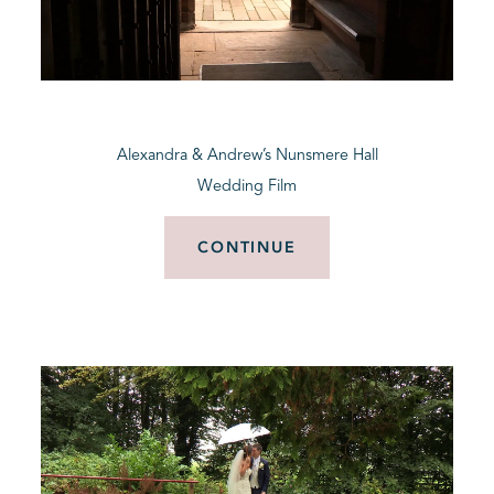
Alexandra & Andrew’s Nunsmere Hall
Wedding Film
CONTINUE