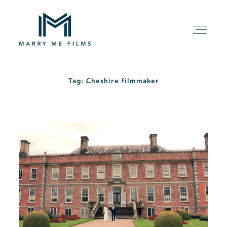
Tag: Cheshire filmmaker
HOME
ABOUT
PACKAGE
FILMS
KIND WORDS