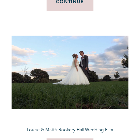
CONTINUE
Louise & Matt’s Rookery Hall Wedding Film