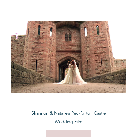
Shannon & Natalie’s Peckforton Castle
Wedding Film