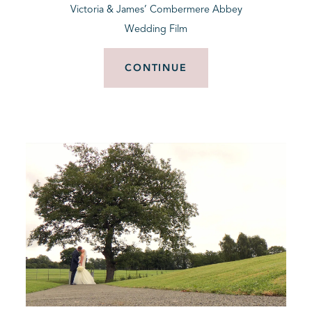
Victoria & James’ Combermere Abbey
Wedding Film
CONTINUE