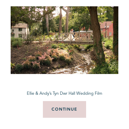
Ellie & Andy’s Tyn Dwr Hall Wedding Film
CONTINUE