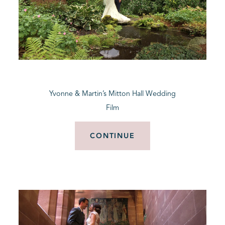
Yvonne & Martin’s Mitton Hall Wedding
Film
CONTINUE