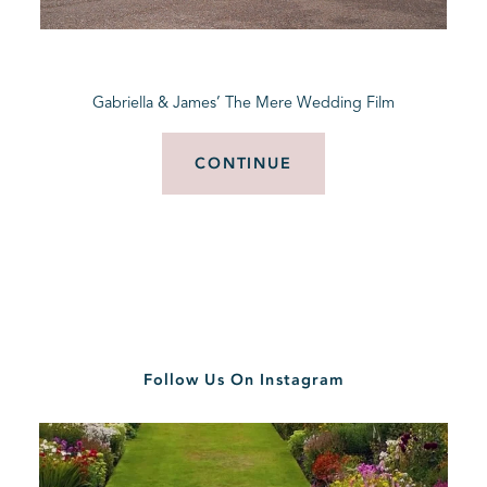
BLOG
Gabriella & James’ The Mere Wedding Film
CONTACT
CONTINUE
Follow Us On Instagram