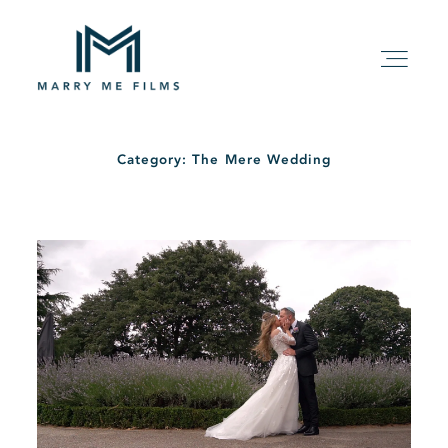
Category: The Mere Wedding
HOME
ABOUT
PACKAGE
FILMS
KIND WORDS