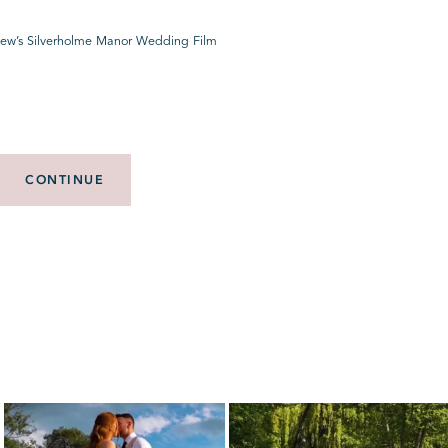
ew’s Silverholme Manor Wedding Film
CONTINUE