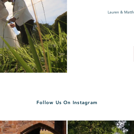
Lauren & Matth
Follow Us On Instagram