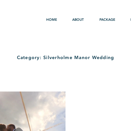
HOME
ABOUT
PACKAGE
Category: Silverholme Manor Wedding