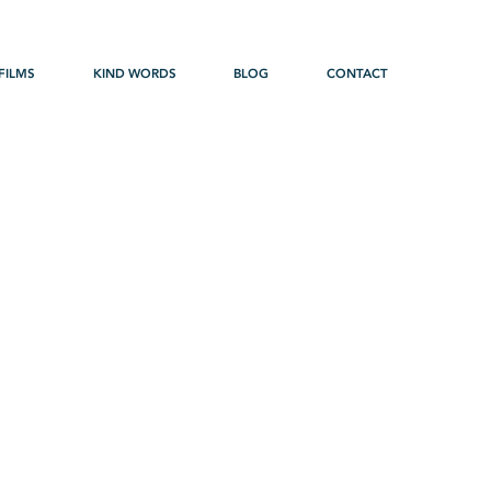
FILMS
KIND WORDS
BLOG
CONTACT