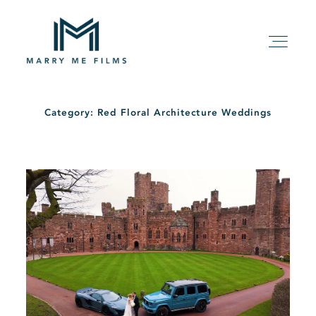
Category: Red Floral Architecture Weddings
HOME
ABOUT
PACKAGE
FILMS
KIND WORDS