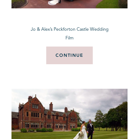
BLOG
Jo & Alex’s Peckforton Castle Wedding
CONTACT
Film
CONTINUE