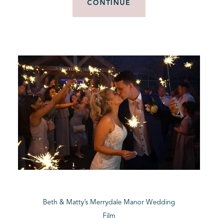
CONTINUE
Beth & Matty’s Merrydale Manor Wedding
Film