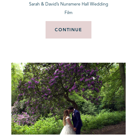
Sarah & David’s Nunsmere Hall Wedding
Film
CONTINUE