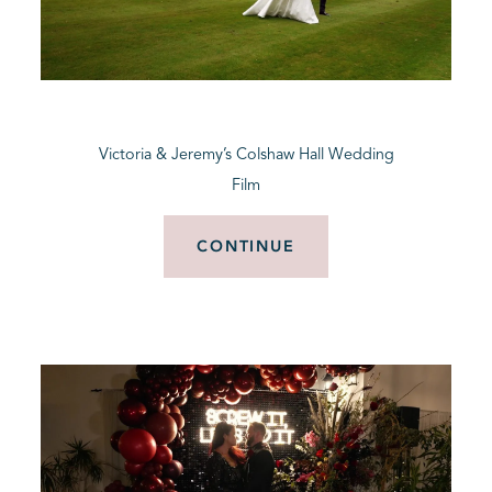
Victoria & Jeremy’s Colshaw Hall Wedding
Film
CONTINUE