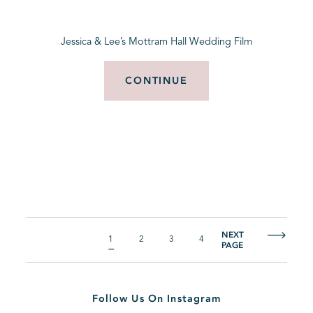
Jessica & Lee’s Mottram Hall Wedding Film
CONTINUE
NEXT
1
2
3
4
PAGE
Follow Us On Instagram