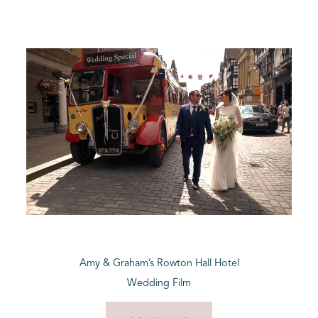
Amy & Graham’s Rowton Hall Hotel
Wedding Film