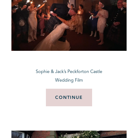
Sophie & Jack’s Peckforton Castle
Wedding Film
CONTINUE