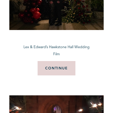
Lex & Edward’s Hawkstone Hall Wedding
Film
CONTINUE