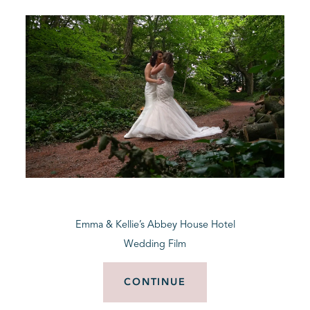
Emma & Kellie’s Abbey House Hotel
Wedding Film
CONTINUE