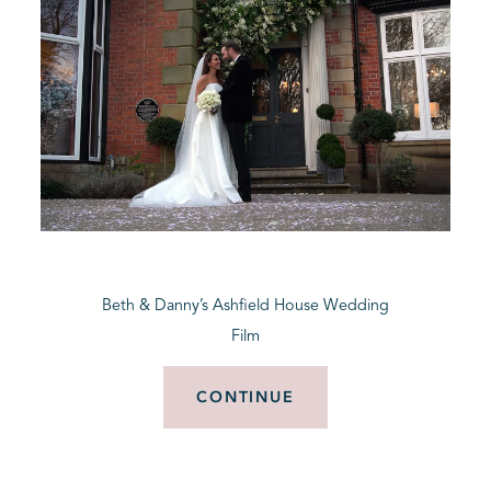
Beth & Danny’s Ashfield House Wedding
Film
CONTINUE