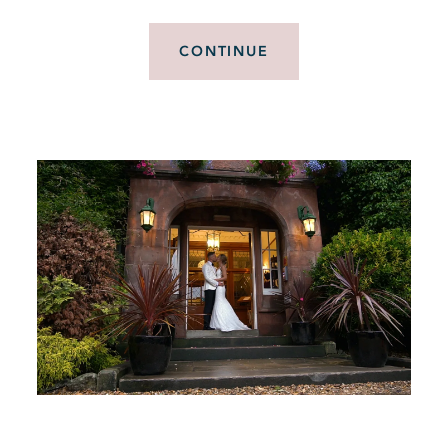
CONTINUE