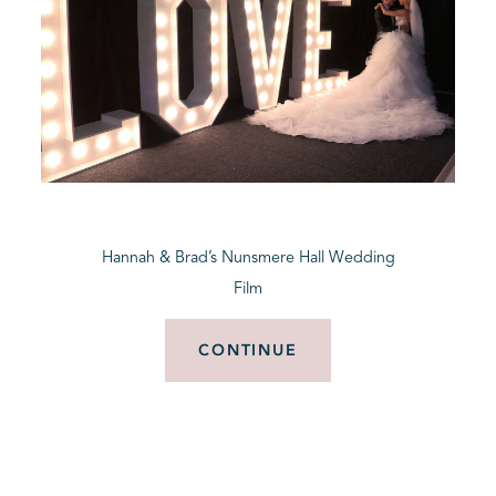
Hannah & Brad’s Nunsmere Hall Wedding
Film
CONTINUE