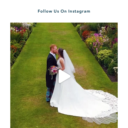
Follow Us On Instagram