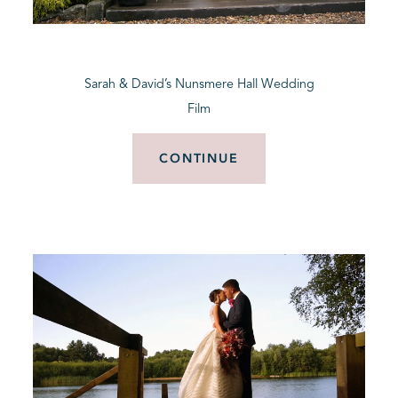
BLOG
Sarah & David’s Nunsmere Hall Wedding
CONTACT
Film
CONTINUE