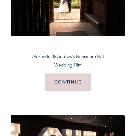
Alexandra & Andrew’s Nunsmere Hall
Wedding Film
CONTINUE