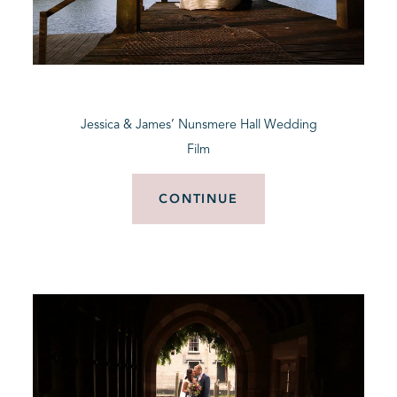
Jessica & James’ Nunsmere Hall Wedding
Film
CONTINUE