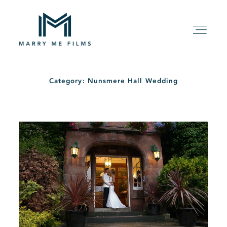
Category: Nunsmere Hall Wedding
HOME
ABOUT
PACKAGE
FILMS
KIND WORDS