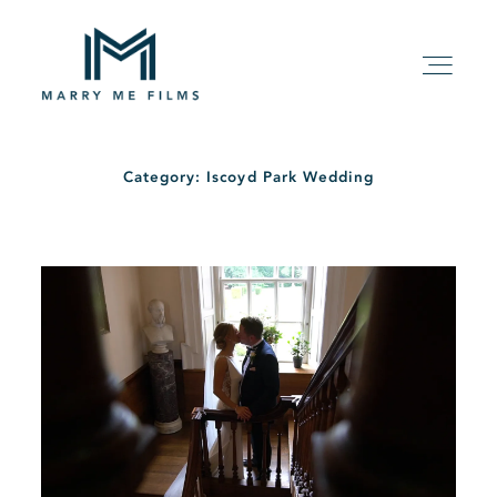
Category: Iscoyd Park Wedding
HOME
ABOUT
PACKAGE
FILMS
KIND WORDS