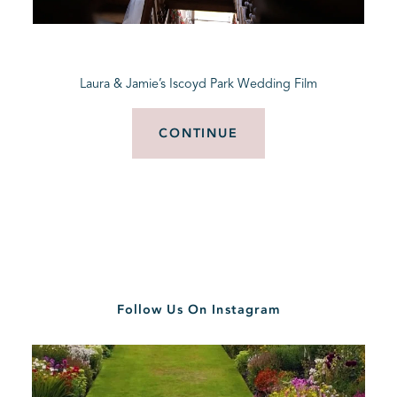
BLOG
Laura & Jamie’s Iscoyd Park Wedding Film
CONTACT
CONTINUE
Follow Us On Instagram